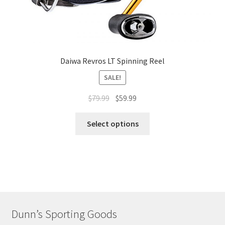
Daiwa Revros LT Spinning Reel
SALE!
$
79.99
$
59.99
Select options
Dunn’s Sporting Goods