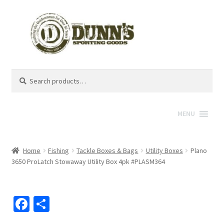
Search
Search
for:
MENU
Home
Fishing
Tackle Boxes & Bags
Utility Boxes
Plano
3650 ProLatch Stowaway Utility Box 4pk #PLASM364
Fa
S
ce
h