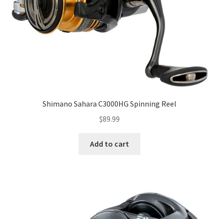
Shimano Sahara C3000HG Spinning Reel
$
89.99
Add to cart