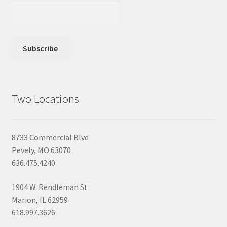
Two Locations
8733 Commercial Blvd
Pevely, MO 63070
636.475.4240
1904 W. Rendleman St
Marion, IL 62959
618.997.3626