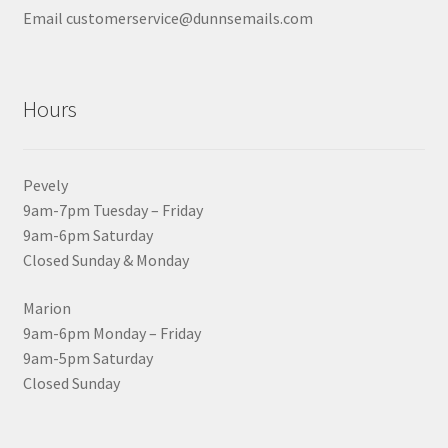
Email customerservice@dunnsemails.com
Hours
Pevely
9am-7pm Tuesday – Friday
9am-6pm Saturday
Closed Sunday & Monday
Marion
9am-6pm Monday – Friday
9am-5pm Saturday
Closed Sunday