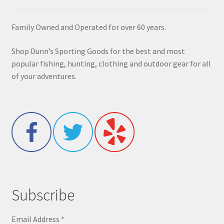
Family Owned and Operated for over 60 years.
Shop Dunn’s Sporting Goods for the best and most
popular fishing, hunting, clothing and outdoor gear for all
of your adventures.
Subscribe
Email Address
*