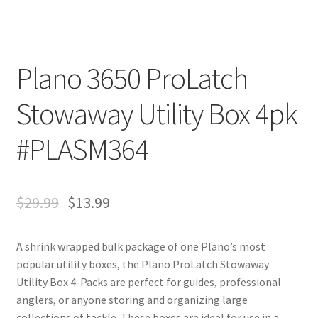
Plano 3650 ProLatch
Stowaway Utility Box 4pk
#PLASM364
$
29.99
$
13.99
A shrink wrapped bulk package of one Plano’s most
popular utility boxes, the Plano ProLatch Stowaway
Utility Box 4-Packs are perfect for guides, professional
anglers, or anyone storing and organizing large
collections of tackle. These boxes are ideal for use in a