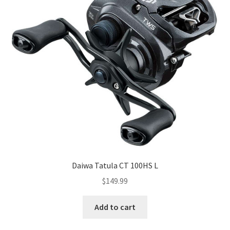
Daiwa Tatula CT 100HS L
$
149.99
Add to cart