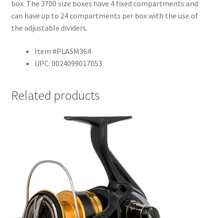
box. The 3700 size boxes have 4 fixed compartments and
can have up to 24 compartments per box with the use of
the adjustable dividers.
Item #PLASM364
UPC: 0024099017053
Related products