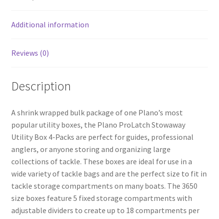
o
k
Additional information
Reviews (0)
Description
A shrink wrapped bulk package of one Plano’s most
popular utility boxes, the Plano ProLatch Stowaway
Utility Box 4-Packs are perfect for guides, professional
anglers, or anyone storing and organizing large
collections of tackle. These boxes are ideal for use in a
wide variety of tackle bags and are the perfect size to fit in
tackle storage compartments on many boats. The 3650
size boxes feature 5 fixed storage compartments with
adjustable dividers to create up to 18 compartments per