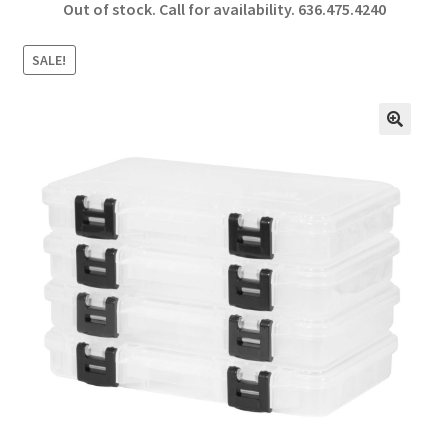
Out of stock. Call for availability.
636.475.4240
b
ar
o
e
SALE!
o
k
🔍