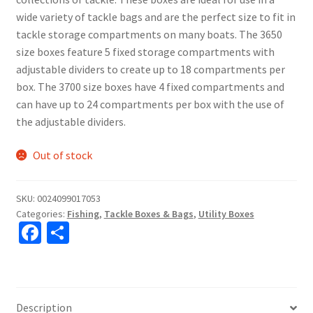
wide variety of tackle bags and are the perfect size to fit in
tackle storage compartments on many boats. The 3650
size boxes feature 5 fixed storage compartments with
adjustable dividers to create up to 18 compartments per
box. The 3700 size boxes have 4 fixed compartments and
can have up to 24 compartments per box with the use of
the adjustable dividers.
Out of stock
SKU:
0024099017053
Categories:
Fishing
,
Tackle Boxes & Bags
,
Utility Boxes
Fa
S
ce
h
b
ar
o
e
Description