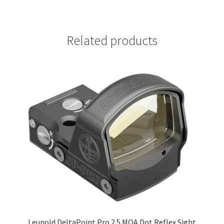
Related products
Leupold DeltaPoint Pro 2.5 MOA Dot Reflex Sight