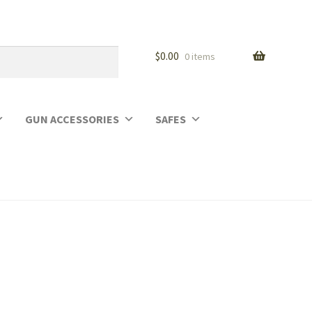
$
0.00
0 items
GUN ACCESSORIES
SAFES