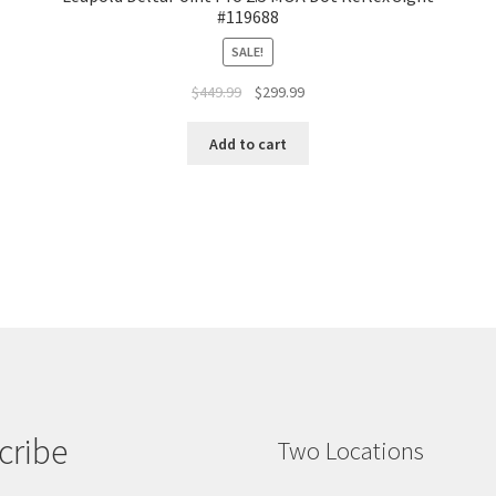
#119688
SALE!
$
449.99
$
299.99
Add to cart
cribe
Two Locations