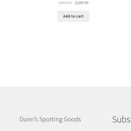
$
369.99
$
269.99
Add to cart
Subs
Dunn’s Sporting Goods