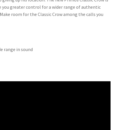
 you greater control for a wider range of authentic
r. Make room for the Classic Crow among the calls you
de range in sound