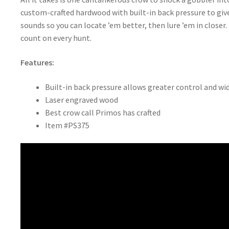
custom-crafted hardwood with built-in back pressure to give
sounds so you can locate ’em better, then lure ’em in close
count on every hunt.
Features:
Built-in back pressure allows greater control and wi
Laser engraved wood
Best crow call Primos has crafted
Item #PS375