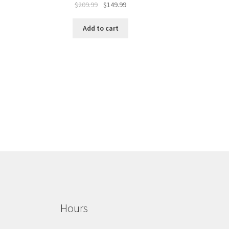
$
209.99
$
149.99
Add to cart
Hours