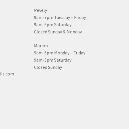
Pevely
9am-7pm Tuesday – Friday
9am-6pm Saturday
Closed Sunday & Monday
Marion
9am-6pm Monday – Friday
9am-5pm Saturday
Closed Sunday
ils.com