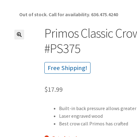
Out of stock. Call for availability.
636.475.4240
Primos Classic Cro
🔍
#PS375
Free Shipping!
$
17.99
Built-in back pressure allows greater
Laser engraved wood
Best crow call Primos has crafted