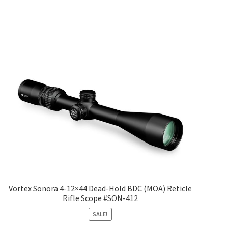
Vortex Sonora 4-12×44 Dead-Hold BDC (MOA) Reticle
Rifle Scope #SON-412
SALE!