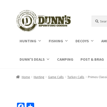
Search
Search
for:
HUNTING
FISHING
DECOYS
AM
DUNN'S DEALS
CAMPING
POST & BRAG
Home
Hunting
Game Calls
Turkey Calls
Primos Class
Fa
S