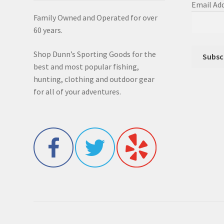
Email Ad
Family Owned and Operated for over
60 years.
Shop Dunn’s Sporting Goods for the
best and most popular fishing,
hunting, clothing and outdoor gear
for all of your adventures.