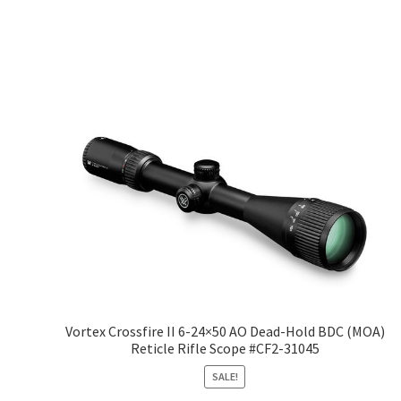
Vortex Crossfire II 6-24×50 AO Dead-Hold BDC (MOA)
Reticle Rifle Scope #CF2-31045
SALE!