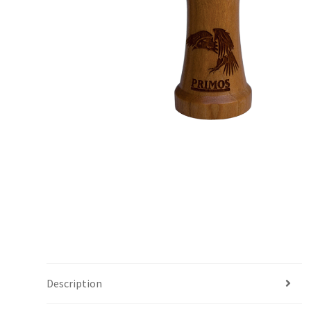
Description