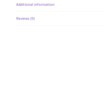
Additional information
Reviews (0)