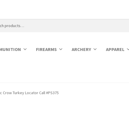
MUNITION
FIREARMS
ARCHERY
APPAREL
ic Crow Turkey Locator Call #PS375