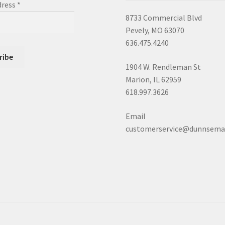
dress
*
8733 Commercial Blvd
Pevely, MO 63070
636.475.4240
1904 W. Rendleman St
Marion, IL 62959
618.997.3626
Email
customerservice@dunnsema