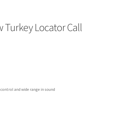
w Turkey Locator Call
 control and wide range in sound