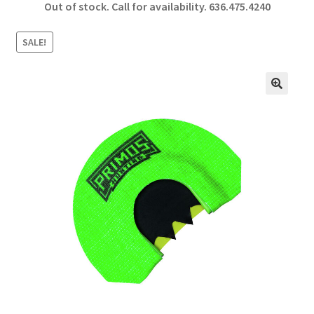
Out of stock. Call for availability.
636.475.4240
b
ar
o
e
SALE!
o
k
🔍