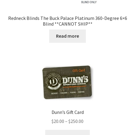
Redneck Blinds The Buck Palace Platinum 360-Degree 6×6
Blind **CANNOT SHIP**
Read more
Dunn’s Gift Card
$
20.00
–
$
250.00