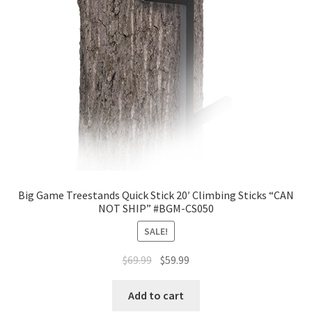
Big Game Treestands Quick Stick 20′ Climbing Sticks “CAN
NOT SHIP” #BGM-CS050
SALE!
$
69.99
$
59.99
Add to cart