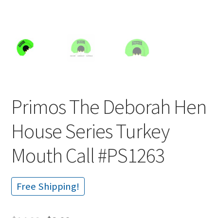
Primos The Deborah Hen
House Series Turkey
Mouth Call #PS1263
Free Shipping!