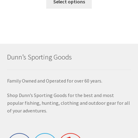
Select options
Dunn’s Sporting Goods
Family Owned and Operated for over 60 years.
Shop Dunn’s Sporting Goods for the best and most
popular fishing, hunting, clothing and outdoor gear for all
of your adventures.