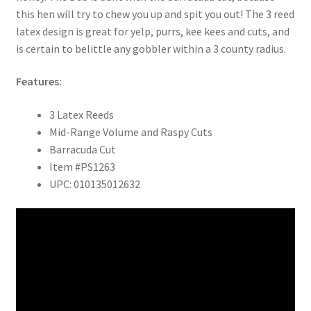
this hen will try to chew you up and spit you out! The 3 reed
latex design is great for yelp, purrs, kee kees and cuts, and
is certain to belittle any gobbler within a 3 county radius.
Features:
3 Latex Reeds
Mid-Range Volume and Raspy Cuts
Barracuda Cut
Item #PS1263
UPC: 010135012632