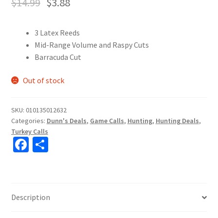
$
14.99
$
3.88
3 Latex Reeds
Mid-Range Volume and Raspy Cuts
Barracuda Cut
Out of stock
SKU:
010135012632
Categories:
Dunn's Deals
,
Game Calls
,
Hunting
,
Hunting Deals
,
Turkey Calls
Fa
S
ce
h
b
ar
o
e
Description
o