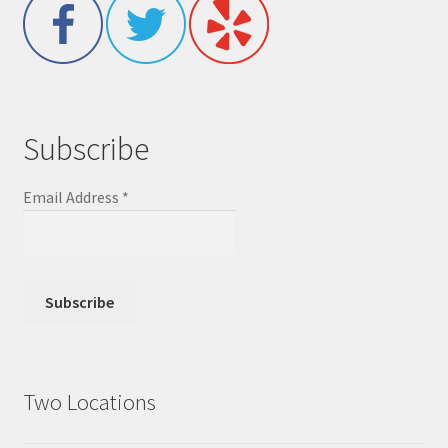
Subscribe
Email Address
*
Two Locations