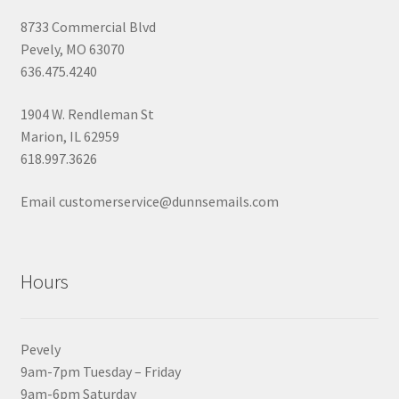
8733 Commercial Blvd
Pevely, MO 63070
636.475.4240
1904 W. Rendleman St
Marion, IL 62959
618.997.3626
Email customerservice@dunnsemails.com
Hours
Pevely
9am-7pm Tuesday – Friday
9am-6pm Saturday