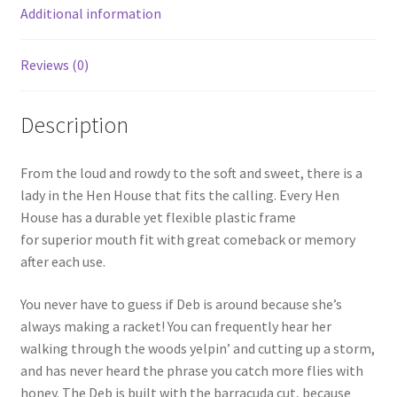
k
Additional information
Reviews (0)
Description
From the loud and rowdy to the soft and sweet, there is a
lady in the Hen House that fits the calling. Every Hen
House has a durable yet flexible plastic frame
for superior mouth fit with great comeback or memory
after each use.
You never have to guess if Deb is around because she’s
always making a racket! You can frequently hear her
walking through the woods yelpin’ and cutting up a storm,
and has never heard the phrase you catch more flies with
honey. The Deb is built with the barracuda cut, because