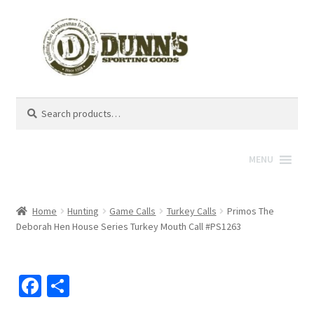
Search
Search
for:
MENU
Home
Hunting
Game Calls
Turkey Calls
Primos The
Deborah Hen House Series Turkey Mouth Call #PS1263
Fa
S
ce
h