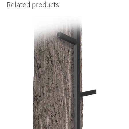
Related products