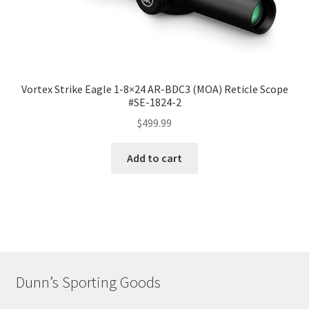
Vortex Strike Eagle 1-8×24 AR-BDC3 (MOA) Reticle Scope
#SE-1824-2
$
499.99
Add to cart
Dunn’s Sporting Goods