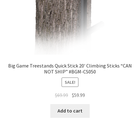
Big Game Treestands Quick Stick 20′ Climbing Sticks “CAN
NOT SHIP” #BGM-CS050
SALE!
$
69.99
$
59.99
Add to cart