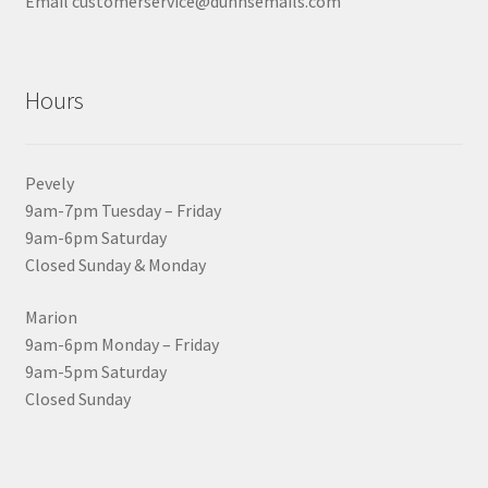
Email customerservice@dunnsemails.com
Hours
Pevely
9am-7pm Tuesday – Friday
9am-6pm Saturday
Closed Sunday & Monday
Marion
9am-6pm Monday – Friday
9am-5pm Saturday
Closed Sunday