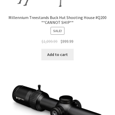
Millennium Treestands Buck Hut Shooting House #Q200
**CANNOT SHIP**
SALE!
$
1,099.99
$
999.99
Add to cart