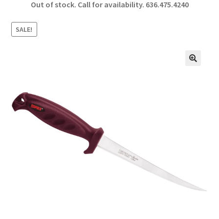
Out of stock. Call for availability.
636.475.4240
b
ar
o
e
SALE!
o
k
🔍