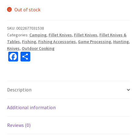
Out of stock
SKU:
0022677031538
Categories:
Camping
,
Fillet Knives
,
Fillet Knives
,
Fillet Knives &
Tables
,
Fishing
,
Fishing Accessories
,
Game Processing
,
Hunting
,
Knives
,
Outdoor Cooking
Fa
S
ce
h
b
ar
o
e
Description
o
k
Additional information
Reviews (0)