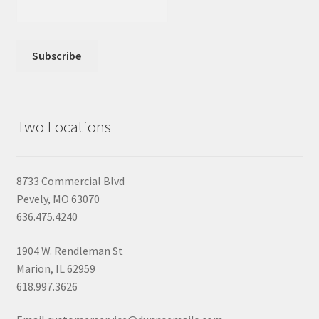
Two Locations
8733 Commercial Blvd
Pevely, MO 63070
636.475.4240
1904 W. Rendleman St
Marion, IL 62959
618.997.3626