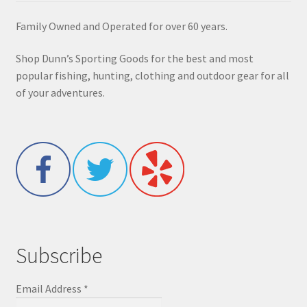
Family Owned and Operated for over 60 years.
Shop Dunn’s Sporting Goods for the best and most
popular fishing, hunting, clothing and outdoor gear for all
of your adventures.
Subscribe
Email Address
*