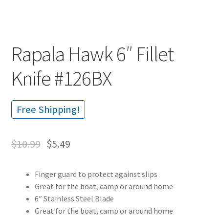
Rapala Hawk 6″ Fillet
Knife #126BX
Free Shipping!
$
10.99
$
5.49
Finger guard to protect against slips
Great for the boat, camp or around home
6″ Stainless Steel Blade
Great for the boat, camp or around home