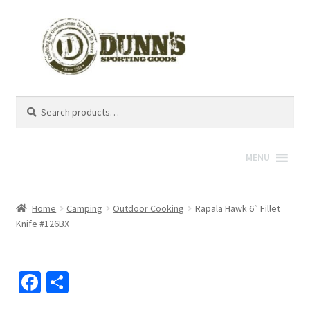
Search
Search
for:
MENU
Home
Camping
Outdoor Cooking
Rapala Hawk 6″ Fillet
Knife #126BX
Fa
S
ce
h