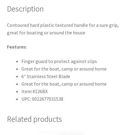
Description
Contoured hard plastic textured handle for a sure grip,
great for boating or around the house
Features:
Finger guard to protect against slips
Great for the boat, camp or around home
6″ Stainless Steel Blade
Great for the boat, camp or around home
Item #126BX
UPC: 0022677031538
Related products