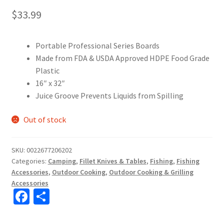
$
33.99
Portable Professional Series Boards
Made from FDA & USDA Approved HDPE Food Grade
Plastic
16″ x 32″
Juice Groove Prevents Liquids from Spilling
Out of stock
SKU:
0022677206202
Categories:
Camping
,
Fillet Knives & Tables
,
Fishing
,
Fishing
Accessories
,
Outdoor Cooking
,
Outdoor Cooking & Grilling
Accessories
Fa
S
ce
h