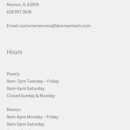
Marion, IL 62959
618.997.3626
Email customerservice@dunnsemails.com
Hours
Pevely
9am-7pm Tuesday – Friday
9am-6pm Saturday
Closed Sunday & Monday
Marion
9am-6pm Monday – Friday
9am-5pm Saturday