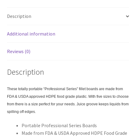
b
ar
o
e
Description
o
k
Additional information
Reviews (0)
Description
These totally portable “Professional Series” fillet boards are made from
FDA & USDA approved HDPE food grade plastic. With five sizes to choose
from there is a size perfect for your needs. Juice groove keeps liquids from
spilling off edges.
Portable Professional Series Boards
Made from FDA & USDA Approved HDPE Food Grade