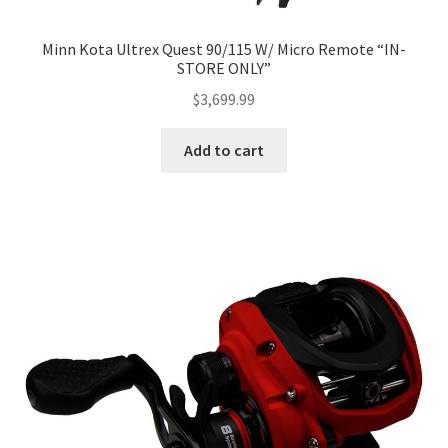
Minn Kota Ultrex Quest 90/115 W/ Micro Remote “IN-
STORE ONLY”
$
3,699.99
Add to cart