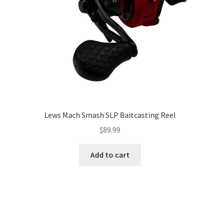
Lews Mach Smash SLP Baitcasting Reel
$
89.99
Add to cart