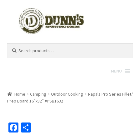
Search
Search
for:
MENU
Home
Camping
Outdoor Cooking
Rapala Pro Series Fillet/
Prep Board 16″x32″ #PSB1632
Fa
S
ce
h