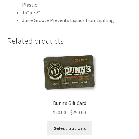
Plastic
16″ x 32″
Juice Groove Prevents Liquids from Spilling
Related products
Dunn’s Gift Card
$
20.00
–
$
250.00
Select options