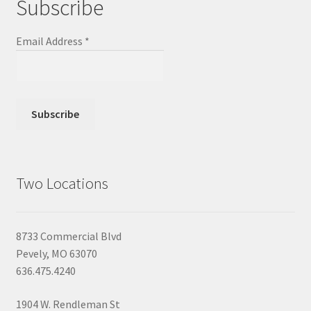
Subscribe
Email Address
*
Two Locations
8733 Commercial Blvd
Pevely, MO 63070
636.475.4240
1904 W. Rendleman St