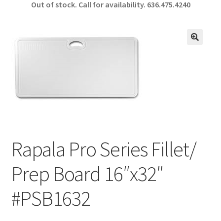
Out of stock. Call for availability.
636.475.4240
b
ar
o
e
o
🔍
k
Rapala Pro Series Fillet/
Prep Board 16″x32″
#PSB1632