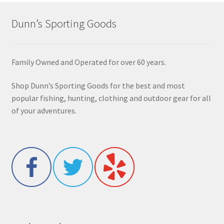
Dunn’s Sporting Goods
Family Owned and Operated for over 60 years.
Shop Dunn’s Sporting Goods for the best and most
popular fishing, hunting, clothing and outdoor gear for all
of your adventures.