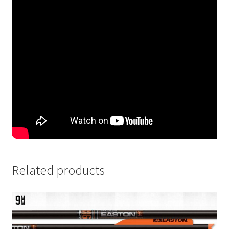
Related products