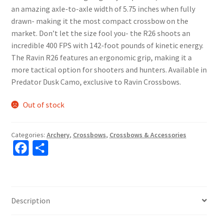
an amazing axle-to-axle width of 5.75 inches when fully
drawn- making it the most compact crossbow on the
market. Don’t let the size fool you- the R26 shoots an
incredible 400 FPS with 142-foot pounds of kinetic energy.
The Ravin R26 features an ergonomic grip, making it a
more tactical option for shooters and hunters. Available in
Predator Dusk Camo, exclusive to Ravin Crossbows.
Out of stock
Categories:
Archery
,
Crossbows
,
Crossbows & Accessories
Fa
S
ce
h
b
ar
o
e
Description
o