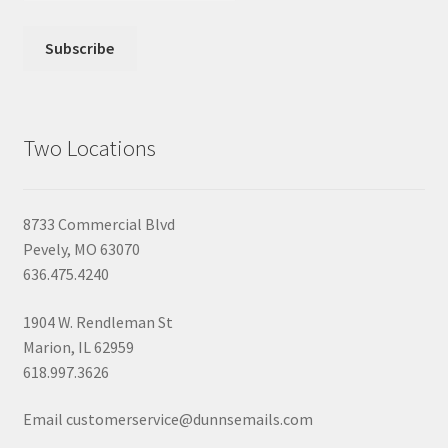
Two Locations
8733 Commercial Blvd
Pevely, MO 63070
636.475.4240
1904 W. Rendleman St
Marion, IL 62959
618.997.3626
Email customerservice@dunnsemails.com