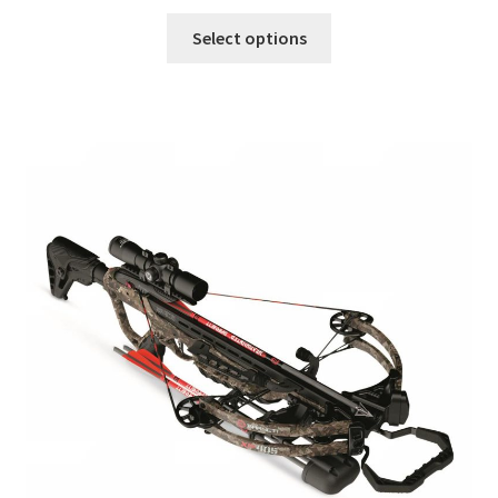
Select options