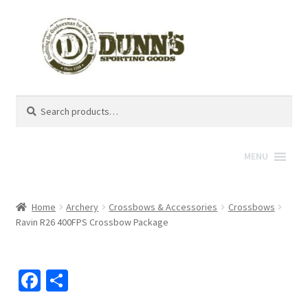
Search
Search
for:
MENU
Home
Archery
Crossbows & Accessories
Crossbows
Ravin R26 400FPS Crossbow Package
Fa
S
ce
h