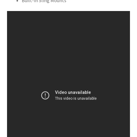
Built-in Sling Mounts