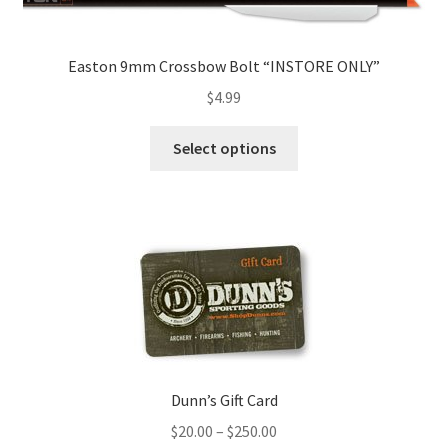
Easton 9mm Crossbow Bolt “INSTORE ONLY”
$
4.99
Select options
Dunn’s Gift Card
$
20.00
–
$
250.00