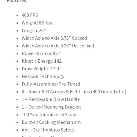
Features:
400 FPS
Weight: 6.5 lbs.
Length: 26”
Width Axle to Axle 5.75” Cocked
Width Axle to Axle 9.25” Un-cocked
Power-Stroke: 9.5”
Kinetic Energy: 142
Draw Weight: 12 lbs.
HeliCoil Technology
Fully-Assembled/Pre-Tuned
6 – Ravin .003 Arrows & Field Tips (400 Grain Total)
1 – Removable Draw Handle
1 – Quiver/Mounting Bracket
100 Yard Illuminated Scope
Built-In Cocking Mechanism
Anti-Dry Fire/Auto Safety