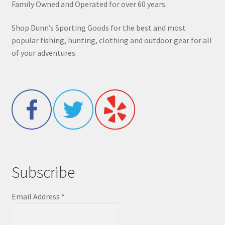
Family Owned and Operated for over 60 years.
Shop Dunn’s Sporting Goods for the best and most
popular fishing, hunting, clothing and outdoor gear for all
of your adventures.
Subscribe
Email Address
*