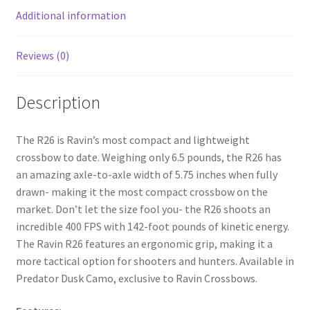
k
Additional information
Reviews (0)
Description
The R26 is Ravin’s most compact and lightweight
crossbow to date. Weighing only 6.5 pounds, the R26 has
an amazing axle-to-axle width of 5.75 inches when fully
drawn- making it the most compact crossbow on the
market. Don’t let the size fool you- the R26 shoots an
incredible 400 FPS with 142-foot pounds of kinetic energy.
The Ravin R26 features an ergonomic grip, making it a
more tactical option for shooters and hunters. Available in
Predator Dusk Camo, exclusive to Ravin Crossbows.