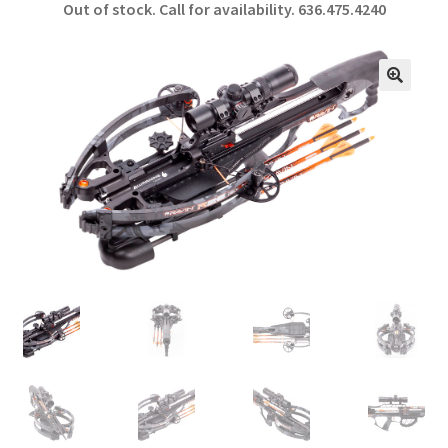
Out of stock. Call for availability.
636.475.4240
b
ar
o
e
o
🔍
k