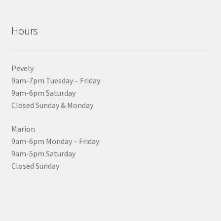
Hours
Pevely
9am-7pm Tuesday – Friday
9am-6pm Saturday
Closed Sunday & Monday
Marion
9am-6pm Monday – Friday
9am-5pm Saturday
Closed Sunday