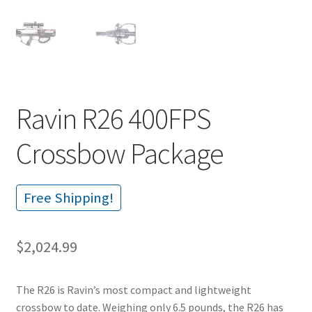
Ravin R26 400FPS
Crossbow Package
Free Shipping!
$
2,024.99
The R26 is Ravin’s most compact and lightweight
crossbow to date. Weighing only 6.5 pounds, the R26 has