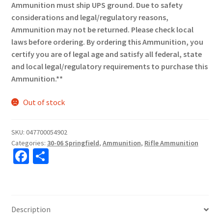
Ammunition must ship UPS ground. Due to safety
considerations and legal/regulatory reasons,
Ammunition may not be returned. Please check local
laws before ordering. By ordering this Ammunition, you
certify you are of legal age and satisfy all federal, state
and local legal/regulatory requirements to purchase this
Ammunition.**
Out of stock
SKU:
047700054902
Categories:
30-06 Springfield
,
Ammunition
,
Rifle Ammunition
Fa
S
ce
h
b
ar
o
e
Description
o