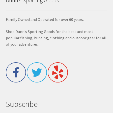
Dunn’s Sporting Goods
Family Owned and Operated for over 60 years.
Shop Dunn’s Sporting Goods for the best and most
popular fishing, hunting, clothing and outdoor gear for all
of your adventures.
Subscribe