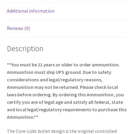
k
Additional information
Reviews (0)
Description
**You must be 21 years or older to order ammunition.
Ammunition must ship UPS ground. Due to safety
considerations and legal/regulatory reasons,
Ammunition may not be returned. Please check local
laws before ordering. By ordering this Ammunition, you
certify you are of legal age and satisfy all federal, state
and local legal/regulatory requirements to purchase this
Ammunition.**
The Core-Lokt bullet design is the original controlled