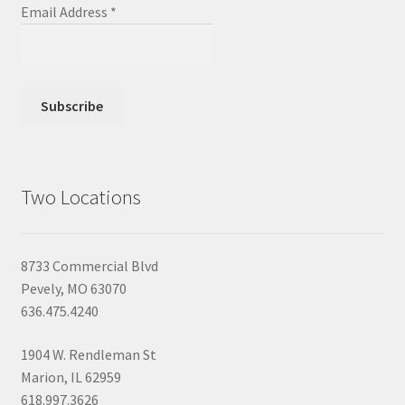
Email Address
*
Two Locations
8733 Commercial Blvd
Pevely, MO 63070
636.475.4240
1904 W. Rendleman St
Marion, IL 62959
618.997.3626