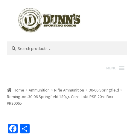
Search
Search
for:
MENU
Home
Ammunition
Rifle Ammunition
30-06 Springfield
Remington .30-06 Springfield 180gr. Core-Lokt PSP 20rd Box
#R30065
Fa
S