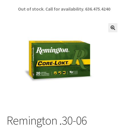
ce
h
Out of stock. Call for availability.
636.475.4240
b
ar
o
e
o
🔍
k
Remington .30-06