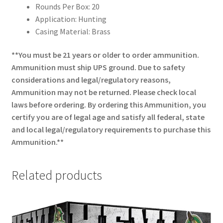
Rounds Per Box: 20
Application: Hunting
Casing Material: Brass
**You must be 21 years or older to order ammunition.
Ammunition must ship UPS ground. Due to safety
considerations and legal/regulatory reasons,
Ammunition may not be returned. Please check local
laws before ordering. By ordering this Ammunition, you
certify you are of legal age and satisfy all federal, state
and local legal/regulatory requirements to purchase this
Ammunition.**
Related products