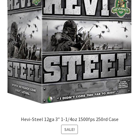
Hevi-Steel 12ga 3″ 1-1/4oz 1500fps 250rd Case
SALE!