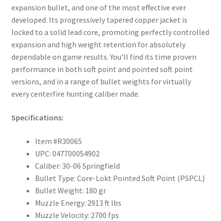
expansion bullet, and one of the most effective ever
developed. Its progressively tapered copper jacket is
locked to a solid lead core, promoting perfectly controlled
expansion and high weight retention for absolutely
dependable on game results. You’ll find its time proven
performance in both soft point and pointed soft point
versions, and in a range of bullet weights for virtually
every centerfire hunting caliber made.
Specifications:
Item #R30065
UPC: 047700054902
Caliber: 30-06 Springfield
Bullet Type: Core-Lokt Pointed Soft Point (PSPCL)
Bullet Weight: 180 gr
Muzzle Energy: 2913 ft lbs
Muzzle Velocity: 2700 fps