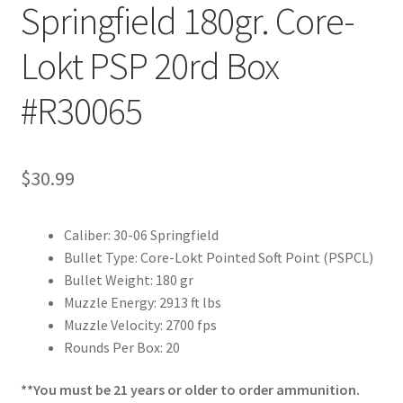
Springfield 180gr. Core-
Lokt PSP 20rd Box
#R30065
$
30.99
Caliber: 30-06 Springfield
Bullet Type: Core-Lokt Pointed Soft Point (PSPCL)
Bullet Weight: 180 gr
Muzzle Energy: 2913 ft lbs
Muzzle Velocity: 2700 fps
Rounds Per Box: 20
**You must be 21 years or older to order ammunition.