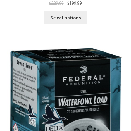
$
229.99
$
199.99
Select options