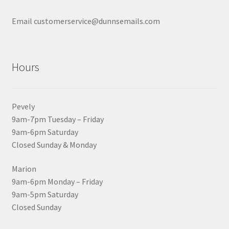
Email customerservice@dunnsemails.com
Hours
Pevely
9am-7pm Tuesday – Friday
9am-6pm Saturday
Closed Sunday & Monday
Marion
9am-6pm Monday – Friday
9am-5pm Saturday
Closed Sunday