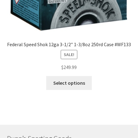
Federal Speed Shok 12ga 3-1/2″ 1-3/8oz 250rd Case #WF133
SALE!
$
249.99
Select options