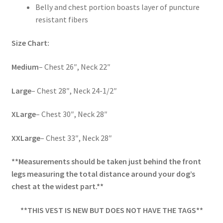
Belly and chest portion boasts layer of puncture
resistant fibers
Size Chart:
Medium
– Chest 26″, Neck 22″
Large
– Chest 28″, Neck 24-1/2″
XLarge
– Chest 30″, Neck 28″
XXLarge
– Chest 33″, Neck 28″
**Measurements should be taken just behind the front
legs measuring the total distance around your dog’s
chest at the widest part.**
**THIS VEST IS NEW BUT DOES NOT HAVE THE TAGS**