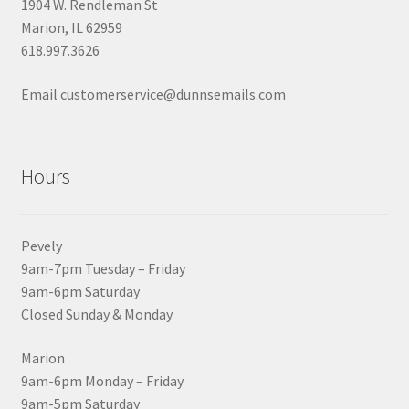
1904 W. Rendleman St
Marion, IL 62959
618.997.3626
Email customerservice@dunnsemails.com
Hours
Pevely
9am-7pm Tuesday – Friday
9am-6pm Saturday
Closed Sunday & Monday
Marion
9am-6pm Monday – Friday
9am-5pm Saturday