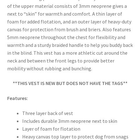
of the upper material consists of 3mm neoprene gives a
next to “skin” for warmth and comfort. A thin layer of
foam for added flotation, and an outer layer of heavy-duty
canvas for protection from brush and briers. Also features
5mm neoprene throughout the chest for flexibility and
warmth and a sturdy braided handle to help you buddy back
in the blind. This vest has a more athletic cut around the
neck and between the front legs to provide better
mobility without rubbing and bunching.
**THIS VEST IS NEW BUT DOES NOT HAVE THE TAGS**
Features:
Three layer back of vest
Includes durable 3mm neoprene next to skin
Layer of foam for flotation
Heavy canvas top layer to protect dog from snags