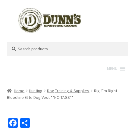
Search
Search
for:
MENU
Home
Hunting
Dog Training & Supplies
Rig ‘Em Right
Bloodline Elite Dog Vest **NO TAGS**
Fa
S
ce
h