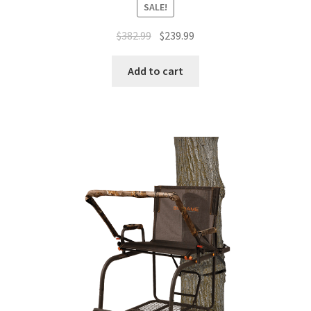
SALE!
$
382.99
$
239.99
Add to cart