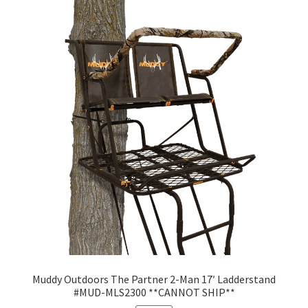
Muddy Outdoors The Partner 2-Man 17′ Ladderstand
#MUD-MLS2300 **CANNOT SHIP**