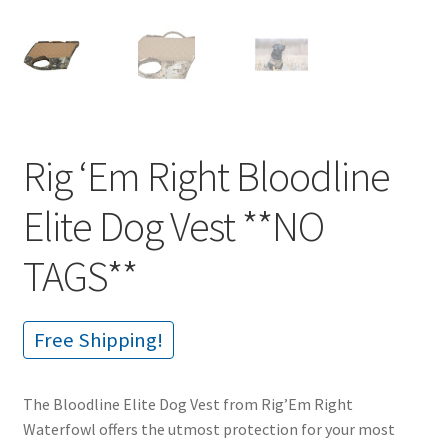
Rig ‘Em Right Bloodline
Elite Dog Vest **NO
TAGS**
Free Shipping!
The Bloodline Elite Dog Vest from Rig’Em Right
Waterfowl offers the utmost protection for your most