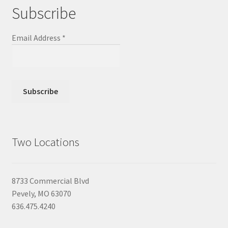
Subscribe
Email Address
*
Two Locations
8733 Commercial Blvd
Pevely, MO 63070
636.475.4240