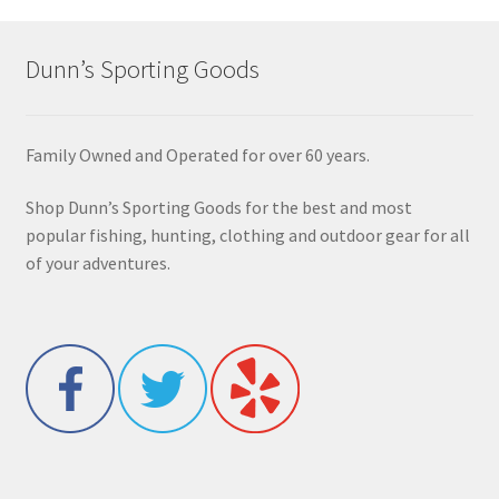
Dunn’s Sporting Goods
Family Owned and Operated for over 60 years.
Shop Dunn’s Sporting Goods for the best and most
popular fishing, hunting, clothing and outdoor gear for all
of your adventures.