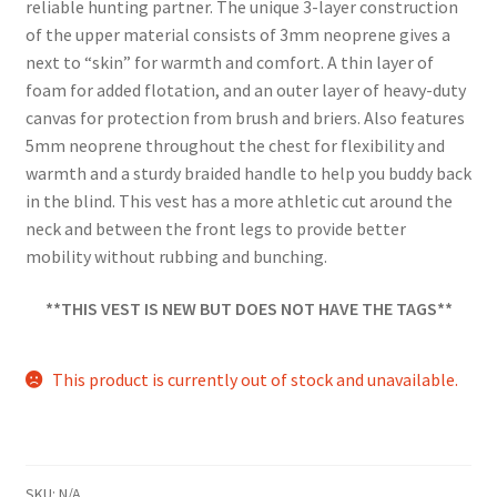
reliable hunting partner. The unique 3-layer construction
of the upper material consists of 3mm neoprene gives a
next to “skin” for warmth and comfort. A thin layer of
foam for added flotation, and an outer layer of heavy-duty
canvas for protection from brush and briers. Also features
5mm neoprene throughout the chest for flexibility and
warmth and a sturdy braided handle to help you buddy back
in the blind. This vest has a more athletic cut around the
neck and between the front legs to provide better
mobility without rubbing and bunching.
**THIS VEST IS NEW BUT DOES NOT HAVE THE TAGS**
This product is currently out of stock and unavailable.
SKU:
N/A