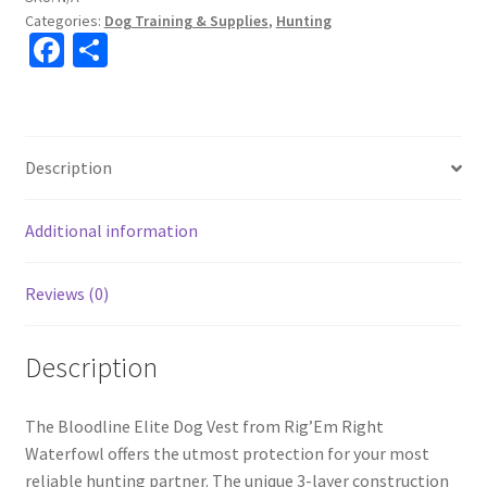
Categories:
Dog Training & Supplies
,
Hunting
Fa
S
ce
h
b
ar
o
e
Description
o
k
Additional information
Reviews (0)
Description
The Bloodline Elite Dog Vest from Rig’Em Right
Waterfowl offers the utmost protection for your most
reliable hunting partner. The unique 3-layer construction