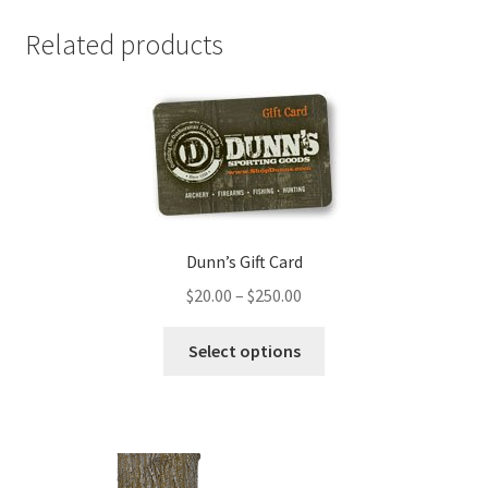
Related products
Dunn’s Gift Card
$
20.00
–
$
250.00
Select options