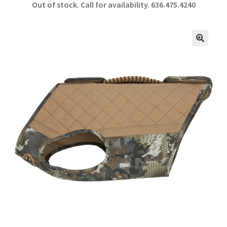
Out of stock. Call for availability.
636.475.4240
b
ar
o
e
o
🔍
k