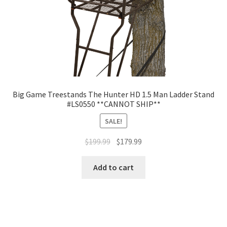
Big Game Treestands The Hunter HD 1.5 Man Ladder Stand
#LS0550 **CANNOT SHIP**
SALE!
$
199.99
$
179.99
Add to cart