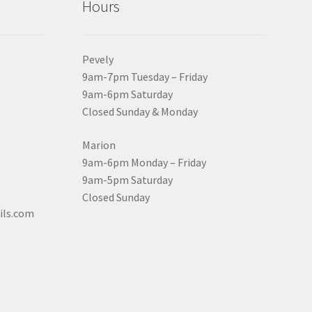
Hours
Pevely
9am-7pm Tuesday – Friday
9am-6pm Saturday
Closed Sunday & Monday
Marion
9am-6pm Monday – Friday
9am-5pm Saturday
Closed Sunday
ils.com