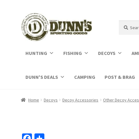
Search
Search
for:
HUNTING
FISHING
DECOYS
AM
DUNN'S DEALS
CAMPING
POST & BRAG
Home
Decoys
Decoy Accessories
Other Decoy Acces
Fa
S