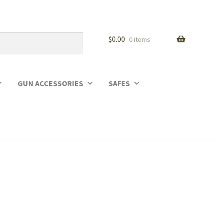
$
0.00
0 items
GUN ACCESSORIES
SAFES