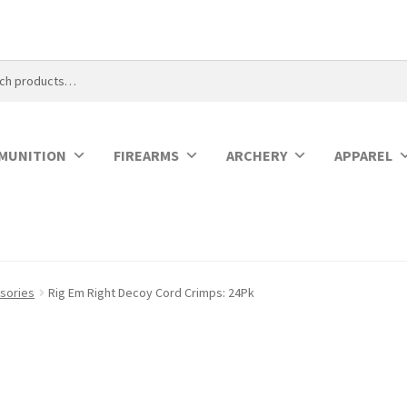
MUNITION
FIREARMS
ARCHERY
APPAREL
sories
Rig Em Right Decoy Cord Crimps: 24Pk