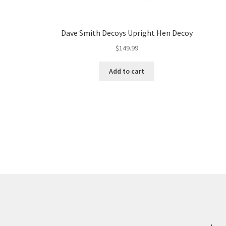
Dave Smith Decoys Upright Hen Decoy
$
149.99
Add to cart