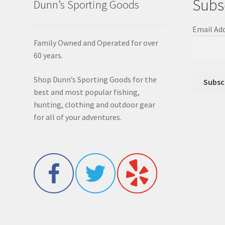
Subs
Dunn’s Sporting Goods
Email Ad
Family Owned and Operated for over
60 years.
Shop Dunn’s Sporting Goods for the
best and most popular fishing,
hunting, clothing and outdoor gear
for all of your adventures.