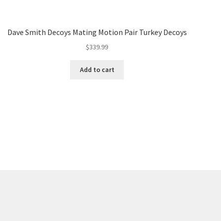
Dave Smith Decoys Mating Motion Pair Turkey Decoys
$
339.99
Add to cart