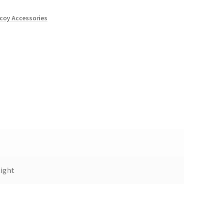
coy Accessories
ight