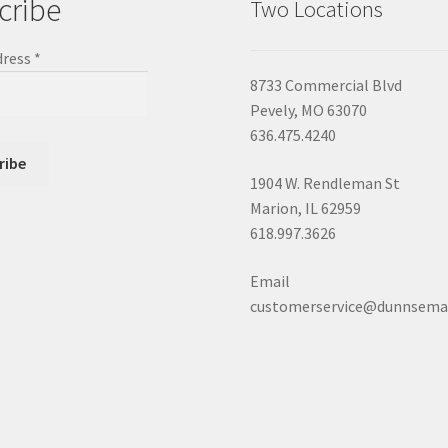
cribe
Two Locations
dress
*
8733 Commercial Blvd
Pevely, MO 63070
636.475.4240
1904 W. Rendleman St
Marion, IL 62959
618.997.3626
Email
customerservice@dunnsema