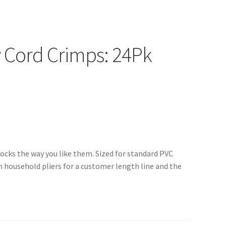
 Cord Crimps: 24Pk
locks the way you like them. Sized for standard PVC
h household pliers for a customer length line and the