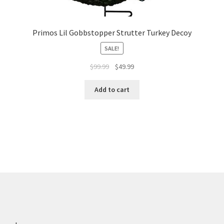
Primos Lil Gobbstopper Strutter Turkey Decoy
SALE!
$
99.99
$
49.99
Add to cart