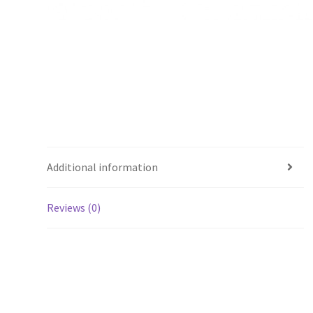
Additional information
Reviews (0)