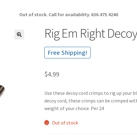
Out of stock. Call for availability.
636.475.4240
Rig Em Right Decoy
🔍
Free Shipping!
$
4.99
Use these decoy cord crimps to rig up your b
decoy cord, these crimps can be crimped wit
weight of your choice. Per 24
Out of stock