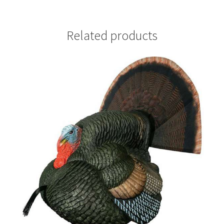
Related products