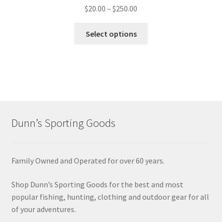
$
20.00
–
$
250.00
Select options
Dunn’s Sporting Goods
Family Owned and Operated for over 60 years.
Shop Dunn’s Sporting Goods for the best and most
popular fishing, hunting, clothing and outdoor gear for all
of your adventures.