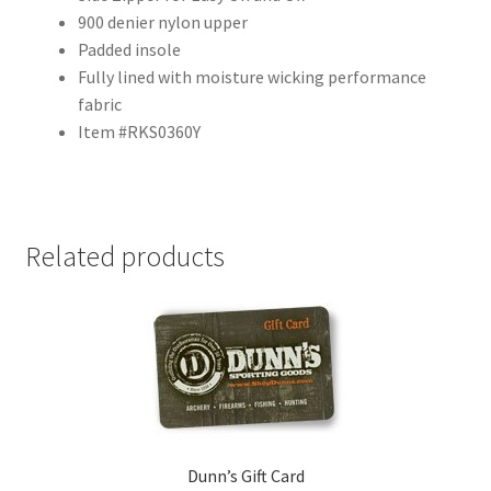
900 denier nylon upper
Padded insole
Fully lined with moisture wicking performance
fabric
Item #RKS0360Y
Related products
Dunn’s Gift Card