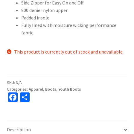
Side Zipper for Easy On and Off
900 denier nylon upper
Padded insole
Fully lined with moisture wicking performance
fabric
This product is currently out of stock and unavailable.
SKU:
N/A
Categories:
Apparel
,
Boots
,
Youth Boots
Fa
S
ce
h
b
ar
o
e
Description