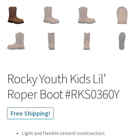
Rocky Youth Kids Lil’
Roper Boot #RKS0360Y
Free Shipping!
Light and flexible cement construction