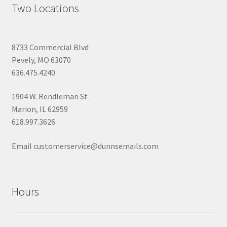
Two Locations
8733 Commercial Blvd
Pevely, MO 63070
636.475.4240
1904 W. Rendleman St
Marion, IL 62959
618.997.3626
Email customerservice@dunnsemails.com
Hours