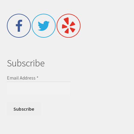
Subscribe
Email Address
*