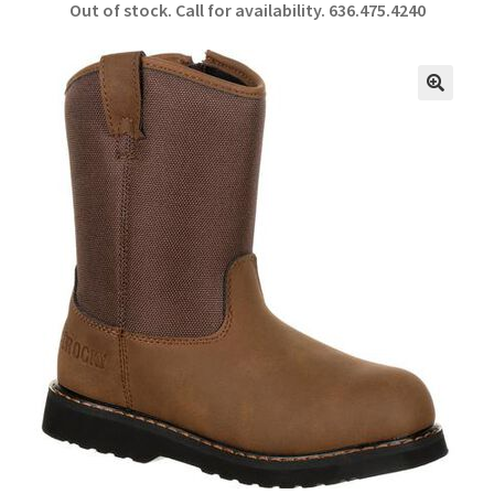
Out of stock. Call for availability.
636.475.4240
b
ar
o
e
o
🔍
k