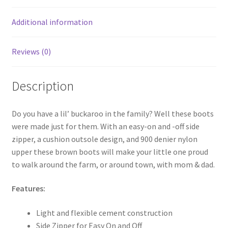
o
k
Additional information
Reviews (0)
Description
Do you have a lil’ buckaroo in the family? Well these boots
were made just for them. With an easy-on and -off side
zipper, a cushion outsole design, and 900 denier nylon
upper these brown boots will make your little one proud
to walk around the farm, or around town, with mom & dad.
Features:
Light and flexible cement construction
Side Zipper for Easy On and Off