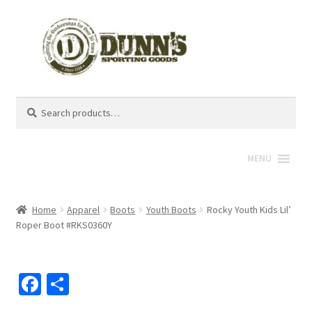
Search
Search
for:
MENU
Home
Apparel
Boots
Youth Boots
Rocky Youth Kids Lil’
Roper Boot #RKS0360Y
Fa
S
ce
h