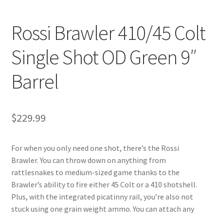
Rossi Brawler 410/45 Colt
Single Shot OD Green 9″
Barrel
$
229.99
For when you only need one shot, there’s the Rossi
Brawler. You can throw down on anything from
rattlesnakes to medium-sized game thanks to the
Brawler’s ability to fire either 45 Colt or a 410 shotshell.
Plus, with the integrated picatinny rail, you’re also not
stuck using one grain weight ammo. You can attach any