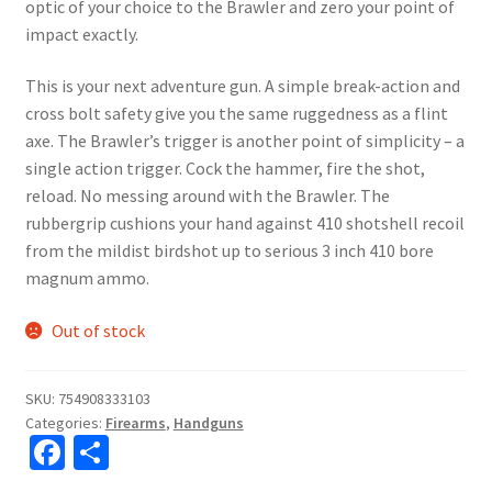
optic of your choice to the Brawler and zero your point of
impact exactly.
This is your next adventure gun. A simple break-action and
cross bolt safety give you the same ruggedness as a flint
axe. The Brawler’s trigger is another point of simplicity – a
single action trigger. Cock the hammer, fire the shot,
reload. No messing around with the Brawler. The
rubbergrip cushions your hand against 410 shotshell recoil
from the mildist birdshot up to serious 3 inch 410 bore
magnum ammo.
Out of stock
SKU:
754908333103
Categories:
Firearms
,
Handguns
Fa
S
ce
h