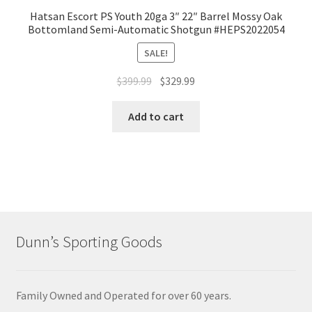
Hatsan Escort PS Youth 20ga 3″ 22″ Barrel Mossy Oak
Bottomland Semi-Automatic Shotgun #HEPS2022054
SALE!
$
399.99
$
329.99
Add to cart
Dunn’s Sporting Goods
Family Owned and Operated for over 60 years.