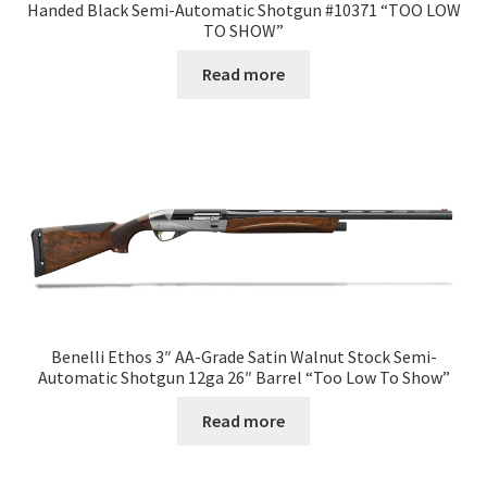
Handed Black Semi-Automatic Shotgun #10371 “TOO LOW
TO SHOW”
Read more
Benelli Ethos 3″ AA-Grade Satin Walnut Stock Semi-
Automatic Shotgun 12ga 26″ Barrel “Too Low To Show”
Read more