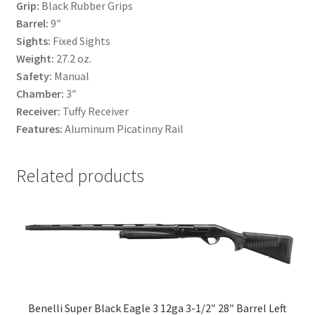
Grip:
Black Rubber Grips
Barrel:
9″
Sights:
Fixed Sights
Weight:
27.2 oz.
Safety:
Manual
Chamber:
3″
Receiver:
Tuffy Receiver
Features:
Aluminum Picatinny Rail
Related products
Benelli Super Black Eagle 3 12ga 3-1/2″ 28″ Barrel Left