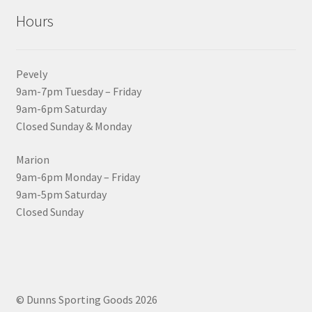
Hours
Pevely
9am-7pm Tuesday – Friday
9am-6pm Saturday
Closed Sunday & Monday
Marion
9am-6pm Monday – Friday
9am-5pm Saturday
Closed Sunday
© Dunns Sporting Goods 2026