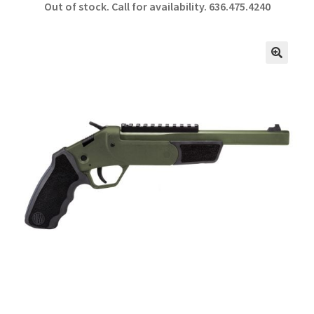
Out of stock. Call for availability.
636.475.4240
b
ar
o
e
o
🔍
k