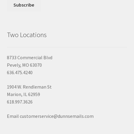
Two Locations
8733 Commercial Blvd
Pevely, MO 63070
636.475.4240
1904 W. Rendleman St
Marion, IL 62959
618.997.3626
Email customerservice@dunnsemails.com