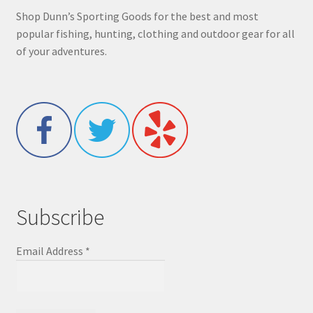
Shop Dunn’s Sporting Goods for the best and most
popular fishing, hunting, clothing and outdoor gear for all
of your adventures.
Subscribe
Email Address
*