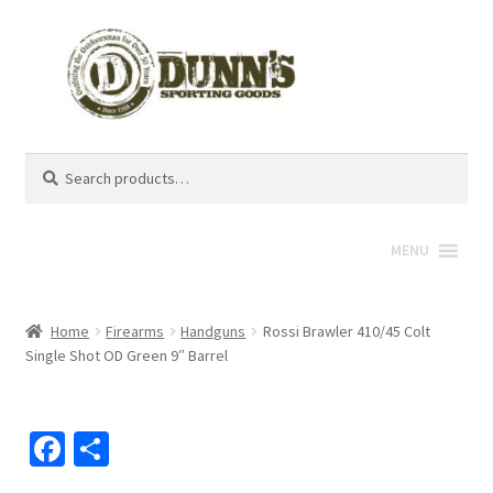
Search
Search
for:
MENU
Home
Firearms
Handguns
Rossi Brawler 410/45 Colt
Single Shot OD Green 9″ Barrel
Fa
S
ce
h