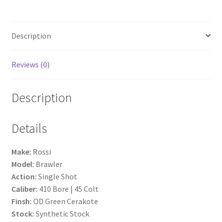
b
ar
o
e
Description
o
k
Reviews (0)
Description
Details
Make:
Rossi
Model:
Brawler
Action:
Single Shot
Caliber:
410 Bore | 45 Colt
Finsh:
OD Green Cerakote
Stock:
Synthetic Stock