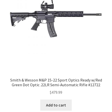
Smith & Wesson M&P 15-22 Sport Optics Ready w/Red
Green Dot Optic .22LR Semi-Automatic Rifle #12722
$
479.99
Add to cart