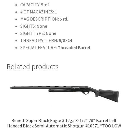
CAPACITY:
5 + 1
# OF MAGAZINES:
1
MAG DESCRIPTION:
5 rd.
SIGHTS:
None
SIGHT TYPE:
None
THREAD PATTERN:
5/8×24
SPECIAL FEATURE:
Threaded Barrel
Related products
Benelli Super Black Eagle 3 12ga 3-1/2″ 28″ Barrel Left
Handed Black Semi-Automatic Shotgun #10371 “TOO LOW