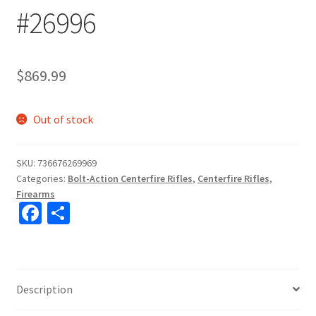
#26996
$
869.99
Out of stock
SKU:
736676269969
Categories:
Bolt-Action Centerfire Rifles
,
Centerfire Rifles
,
Firearms
Fa
S
ce
h
b
ar
o
e
Description
o