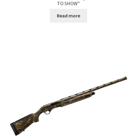
TO SHOW”
Read more