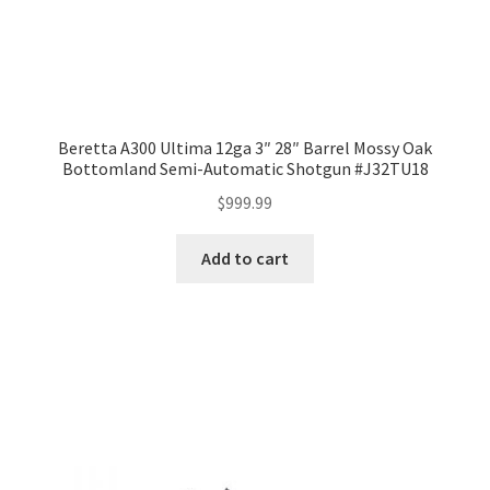
Beretta A300 Ultima 12ga 3″ 28″ Barrel Mossy Oak
Bottomland Semi-Automatic Shotgun #J32TU18
$
999.99
Add to cart