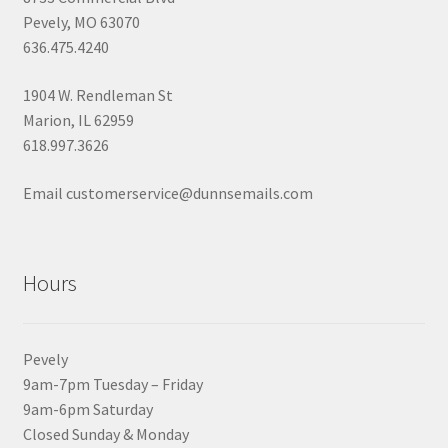
Pevely, MO 63070
636.475.4240
1904 W. Rendleman St
Marion, IL 62959
618.997.3626
Email customerservice@dunnsemails.com
Hours
Pevely
9am-7pm Tuesday – Friday
9am-6pm Saturday
Closed Sunday & Monday