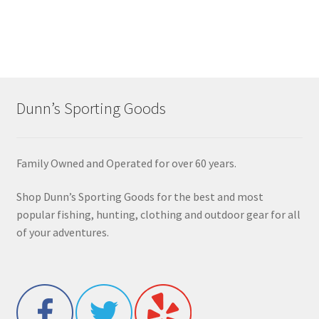
Dunn’s Sporting Goods
Family Owned and Operated for over 60 years.
Shop Dunn’s Sporting Goods for the best and most
popular fishing, hunting, clothing and outdoor gear for all
of your adventures.