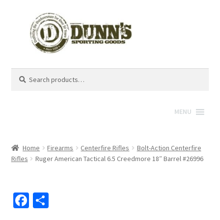
Search
Search
for:
MENU
Home
Firearms
Centerfire Rifles
Bolt-Action Centerfire
Rifles
Ruger American Tactical 6.5 Creedmore 18″ Barrel #26996
Fa
S
ce
h