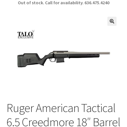
Out of stock. Call for availability.
636.475.4240
b
ar
o
e
o
🔍
k
Ruger American Tactical
6.5 Creedmore 18″ Barrel