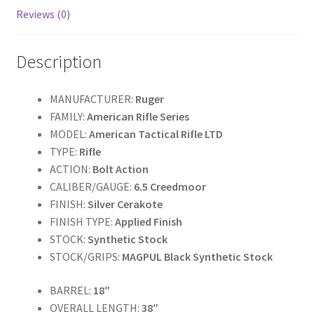
k
Reviews (0)
Description
MANUFACTURER:
Ruger
FAMILY:
American Rifle Series
MODEL:
American Tactical Rifle LTD
TYPE:
Rifle
ACTION:
Bolt Action
CALIBER/GAUGE:
6.5
Creedmoor
FINISH:
Silver Cerakote
FINISH TYPE:
Applied Finish
STOCK:
Synthetic Stock
STOCK/GRIPS:
MAGPUL Black Synthetic Stock
BARREL:
18″
OVERALL LENGTH:
38″