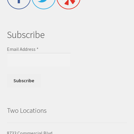
Subscribe
Email Address
*
Two Locations
8733 Commercial Blvd