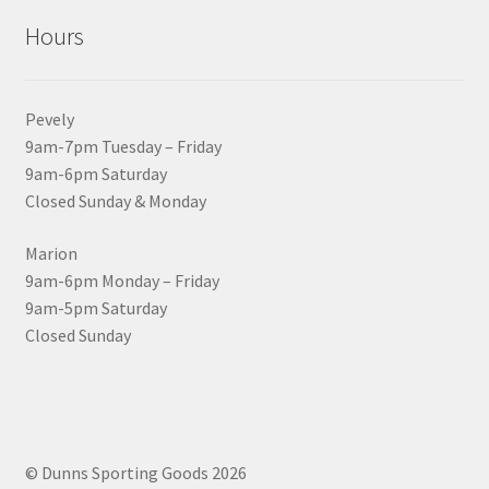
Hours
Pevely
9am-7pm Tuesday – Friday
9am-6pm Saturday
Closed Sunday & Monday
Marion
9am-6pm Monday – Friday
9am-5pm Saturday
Closed Sunday
© Dunns Sporting Goods 2026