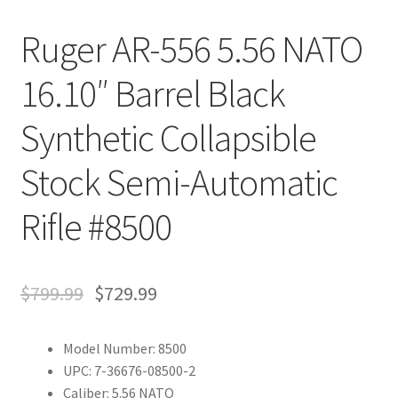
Ruger AR-556 5.56 NATO
16.10″ Barrel Black
Synthetic Collapsible
Stock Semi-Automatic
Rifle #8500
$
799.99
$
729.99
Model Number: 8500
UPC: 7-36676-08500-2
Caliber: 5.56 NATO