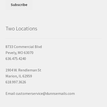
Two Locations
8733 Commercial Blvd
Pevely, MO 63070
636.475.4240
1904 W. Rendleman St
Marion, IL 62959
618.997.3626
Email customerservice@dunnsemails.com