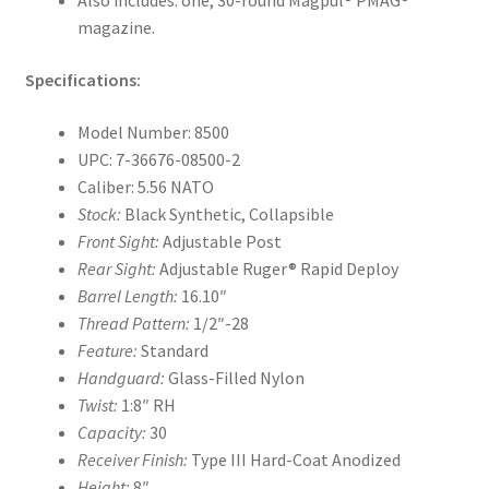
Also includes: one, 30-round Magpul® PMAG®
magazine.
Specifications:
Model Number: 8500
UPC: 7-36676-08500-2
Caliber: 5.56 NATO
Stock:
Black Synthetic, Collapsible
Front Sight:
Adjustable Post
Rear Sight:
Adjustable Ruger® Rapid Deploy
Barrel Length:
16.10″
Thread Pattern:
1/2″-28
Feature:
Standard
Handguard:
Glass-Filled Nylon
Twist:
1:8″ RH
Capacity:
30
Receiver Finish:
Type III Hard-Coat Anodized
Height:
8″