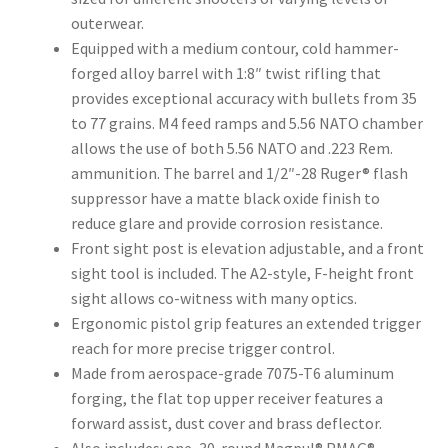
outerwear.
Equipped with a medium contour, cold hammer-
forged alloy barrel with 1:8″ twist rifling that
provides exceptional accuracy with bullets from 35
to 77 grains. M4 feed ramps and 5.56 NATO chamber
allows the use of both 5.56 NATO and .223 Rem.
ammunition. The barrel and 1/2″-28 Ruger® flash
suppressor have a matte black oxide finish to
reduce glare and provide corrosion resistance.
Front sight post is elevation adjustable, and a front
sight tool is included. The A2-style, F-height front
sight allows co-witness with many optics.
Ergonomic pistol grip features an extended trigger
reach for more precise trigger control.
Made from aerospace-grade 7075-T6 aluminum
forging, the flat top upper receiver features a
forward assist, dust cover and brass deflector.