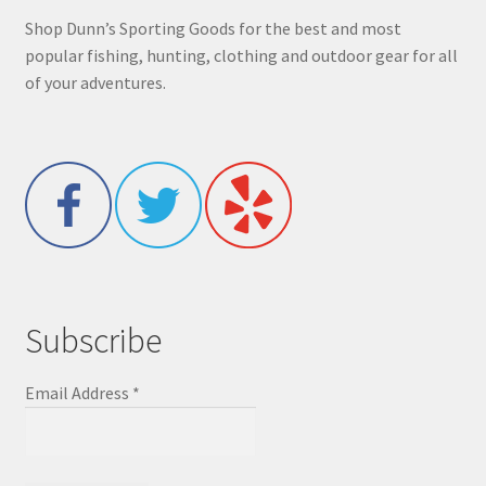
Shop Dunn’s Sporting Goods for the best and most
popular fishing, hunting, clothing and outdoor gear for all
of your adventures.
Subscribe
Email Address
*