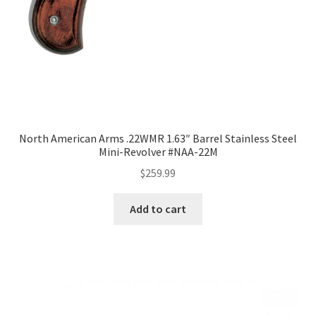
North American Arms .22WMR 1.63″ Barrel Stainless Steel
Mini-Revolver #NAA-22M
$
259.99
Add to cart