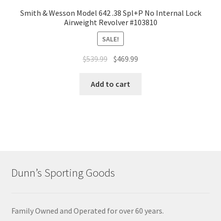
Smith & Wesson Model 642 .38 Spl+P No Internal Lock
Airweight Revolver #103810
SALE!
$
539.99
$
469.99
Add to cart
Dunn’s Sporting Goods
Family Owned and Operated for over 60 years.