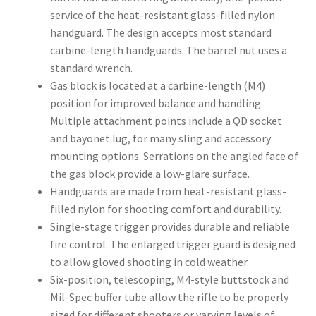
service of the heat-resistant glass-filled nylon
handguard. The design accepts most standard
carbine-length handguards. The barrel nut uses a
standard wrench.
Gas block is located at a carbine-length (M4)
position for improved balance and handling.
Multiple attachment points include a QD socket
and bayonet lug, for many sling and accessory
mounting options. Serrations on the angled face of
the gas block provide a low-glare surface.
Handguards are made from heat-resistant glass-
filled nylon for shooting comfort and durability.
Single-stage trigger provides durable and reliable
fire control. The enlarged trigger guard is designed
to allow gloved shooting in cold weather.
Six-position, telescoping, M4-style buttstock and
Mil-Spec buffer tube allow the rifle to be properly
sized for different shooters or varying levels of