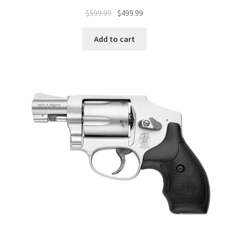
$
599.99
$
499.99
Add to cart