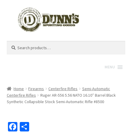
Search
Search
for:
MENU
Home
Firearms
Centerfire Rifles
Semi-Automatic
Centerfire Rifles
Ruger AR-556 5.56 NATO 16.10″ Barrel Black
Synthetic Collapsible Stock Semi-Automatic Rifle #8500
Fa
S