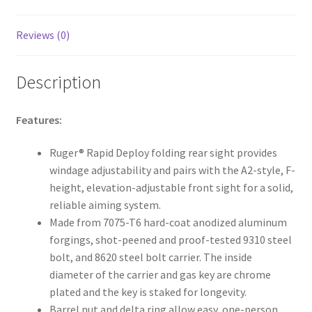
Reviews (0)
Description
Features:
Ruger® Rapid Deploy folding rear sight provides
windage adjustability and pairs with the A2-style, F-
height, elevation-adjustable front sight for a solid,
reliable aiming system.
Made from 7075-T6 hard-coat anodized aluminum
forgings, shot-peened and proof-tested 9310 steel
bolt, and 8620 steel bolt carrier. The inside
diameter of the carrier and gas key are chrome
plated and the key is staked for longevity.
Barrel nut and delta ring allow easy, one-person