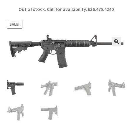
ce
h
Out of stock. Call for availability.
636.475.4240
b
ar
o
e
SALE!
o
k
🔍