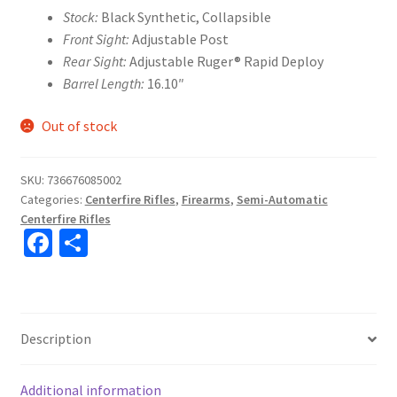
Stock:
Black Synthetic, Collapsible
Front Sight:
Adjustable Post
Rear Sight:
Adjustable Ruger® Rapid Deploy
Barrel Length:
16.10″
Out of stock
SKU:
736676085002
Categories:
Centerfire Rifles
,
Firearms
,
Semi-Automatic
Centerfire Rifles
Fa
S
ce
h
b
ar
o
e
Description
o
k
Additional information