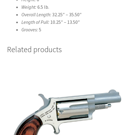
Weight:
6.5 lb.
Overall Length:
32.25″
–
35.50″
Length of Pull:
10.25″
–
13.50″
Grooves:
5
Related products