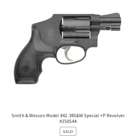
Smith & Wesson Model 442 .38S&W Special +P Revolver
#150544
SALE!