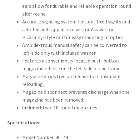
ears allow for durable and reliable operation round
after round.
Accurate sighting system features fixed sights and
a drilled and tapped receiver for Weaver- or
Picatinny-style rail for easy mounting of optics.
Ambidextrous manual safety can be converted to
left-side only with included washer.
Features a conveniently located push-button
magazine release on the left side of the frame.
Magazine drops free on release for convenient
reloading.
Magazine disconnect prevents discharge when the
magazine has been removed.
Included
: two, 10-round magazines.
Specifications:
Model Number: 40149