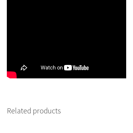
Related products