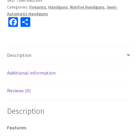
SKU:
736676401499
Categories:
Firearms
,
Handguns
,
Rimfire Handguns
,
Semi-
Automatic Handguns
Fa
S
ce
h
b
ar
o
e
Description
o
k
Additional information
Reviews (0)
Description
Features
: