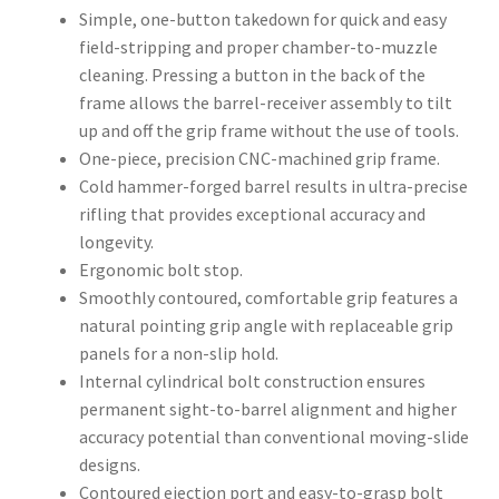
Simple, one-button takedown for quick and easy
field-stripping and proper chamber-to-muzzle
cleaning. Pressing a button in the back of the
frame allows the barrel-receiver assembly to tilt
up and off the grip frame without the use of tools.
One-piece, precision CNC-machined grip frame.
Cold hammer-forged barrel results in ultra-precise
rifling that provides exceptional accuracy and
longevity.
Ergonomic bolt stop.
Smoothly contoured, comfortable grip features a
natural pointing grip angle with replaceable grip
panels for a non-slip hold.
Internal cylindrical bolt construction ensures
permanent sight-to-barrel alignment and higher
accuracy potential than conventional moving-slide
designs.
Contoured ejection port and easy-to-grasp bolt