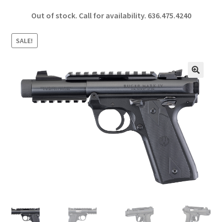
ce
h
Out of stock. Call for availability.
636.475.4240
b
ar
o
e
SALE!
o
k
🔍