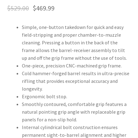
$
529.00
$
469.99
Simple, one-button takedown for quick and easy
field-stripping and proper chamber-to-muzzle
cleaning. Pressing a button in the back of the
frame allows the barrel-receiver assembly to tilt
up and off the grip frame without the use of tools.
One-piece, precision CNC-machined grip frame.
Cold hammer-forged barrel results in ultra-precise
rifling that provides exceptional accuracy and
longevity.
Ergonomic bolt stop.
Smoothly contoured, comfortable grip features a
natural pointing grip angle with replaceable grip
panels for a non-slip hold.
Internal cylindrical bolt construction ensures
permanent sight-to-barrel alignment and higher