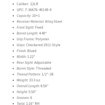
Caliber: .22LR
UPC: 7-36676-40149-9
Capacity:
10+1
Receiver Material:
Alloy Steel
Front Sight:
Fixed
Barrel Length:
4.40″
Grip Frame:
Polymer
Grips:
Checkered 1911-Style
Finish:
Blued
Width:
1.22″
Rear Sight:
Adjustable
Barrel Style:
Threaded
Thread Pattern:
1/2″-28
Weight:
33.3 oz.
Overall Length:
8.50″
Height:
5.50″
Grooves:
6
Twist:
1:16″ RH