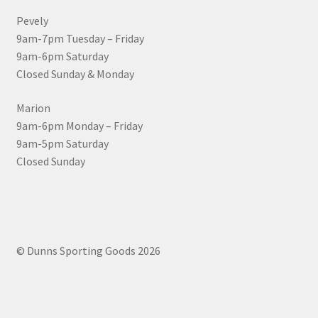
Pevely
9am-7pm Tuesday – Friday
9am-6pm Saturday
Closed Sunday & Monday
Marion
9am-6pm Monday – Friday
9am-5pm Saturday
Closed Sunday
© Dunns Sporting Goods 2026