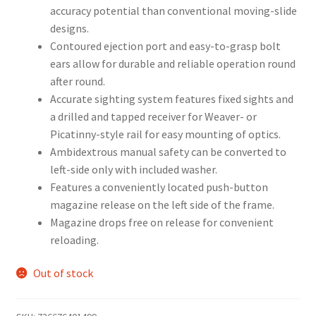
accuracy potential than conventional moving-slide
designs.
Contoured ejection port and easy-to-grasp bolt
ears allow for durable and reliable operation round
after round.
Accurate sighting system features fixed sights and
a drilled and tapped receiver for Weaver- or
Picatinny-style rail for easy mounting of optics.
Ambidextrous manual safety can be converted to
left-side only with included washer.
Features a conveniently located push-button
magazine release on the left side of the frame.
Magazine drops free on release for convenient
reloading.
Out of stock