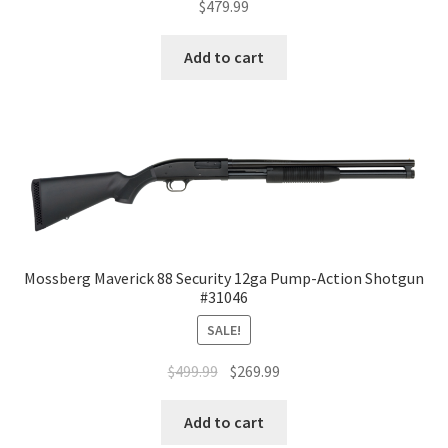
$
479.99
Add to cart
Mossberg Maverick 88 Security 12ga Pump-Action Shotgun
#31046
SALE!
$
499.99
$
269.99
Add to cart