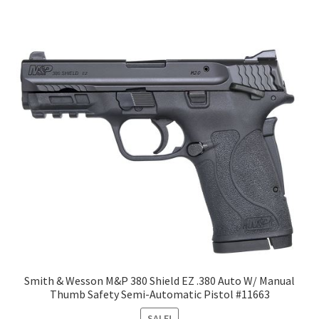
Smith & Wesson M&P 380 Shield EZ .380 Auto W/ Manual
Thumb Safety Semi-Automatic Pistol #11663
SALE!