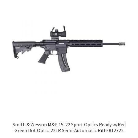
Smith & Wesson M&P 15-22 Sport Optics Ready w/Red
Green Dot Optic .22LR Semi-Automatic Rifle #12722