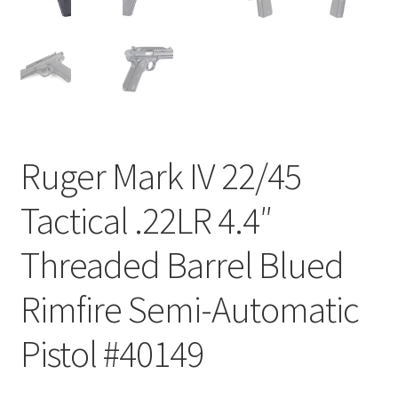
Ruger Mark IV 22/45
Tactical .22LR 4.4″
Threaded Barrel Blued
Rimfire Semi-Automatic
Pistol #40149