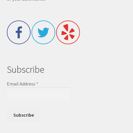
Subscribe
Email Address
*