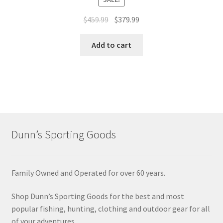
$
459.99
$
379.99
Add to cart
Dunn’s Sporting Goods
Family Owned and Operated for over 60 years.
Shop Dunn’s Sporting Goods for the best and most
popular fishing, hunting, clothing and outdoor gear for all
of your adventures.