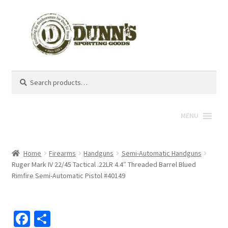
Search
Search
for:
MENU
Home
Firearms
Handguns
Semi-Automatic Handguns
Ruger Mark IV 22/45 Tactical .22LR 4.4″ Threaded Barrel Blued
Rimfire Semi-Automatic Pistol #40149
Fa
S