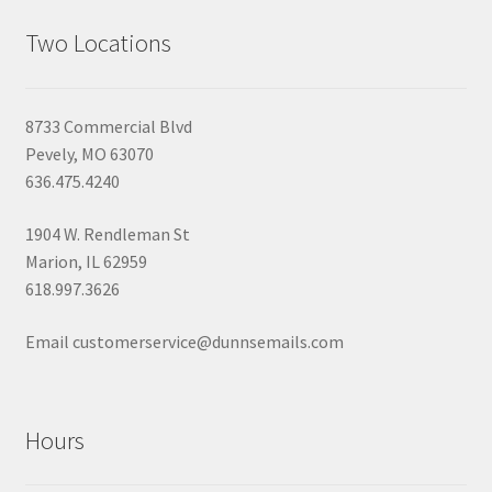
Two Locations
8733 Commercial Blvd
Pevely, MO 63070
636.475.4240
1904 W. Rendleman St
Marion, IL 62959
618.997.3626
Email customerservice@dunnsemails.com
Hours