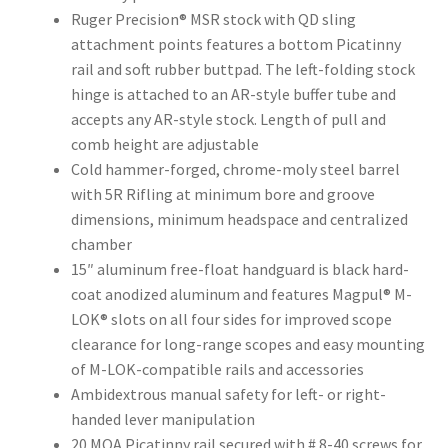
Ruger Precision® MSR stock with QD sling
attachment points features a bottom Picatinny
rail and soft rubber buttpad. The left-folding stock
hinge is attached to an AR-style buffer tube and
accepts any AR-style stock. Length of pull and
comb height are adjustable
Cold hammer-forged, chrome-moly steel barrel
with 5R Rifling at minimum bore and groove
dimensions, minimum headspace and centralized
chamber
15″ aluminum free-float handguard is black hard-
coat anodized aluminum and features Magpul® M-
LOK® slots on all four sides for improved scope
clearance for long-range scopes and easy mounting
of M-LOK-compatible rails and accessories
Ambidextrous manual safety for left- or right-
handed lever manipulation
20 MOA Picatinny rail secured with # 8-40 screws for