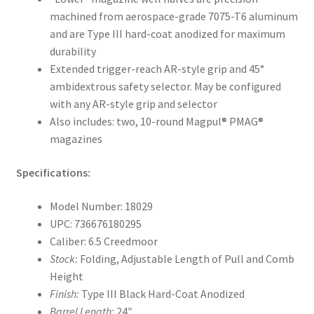
machined from aerospace-grade 7075-T6 aluminum
and are Type III hard-coat anodized for maximum
durability
Extended trigger-reach AR-style grip and 45°
ambidextrous safety selector. May be configured
with any AR-style grip and selector
Also includes: two, 10-round Magpul® PMAG®
magazines
Specifications:
Model Number: 18029
UPC: 736676180295
Caliber: 6.5 Creedmoor
Stock:
Folding, Adjustable Length of Pull and Comb
Height
Finish:
Type III Black Hard-Coat Anodized
Barrel Length:
24″