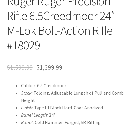
Ruger Ruger Precision
Rifle 6.5Creedmoor 24″
M-Lok Bolt-Action Rifle
#18029
$
1,599.99
$
1,399.99
Caliber: 6.5 Creedmoor
Stock:
Folding, Adjustable Length of Pull and Comb
Height
Finish:
Type III Black Hard-Coat Anodized
Barrel Length:
24″
Barrel:
Cold Hammer-Forged, 5R Rifling