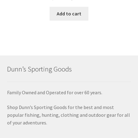
Add to cart
Dunn’s Sporting Goods
Family Owned and Operated for over 60 years.
Shop Dunn’s Sporting Goods for the best and most
popular fishing, hunting, clothing and outdoor gear for all
of your adventures.