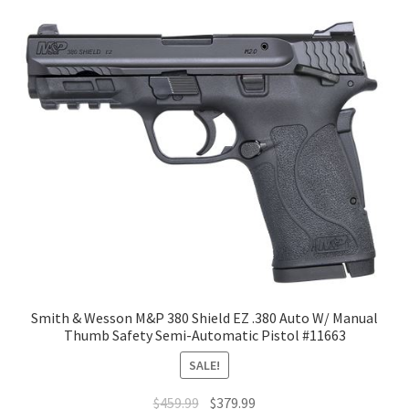
Smith & Wesson M&P 380 Shield EZ .380 Auto W/ Manual
Thumb Safety Semi-Automatic Pistol #11663
SALE!
$
459.99
$
379.99