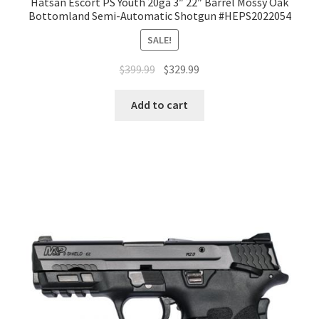
Hatsan Escort PS Youth 20ga 3″ 22″ Barrel Mossy Oak
Bottomland Semi-Automatic Shotgun #HEPS2022054
SALE!
$
399.99
$
329.99
Add to cart