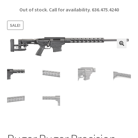
ce
h
Out of stock. Call for availability.
636.475.4240
b
ar
o
e
SALE!
o
k
🔍