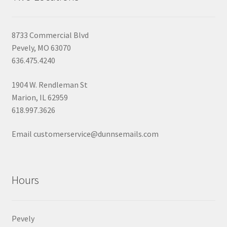
8733 Commercial Blvd
Pevely, MO 63070
636.475.4240
1904 W. Rendleman St
Marion, IL 62959
618.997.3626
Email customerservice@dunnsemails.com
Hours
Pevely