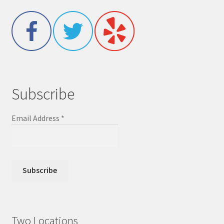
Subscribe
Email Address
*
Two Locations