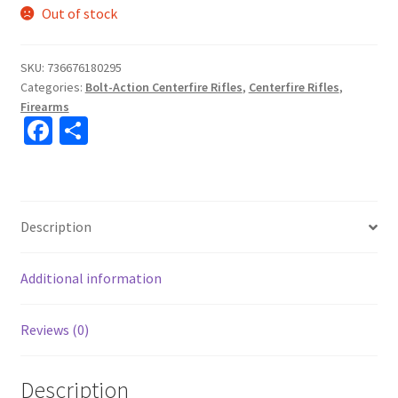
Out of stock
SKU:
736676180295
Categories:
Bolt-Action Centerfire Rifles
,
Centerfire Rifles
,
Firearms
Fa
S
ce
h
b
ar
o
e
Description
o
k
Additional information
Reviews (0)
Description