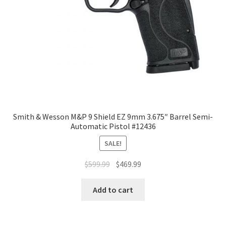
Smith & Wesson M&P 9 Shield EZ 9mm 3.675″ Barrel Semi-
Automatic Pistol #12436
SALE!
$
599.99
$
469.99
Add to cart