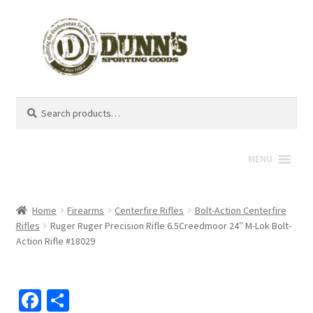
Search
Search
for:
MENU
Home
Firearms
Centerfire Rifles
Bolt-Action Centerfire
Rifles
Ruger Ruger Precision Rifle 6.5Creedmoor 24″ M-Lok Bolt-
Action Rifle #18029
Fa
S