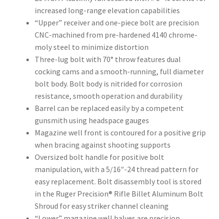
increased long-range elevation capabilities
“Upper” receiver and one-piece bolt are precision
CNC-machined from pre-hardened 4140 chrome-
moly steel to minimize distortion
Three-lug bolt with 70° throw features dual
cocking cams and a smooth-running, full diameter
bolt body. Bolt body is nitrided for corrosion
resistance, smooth operation and durability
Barrel can be replaced easily by a competent
gunsmith using headspace gauges
Magazine well front is contoured for a positive grip
when bracing against shooting supports
Oversized bolt handle for positive bolt
manipulation, with a 5/16″-24 thread pattern for
easy replacement. Bolt disassembly tool is stored
in the Ruger Precision® Rifle Billet Aluminum Bolt
Shroud for easy striker channel cleaning
“Lower” magazine well halves are precision