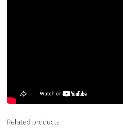
Related products