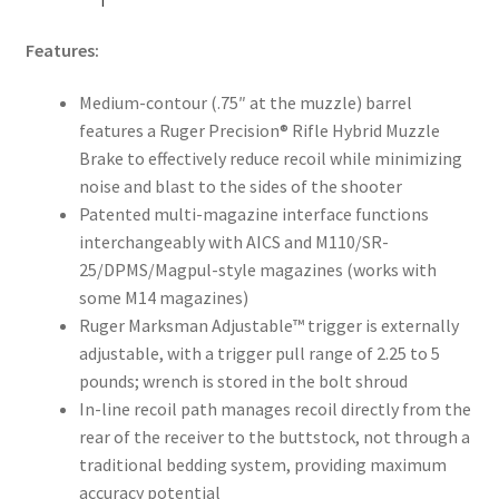
Features:
Medium-contour (.75″ at the muzzle) barrel
features a Ruger Precision® Rifle Hybrid Muzzle
Brake to effectively reduce recoil while minimizing
noise and blast to the sides of the shooter
Patented multi-magazine interface functions
interchangeably with AICS and M110/SR-
25/DPMS/Magpul-style magazines (works with
some M14 magazines)
Ruger Marksman Adjustable™ trigger is externally
adjustable, with a trigger pull range of 2.25 to 5
pounds; wrench is stored in the bolt shroud
In-line recoil path manages recoil directly from the
rear of the receiver to the buttstock, not through a
traditional bedding system, providing maximum
accuracy potential