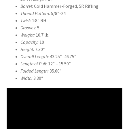
Barrel:
Cold Hammer-Forged, 5R Rifling
Thread Pattern:
5/8″-24
Twist:
1:8″ RH
Grooves:
5
Weight:
10.7 lb.
Capacity:
10
Height:
7.30″
Overall Length:
43.25″
–
46.75″
Length of Pull:
12″
–
15.50″
Folded Length:
35.60″
Width:
3.30″