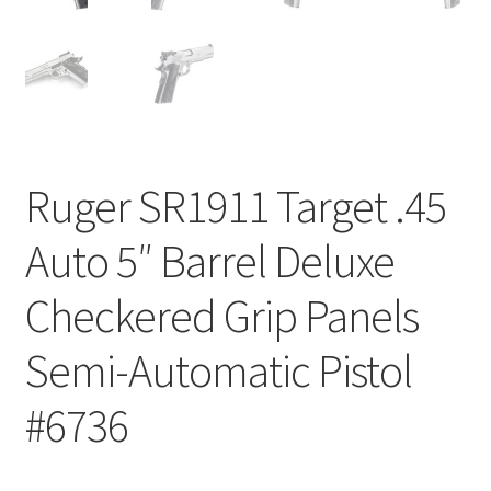
Ruger SR1911 Target .45
Auto 5″ Barrel Deluxe
Checkered Grip Panels
Semi-Automatic Pistol
#6736