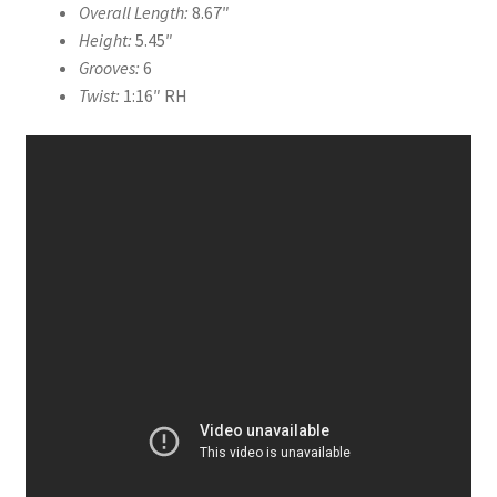
Overall Length:
8.67″
Height:
5.45″
Grooves:
6
Twist:
1:16″ RH