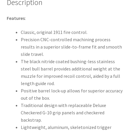
Description
Features
:
Classic, original 1911 fire control.
Precision CNC-controlled machining process
results in a superior slide-to-frame fit and smooth
slide travel.
The black nitride coated bushing-less stainless
steel bull barrel provides additional weight at the
muzzle for improved recoil control, aided by a full
length guide rod.
Positive barrel lock-up allows for superior accuracy
out of the box.
Traditional design with replaceable Deluxe
Checkered G-10 grip panels and checkered
backstrap.
Lightweight, aluminum, skeletonized trigger