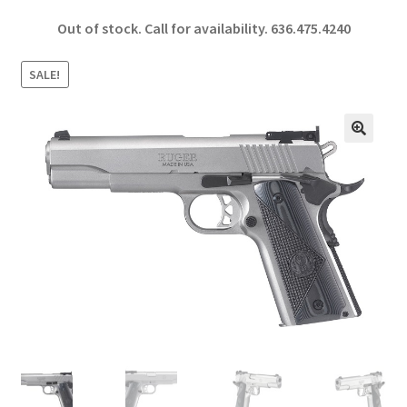
ce
h
Out of stock. Call for availability.
636.475.4240
b
ar
o
e
SALE!
o
k
🔍