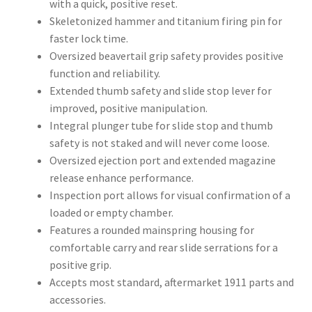
with a quick, positive reset.
Skeletonized hammer and titanium firing pin for
faster lock time.
Oversized beavertail grip safety provides positive
function and reliability.
Extended thumb safety and slide stop lever for
improved, positive manipulation.
Integral plunger tube for slide stop and thumb
safety is not staked and will never come loose.
Oversized ejection port and extended magazine
release enhance performance.
Inspection port allows for visual confirmation of a
loaded or empty chamber.
Features a rounded mainspring housing for
comfortable carry and rear slide serrations for a
positive grip.
Accepts most standard, aftermarket 1911 parts and
accessories.