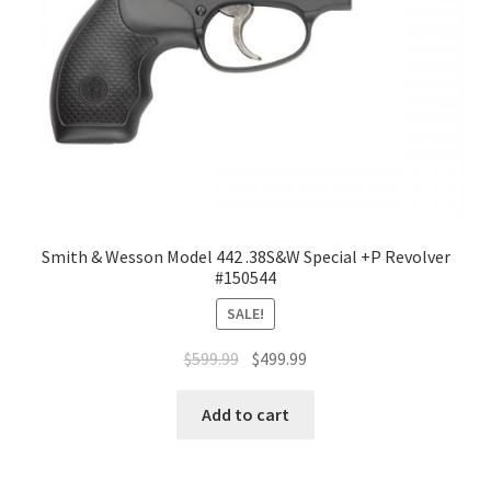
Smith & Wesson Model 442 .38S&W Special +P Revolver
#150544
SALE!
$
599.99
$
499.99
Add to cart