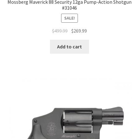
Mossberg Maverick 88 Security 12ga Pump-Action Shotgun
#31046
SALE!
$
499.99
$
269.99
Add to cart