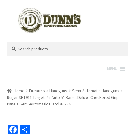
Search
Search
for:
MENU
Home
Firearms
Handguns
Semi-Automatic Handguns
Ruger SR1911 Target .45 Auto 5″ Barrel Deluxe Checkered Grip
Panels Semi-Automatic Pistol #6736
Fa
S