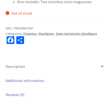
Also includes: Two stainless steel magazines.
Out of stock
SKU:
736676067367
Categories:
Firearms
,
Handguns
,
Semi-Automatic Handguns
Fa
S
ce
h
b
ar
o
e
Description
o
k
Additional information
Reviews (0)