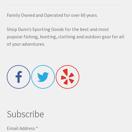
Family Owned and Operated for over 60 years.
Shop Dunn’s Sporting Goods for the best and most
popular fishing, hunting, clothing and outdoor gear for all
of your adventures.
Subscribe
Email Address
*