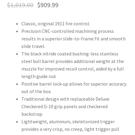
$
1,019.00
$
909.99
Classic, original 1911 fire control.
Precision CNC-controlled machining process
results in a superior slide-to-frame fit and smooth
slide travel.
The black nitride coated bushing-less stainless
steel bull barrel provides additional weight at the
muzzle for improved recoil control, aided by a full
length guide rod.
Positive barrel lock-up allows for superior accuracy
out of the box.
Traditional design with replaceable Deluxe
Checkered G-10 grip panels and checkered
backstrap.
Lightweight, aluminum, skeletonized trigger
provides a very crisp, no creep, light trigger pull