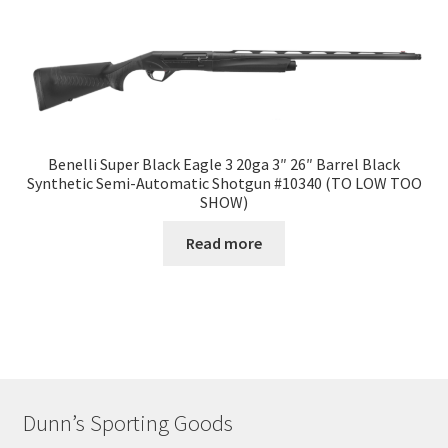
Benelli Super Black Eagle 3 20ga 3″ 26″ Barrel Black
Synthetic Semi-Automatic Shotgun #10340 (TO LOW TOO
SHOW)
Read more
Dunn’s Sporting Goods