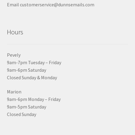
Email customerservice@dunnsemails.com
Hours
Pevely
9am-7pm Tuesday – Friday
9am-6pm Saturday
Closed Sunday & Monday
Marion
9am-6pm Monday – Friday
9am-5pm Saturday
Closed Sunday