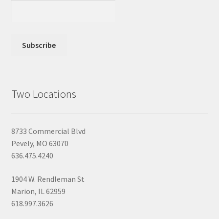
Two Locations
8733 Commercial Blvd
Pevely, MO 63070
636.475.4240
1904 W. Rendleman St
Marion, IL 62959
618.997.3626