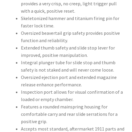
provides a very crisp, no creep, light trigger pull
with a quick, positive reset.
Skeletonized hammer and titanium firing pin for
faster lock time.
Oversized beavertail grip safety provides positive
function and reliability.
Extended thumb safety and slide stop lever for
improved, positive manipulation.
Integral plunger tube for slide stop and thumb
safety is not staked and will never come loose.
Oversized ejection port and extended magazine
release enhance performance.
Inspection port allows for visual confirmation of a
loaded or empty chamber.
Features a rounded mainspring housing for
comfortable carry and rear slide serrations for a
positive grip.
Accepts most standard, aftermarket 1911 parts and