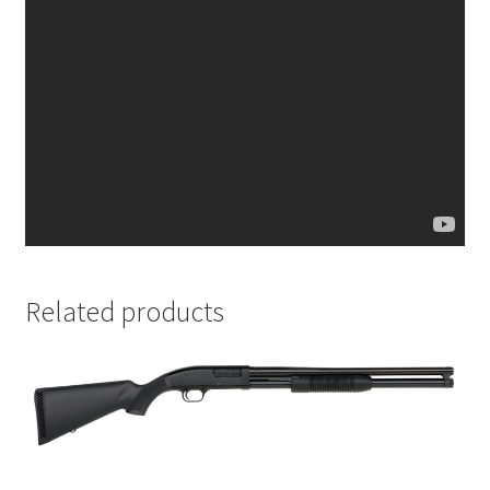
Related products