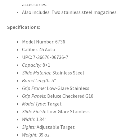
accessories.
Also includes: Two stainless steel magazines.
Specifications:
Model Number: 6736
Caliber: 45 Auto
UPC: 7-36676-06736-7
Capacity:
8+1
Slide Material:
Stainless Steel
Barrel Length:
5″
Grip Frame:
Low-Glare Stainless
Grip Panels:
Deluxe Checkered G10
Model Type:
Target
Slide Finish:
Low-Glare Stainless
Width:
1.34″
Sights:
Adjustable Target
Weight:
39 oz.