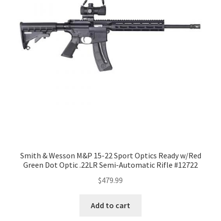
Smith & Wesson M&P 15-22 Sport Optics Ready w/Red
Green Dot Optic .22LR Semi-Automatic Rifle #12722
$
479.99
Add to cart