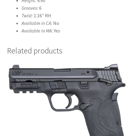
Height:
4.90″
Grooves:
6
Twist:
1:16″ RH
Available in CA:
No
Available in MA:
Yes
Related products