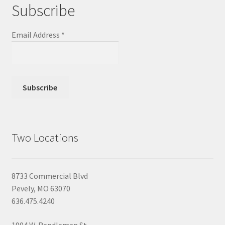
Subscribe
Email Address
*
Two Locations
8733 Commercial Blvd
Pevely, MO 63070
636.475.4240
1904 W. Rendleman St