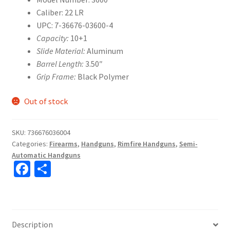
Caliber: 22 LR
UPC: 7-36676-03600-4
Capacity:
10+1
Slide Material:
Aluminum
Barrel Length:
3.50″
Grip Frame:
Black Polymer
Out of stock
SKU:
736676036004
Categories:
Firearms
,
Handguns
,
Rimfire Handguns
,
Semi-
Automatic Handguns
Fa
S
ce
h
b
ar
o
e
Description