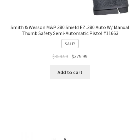
Smith & Wesson M&P 380 Shield EZ .380 Auto W/ Manual
Thumb Safety Semi-Automatic Pistol #11663
SALE!
$
459.99
$
379.99
Add to cart