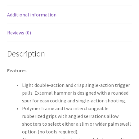
o
k
Additional information
Reviews (0)
Description
Features:
Light double-action and crisp single-action trigger
pulls. External hammer is designed with a rounded
spur for easy cocking and single-action shooting.
Polymer frame and two interchangeable
rubberized grips with angled serrations allow
shooters to select either a slim or wider palm swell
option (no tools required).