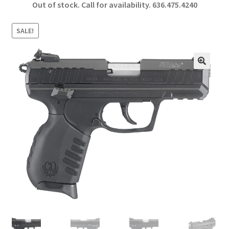
Out of stock. Call for availability.
636.475.4240
b
ar
o
e
SALE!
o
k
🔍