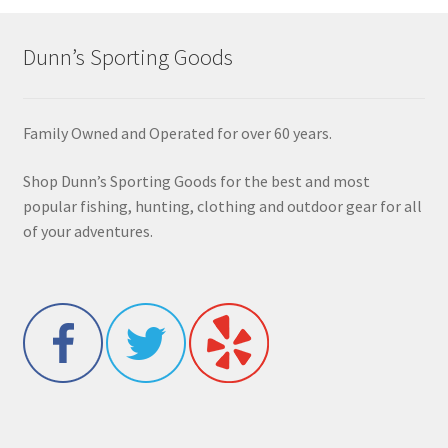
Dunn’s Sporting Goods
Family Owned and Operated for over 60 years.
Shop Dunn’s Sporting Goods for the best and most
popular fishing, hunting, clothing and outdoor gear for all
of your adventures.