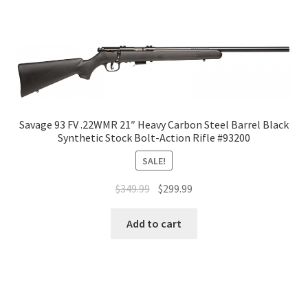
Savage 93 FV .22WMR 21″ Heavy Carbon Steel Barrel Black
Synthetic Stock Bolt-Action Rifle #93200
SALE!
$
349.99
$
299.99
Add to cart