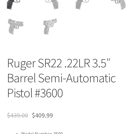
Ruger SR22 .22LR 3.5″
Barrel Semi-Automatic
Pistol #3600
$
439.00
$
409.99
Model Number: 3600