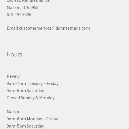
Marion, IL 62959
618.997.3626
Email customerservice@dunnsemails.com
Hours
Pevely
9am-7pm Tuesday – Friday
9am-6pm Saturday
Closed Sunday & Monday
Marion
9am-6pm Monday – Friday
9am-5pm Saturday