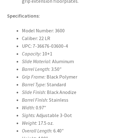
grip extension floorplates.
Specifications:
Model Number: 3600
Caliber: 22 LR
UPC: 7-36676-03600-4
Capacity:
10+1
Slide Material:
Aluminum
Barrel Length:
3.50″
Grip Frame:
Black Polymer
Barrel Type:
Standard
Slide Finish:
Black Anodize
Barrel Finish:
Stainless
Width:
0.97″
Sights:
Adjustable 3-Dot
Weight:
17.5 oz.
Overall Length:
6.40″