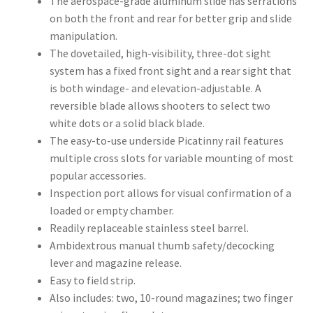
The aerospace-grade aluminum slide has serrations
on both the front and rear for better grip and slide
manipulation.
The dovetailed, high-visibility, three-dot sight
system has a fixed front sight and a rear sight that
is both windage- and elevation-adjustable. A
reversible blade allows shooters to select two
white dots or a solid black blade.
The easy-to-use underside Picatinny rail features
multiple cross slots for variable mounting of most
popular accessories.
Inspection port allows for visual confirmation of a
loaded or empty chamber.
Readily replaceable stainless steel barrel.
Ambidextrous manual thumb safety/decocking
lever and magazine release.
Easy to field strip.
Also includes: two, 10-round magazines; two finger