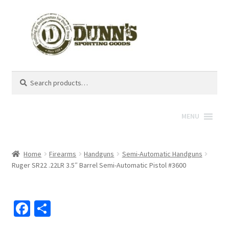
Search
Search
for:
MENU
Home
Firearms
Handguns
Semi-Automatic Handguns
Ruger SR22 .22LR 3.5″ Barrel Semi-Automatic Pistol #3600
Fa
S
ce
h