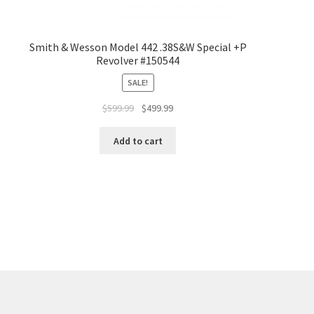
Smith & Wesson Model 442 .38S&W Special +P
Revolver #150544
SALE!
$
599.99
$
499.99
Add to cart