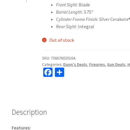
Front Sight:
Blade
Barrel Length:
3.75″
Cylinder Frame Finish: Silver
Cerakote
Rear Sight:
Integral
Out of stock
SKU:
736676020164
Categories:
Dunn's Deals
,
Firearms
,
Gun Deals
,
H
Fa
S
ce
h
b
ar
o
e
o
Description
k
Features: