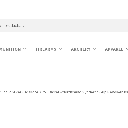
MUNITION
FIREARMS
ARCHERY
APPAREL
 .22LR Silver Cerakote 3.75″ Barrel w/Birdshead Synthetic Grip Revolver #