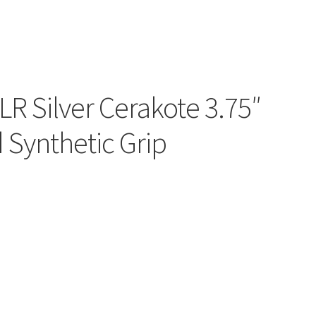
LR Silver Cerakote 3.75″
 Synthetic Grip