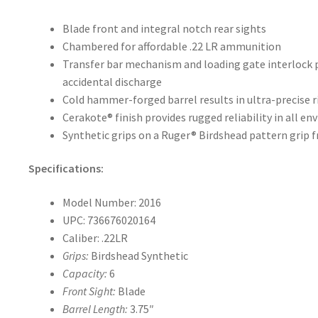
Blade front and integral notch rear sights
Chambered for affordable .22 LR ammunition
Transfer bar mechanism and loading gate interlock p
accidental discharge
Cold hammer-forged barrel results in ultra-precise r
Cerakote® finish provides rugged reliability in all e
Synthetic grips on a Ruger® Birdshead pattern grip 
Specifications:
Model Number: 2016
UPC: 736676020164
Caliber: .22LR
Grips:
Birdshead Synthetic
Capacity:
6
Front Sight:
Blade
Barrel Length:
3.75″