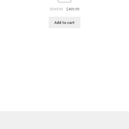
$
539.99
$
469.99
Add to cart