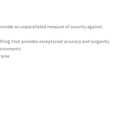
rovide an unparalleled measure of security against
ifling that provides exceptional accuracy and longevity
nvironments
frame