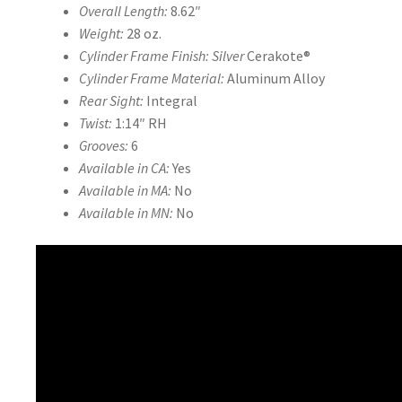
Overall Length:
8.62″
Weight:
28 oz.
Cylinder Frame Finish: Silver
Cerakote®
Cylinder Frame Material:
Aluminum Alloy
Rear Sight:
Integral
Twist:
1:14″ RH
Grooves:
6
Available in CA:
Yes
Available in MA:
No
Available in MN:
No