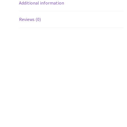
Additional information
Reviews (0)