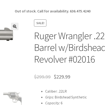
Out of stock. Call for availability.
636.475.4240
SALE!
Ruger Wrangler .22
🔍
Barrel w/Birdshead
Revolver #02016
$
299.99
$
229.99
Caliber: .22LR
Grips:
Birdshead Synthetic
Capacity:
6