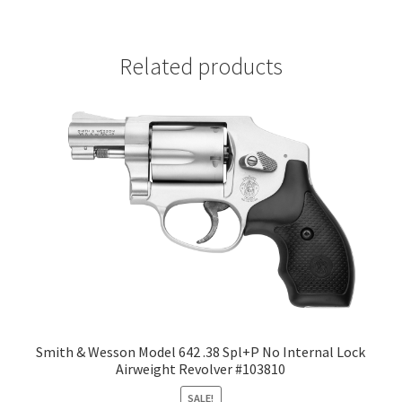
Related products
Smith & Wesson Model 642 .38 Spl+P No Internal Lock
Airweight Revolver #103810
SALE!