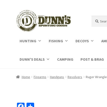
Search
Search
for:
HUNTING
FISHING
DECOYS
AM
DUNN'S DEALS
CAMPING
POST & BRAG
Home
Firearms
Handguns
Revolvers
Ruger Wrangler
Fa
S