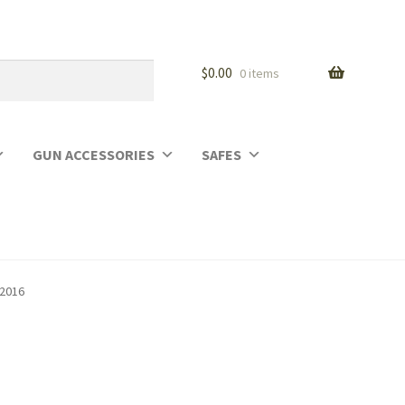
$
0.00
0 items
GUN ACCESSORIES
SAFES
02016