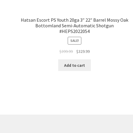
Hatsan Escort PS Youth 20ga 3″ 22″ Barrel Mossy Oak
Bottomland Semi-Automatic Shotgun
#HEPS2022054
SALE!
$
399.99
$
329.99
Add to cart