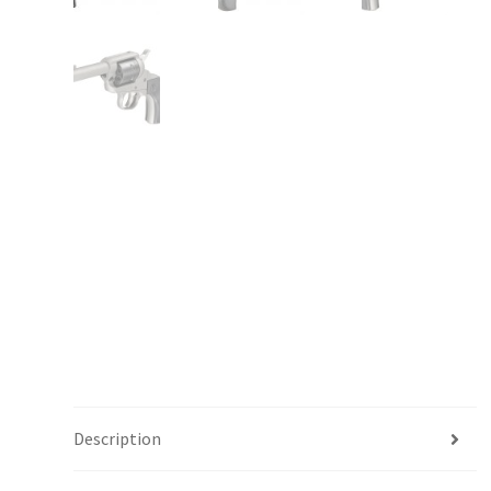
Description