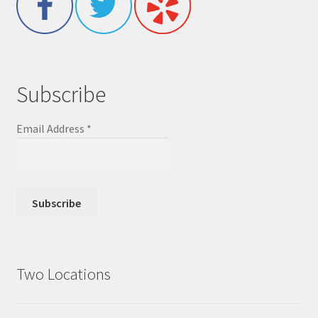
Subscribe
Email Address
*
Two Locations