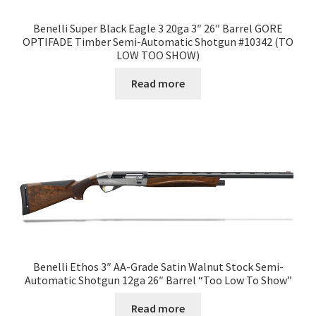
Benelli Super Black Eagle 3 20ga 3″ 26″ Barrel GORE
OPTIFADE Timber Semi-Automatic Shotgun #10342 (TO
LOW TOO SHOW)
Read more
Benelli Ethos 3″ AA-Grade Satin Walnut Stock Semi-
Automatic Shotgun 12ga 26″ Barrel “Too Low To Show”
Read more