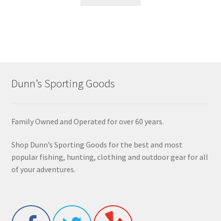
Dunn’s Sporting Goods
Family Owned and Operated for over 60 years.
Shop Dunn’s Sporting Goods for the best and most
popular fishing, hunting, clothing and outdoor gear for all
of your adventures.