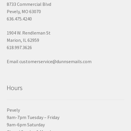
8733 Commercial Blvd
Pevely, MO 63070
636.475.4240
1904 W. Rendleman St
Marion, IL 62959
618.997.3626
Email customerservice@dunnsemails.com
Hours
Pevely
9am-7pm Tuesday – Friday
9am-6pm Saturday