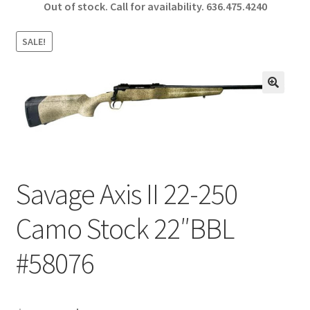
Out of stock. Call for availability.
636.475.4240
b
ar
o
e
SALE!
o
k
🔍
Savage Axis II 22-250
Camo Stock 22″BBL
#58076