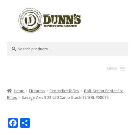
Search
Search
for:
MENU
Home
Firearms
Centerfire Rifles
Bolt-Action Centerfire
Rifles
Savage Axis II 22-250 Camo Stock 22″BBL #58076
Fa
S
ce
h