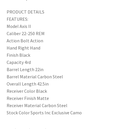
PRODUCT DETAILS
FEATURES:
Model Axis II
Caliber 22-250 REM
Action Bolt Action
Hand Right Hand
Finish Black
Capacity 4rd
Barrel Length 22in
Barrel Material Carbon Steel
Overall Length 42.5in
Receiver Color Black
Receiver Finish Matte
Receiver Material Carbon Steel
Stock Color Sports Inc Exclusive Camo