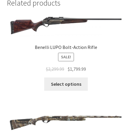
Related products
Benelli LUPO Bolt-Action Rifle
SALE!
$
2,299.99
$
1,799.99
Select options