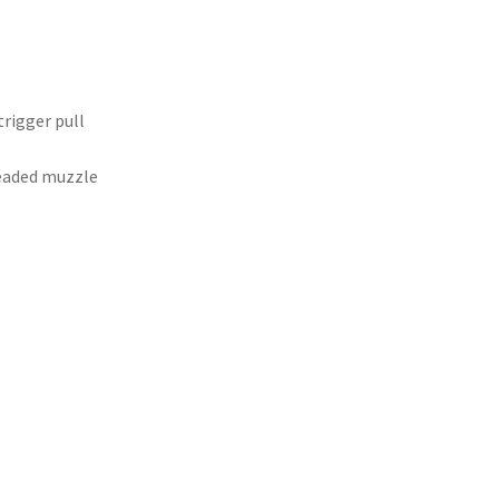
trigger pull
readed muzzle