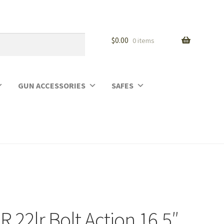
$
0.00
0 items
GUN ACCESSORIES
SAFES
 22lr Bolt Action 16.5″