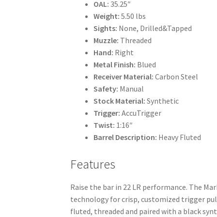
OAL:
35.25″
Weight:
5.50 lbs
Sights:
None, Drilled&Tapped
Muzzle:
Threaded
Hand:
Right
Metal Finish:
Blued
Receiver Material:
Carbon Steel
Safety:
Manual
Stock Material:
Synthetic
Trigger:
AccuTrigger
Twist:
1:16″
Barrel Description:
Heavy Fluted
Features
Raise the bar in 22 LR performance. The Mark
technology for crisp, customized trigger pulls
fluted, threaded and paired with a black syn