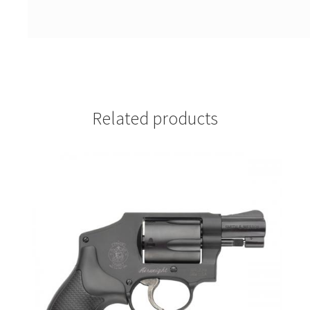
Related products