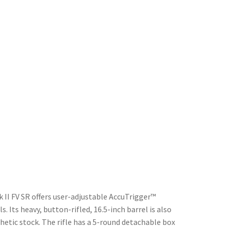
 II FV SR offers user-adjustable AccuTrigger™
. Its heavy, button-rifled, 16.5-inch barrel is also
thetic stock. The rifle has a 5-round detachable box