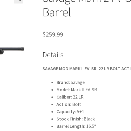
🔍
Barrel
$
259.99
Details
SAVAGE MOD MARK II FV-SR .22 LR BOLT ACTI
Brand:
Savage
Model:
Mark II FV-SR
Caliber:
22 LR
Action:
Bolt
Capacity:
5+1
Stock Finish:
Black
Barrel Length:
16.5″