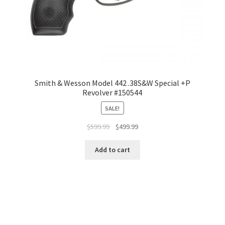
Smith & Wesson Model 442 .38S&W Special +P
Revolver #150544
SALE!
$
599.99
$
499.99
Add to cart