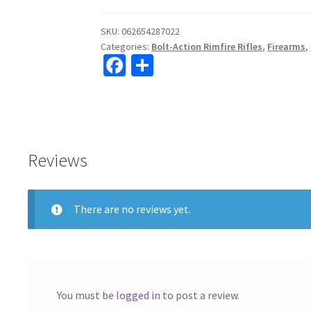
FV-
SR
SKU:
062654287022
Categories:
Bolt-Action Rimfire Rifles
,
Firearms
,
22lr
Fa
S
Bolt
ce
h
Action
16.5"
b
ar
Barrel
o
e
quantity
o
Reviews
k
There are no reviews yet.
You must be
logged in
to post a review.