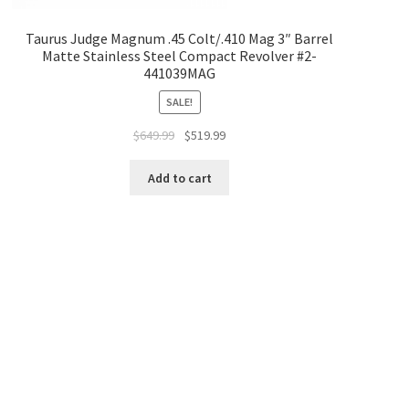
Taurus Judge Magnum .45 Colt/.410 Mag 3″ Barrel
Matte Stainless Steel Compact Revolver #2-
441039MAG
SALE!
$
649.99
$
519.99
Add to cart