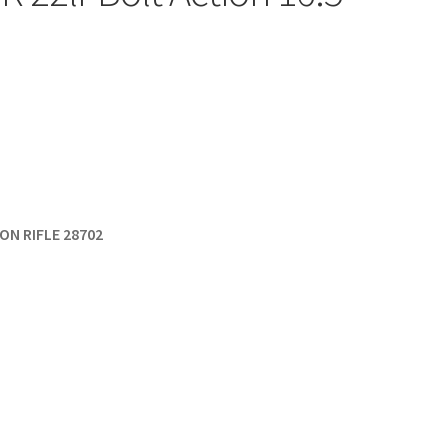
ON RIFLE 28702