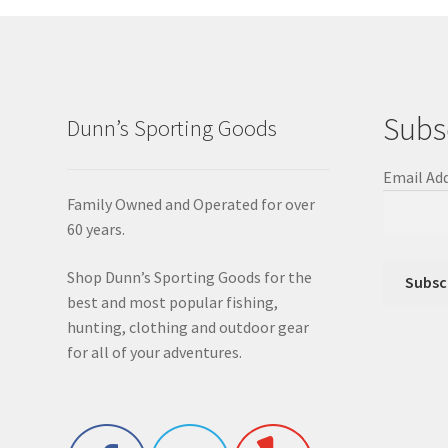
Subs
Dunn’s Sporting Goods
Email Ad
Family Owned and Operated for over
60 years.
Shop Dunn’s Sporting Goods for the
best and most popular fishing,
hunting, clothing and outdoor gear
for all of your adventures.