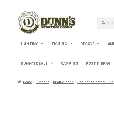
Search
Search
for:
HUNTING
FISHING
DECOYS
AM
DUNN'S DEALS
CAMPING
POST & BRAG
Home
Firearms
Rimfire Rifles
Bolt-Action Rimfire Rifle