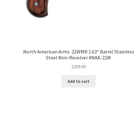
North American Arms .22WMR 1.63″ Barrel Stainless
Steel Mini-Revolver #NAA-22M
$
259.99
Add to cart