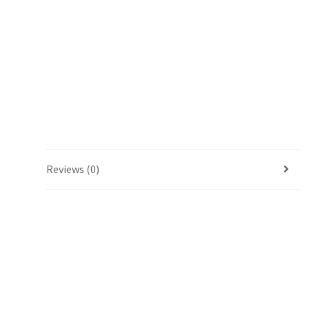
Reviews (0)