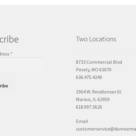
cribe
Two Locations
dress
*
8733 Commercial Blvd
Pevely, MO 63070
636.475.4240
1904 W. Rendleman St
Marion, IL 62959
618.997.3626
Email
customerservice@dunnsema