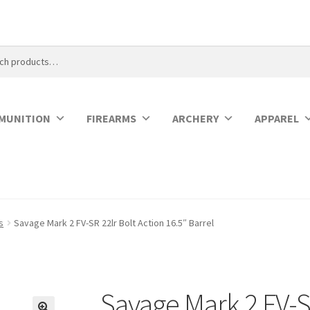
MUNITION
FIREARMS
ARCHERY
APPAREL
s
Savage Mark 2 FV-SR 22lr Bolt Action 16.5″ Barrel
Savage Mark 2 FV-SR