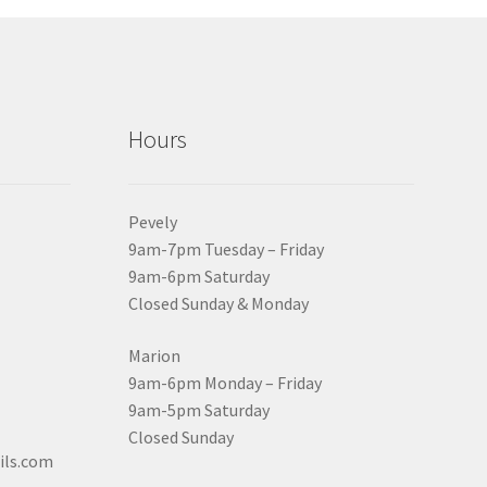
Hours
Pevely
9am-7pm Tuesday – Friday
9am-6pm Saturday
Closed Sunday & Monday
Marion
9am-6pm Monday – Friday
9am-5pm Saturday
Closed Sunday
ils.com