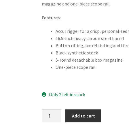
magazine and one-piece scope rail.
Features:
AccuTrigger for a crisp, personalized 
16.5-inch heavy carbon steel barrel
Button rifling, barrel fluting and th
Black synthetic stock
5-round detachable box magazine
One-piece scope rail
Only 2 left in stock
Savage
Add to cart
Mark
2