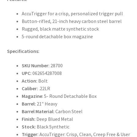
AccuTrigger for a crisp, personalized trigger pull
Button-rifled, 21-inch heavy carbon steel barrel
Rugged, black matte synthetic stock
5-round detachable box magazine
Specifications:
SKU Number:
28700
UPC:
062654287008
Action:
Bolt
Caliber:
.22LR
Magazine
: 5- Round Detachable Box
Barrel:
21″ Heavy
Barrel Material:
Carbon Steel
Finish:
Deep Blued Metal
Stock:
Black Synthetic
Trigger:
AccuTrigger: Crisp, Clean, Creep Free & User