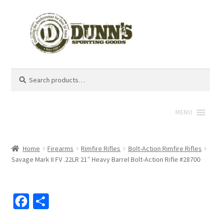
Search
Search
for:
MENU
Home
Firearms
Rimfire Rifles
Bolt-Action Rimfire Rifles
Savage Mark II FV .22LR 21″ Heavy Barrel Bolt-Action Rifle #28700
Fa
S
ce
h