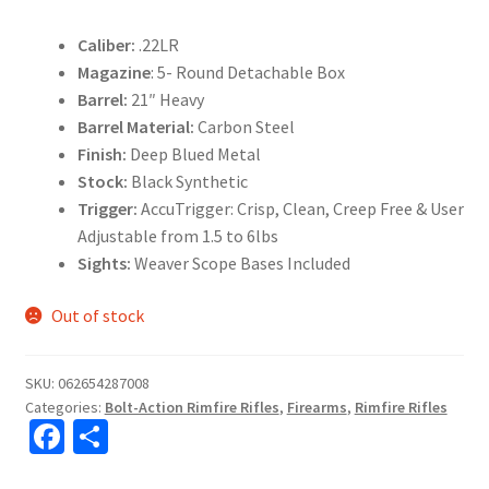
Caliber:
.22LR
Magazine
: 5- Round Detachable Box
Barrel:
21″ Heavy
Barrel Material:
Carbon Steel
Finish:
Deep Blued Metal
Stock:
Black Synthetic
Trigger:
AccuTrigger: Crisp, Clean, Creep Free & User
Adjustable from 1.5 to 6lbs
Sights:
Weaver Scope Bases Included
Out of stock
SKU:
062654287008
Categories:
Bolt-Action Rimfire Rifles
,
Firearms
,
Rimfire Rifles
Fa
S
ce
h