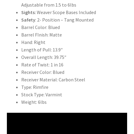
Adjustable from 1.5 to 6lbs
Sights:
Weaver Scope Bases Included
Safety
: 2- Position – Tang Mounted
Barrel Color: Blued
Barrel FInish: Matte
Hand: Right
Length of Pull: 13.9″
Overall Length: 39.75″
Rate of Twist: 1 in 16
Receiver Color: Blued
Receiver Material: Carbon Steel
Type: Rimfire
Stock Type: Varmint
Weight: 6lbs