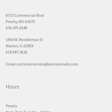
8733 Commercial Blvd
Pevely, MO 63070
636.475.4240
1904 W. Rendleman St
Marion, IL 62959
618.997.3626
Email customerservice@dunnsemails.com
Hours
Pevely
9am-7pm Tuesday – Friday