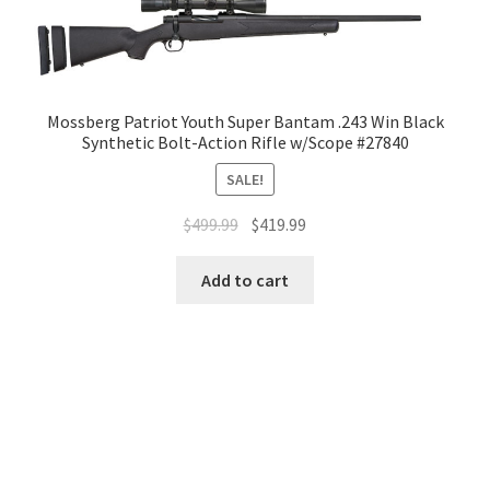
Mossberg Patriot Youth Super Bantam .243 Win Black
Synthetic Bolt-Action Rifle w/Scope #27840
SALE!
$
499.99
$
419.99
Add to cart