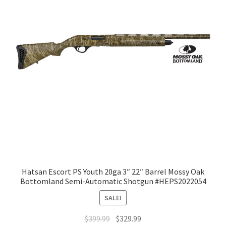
Hatsan Escort PS Youth 20ga 3″ 22″ Barrel Mossy Oak
Bottomland Semi-Automatic Shotgun #HEPS2022054
SALE!
$
399.99
$
329.99