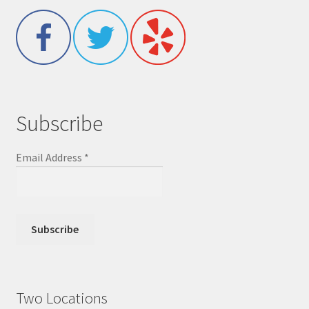
Subscribe
Email Address
*
Two Locations