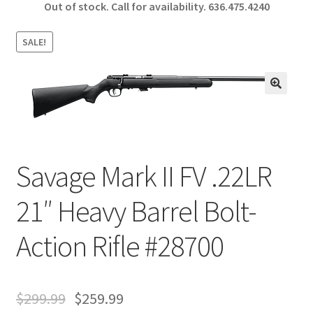
Out of stock. Call for availability.
636.475.4240
b
ar
o
e
SALE!
o
k
🔍
Savage Mark II FV .22LR
21″ Heavy Barrel Bolt-
Action Rifle #28700
$
299.99
$
259.99