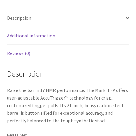
b
ar
o
e
Description
o
k
Additional information
Reviews (0)
Description
Raise the bar in 17 HMR performance. The Mark II FV offers
user-adjustable AccuTrigger™ technology for crisp,
customized trigger pulls. Its 21-inch, heavy carbon steel
barrel is button rifled for exceptional accuracy, and
perfectly balanced to the tough synthetic stock.
Features: