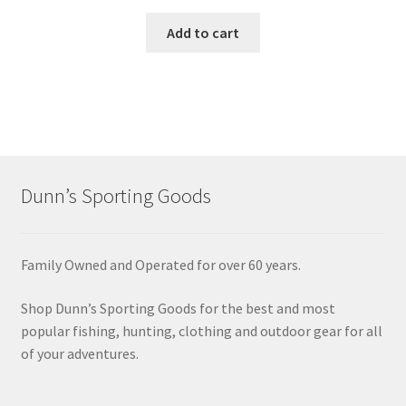
Add to cart
Dunn’s Sporting Goods
Family Owned and Operated for over 60 years.
Shop Dunn’s Sporting Goods for the best and most
popular fishing, hunting, clothing and outdoor gear for all
of your adventures.