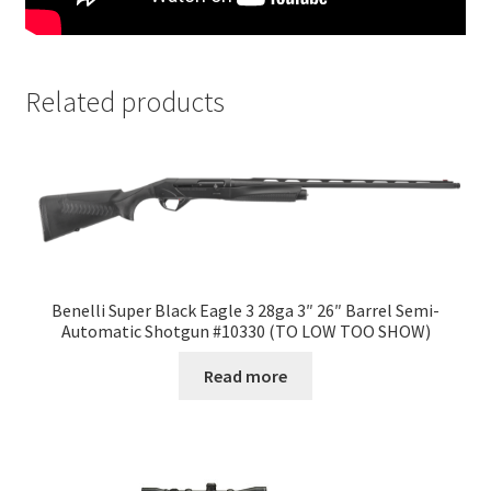
Related products
Benelli Super Black Eagle 3 28ga 3″ 26″ Barrel Semi-
Automatic Shotgun #10330 (TO LOW TOO SHOW)
Read more