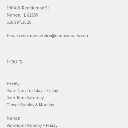
1904 W. Rendleman St
Marion, IL 62959
618.997.3626
Email customerservice@dunnsemails.com
Hours
Pevely
9am-7pm Tuesday – Friday
9am-6pm Saturday
Closed Sunday & Monday
Marion
9am-6pm Monday – Friday