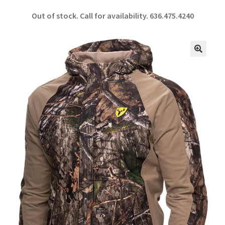
ce
h
Out of stock. Call for availability.
636.475.4240
b
ar
o
e
o
🔍
k