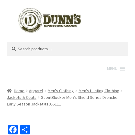
Search
Search
for:
MENU
Home
Apparel
Men's Clothing
Men's Hunting Clothing
Jackets & Coats
ScentBlocker Men’s Shield Series Drencher
Early Season Jacket #1055111
Fa
S