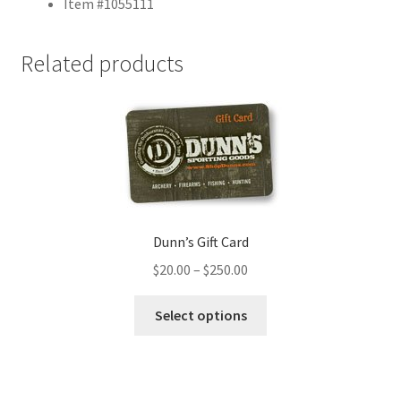
Item #1055111
Related products
Dunn’s Gift Card
$
20.00
–
$
250.00
Select options