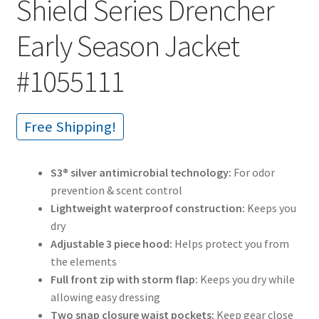
Shield Series Drencher
Early Season Jacket
#1055111
Free Shipping!
S3® silver antimicrobial technology:
For odor
prevention & scent control
Lightweight waterproof construction:
Keeps you
dry
Adjustable 3 piece hood:
Helps protect you from
the elements
Full front zip with storm flap:
Keeps you dry while
allowing easy dressing
Two snap closure waist pockets:
Keep gear close