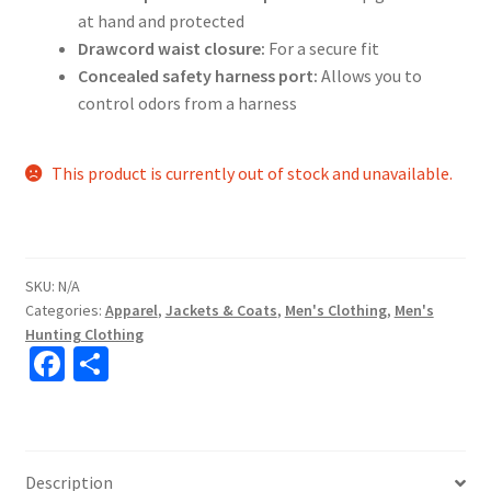
at hand and protected
Drawcord waist closure:
For a secure fit
Concealed safety harness port:
Allows you to
control odors from a harness
This product is currently out of stock and unavailable.
SKU:
N/A
Categories:
Apparel
,
Jackets & Coats
,
Men's Clothing
,
Men's
Hunting Clothing
Fa
S
ce
h
b
ar
o
e
Description