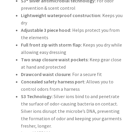
S3® silver antimicrobial technology:
For odor
prevention & scent control
Lightweight waterproof construction:
Keeps you
dry
Adjustable 3 piece hood:
Helps protect you from
the elements
Full front zip with storm flap:
Keeps you dry while
allowing easy dressing
Two snap closure waist pockets:
Keep gear close
at hand and protected
Drawcord waist closure:
For a secure fit
Concealed safety harness port:
Allows you to
control odors from a harness
S3 Technology:
Silver ions bind to and penetrate
the surface of odor-causing bacteria on contact.
Silver ions disrupt the microbe’s DNA, preventing
the formation of odor and keeping your garments
fresher, longer.