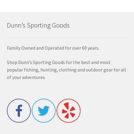
Dunn’s Sporting Goods
Family Owned and Operated for over 60 years.
Shop Dunn’s Sporting Goods for the best and most
popular fishing, hunting, clothing and outdoor gear for all
of your adventures.