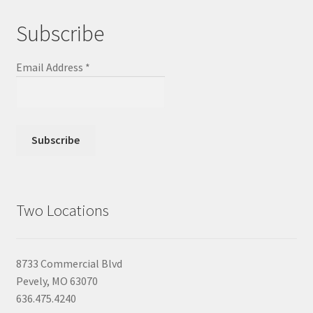
Subscribe
Email Address
*
Two Locations
8733 Commercial Blvd
Pevely, MO 63070
636.475.4240