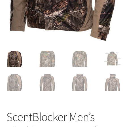
ScentBlocker Men’s