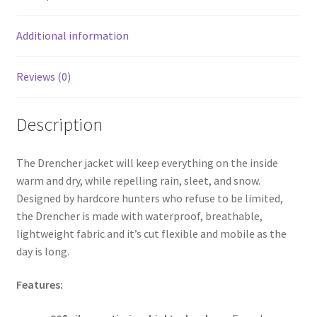
o
k
Additional information
Reviews (0)
Description
The Drencher jacket will keep everything on the inside
warm and dry, while repelling rain, sleet, and snow.
Designed by hardcore hunters who refuse to be limited,
the Drencher is made with waterproof, breathable,
lightweight fabric and it’s cut flexible and mobile as the
day is long.
Features: