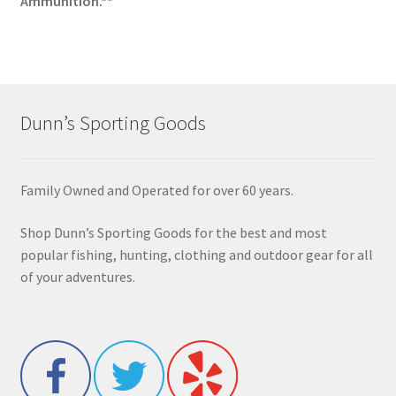
Ammunition.**
Dunn’s Sporting Goods
Family Owned and Operated for over 60 years.
Shop Dunn’s Sporting Goods for the best and most
popular fishing, hunting, clothing and outdoor gear for all
of your adventures.