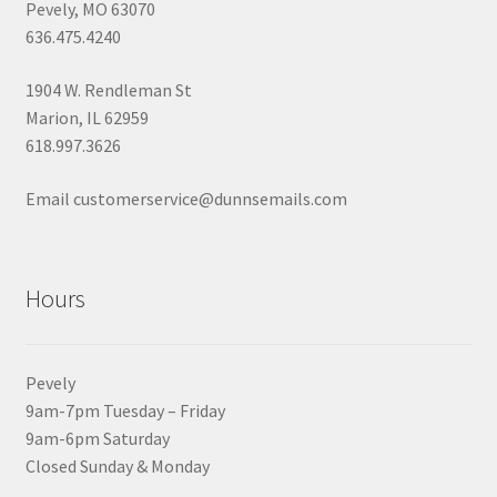
Pevely, MO 63070
636.475.4240
1904 W. Rendleman St
Marion, IL 62959
618.997.3626
Email customerservice@dunnsemails.com
Hours
Pevely
9am-7pm Tuesday – Friday
9am-6pm Saturday
Closed Sunday & Monday