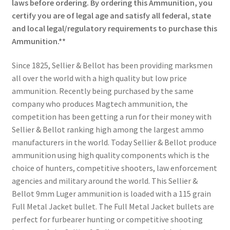
laws before ordering. By ordering this Ammunition, you
certify you are of legal age and satisfy all federal, state
and local legal/regulatory requirements to purchase this
Ammunition.**
Since 1825, Sellier & Bellot has been providing marksmen
all over the world with a high quality but low price
ammunition. Recently being purchased by the same
company who produces Magtech ammunition, the
competition has been getting a run for their money with
Sellier & Bellot ranking high among the largest ammo
manufacturers in the world. Today Sellier & Bellot produce
ammunition using high quality components which is the
choice of hunters, competitive shooters, law enforcement
agencies and military around the world. This Sellier &
Bellot 9mm Luger ammunition is loaded with a 115 grain
Full Metal Jacket bullet. The Full Metal Jacket bullets are
perfect for furbearer hunting or competitive shooting