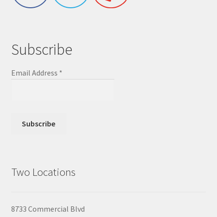
Subscribe
Email Address
*
Two Locations
8733 Commercial Blvd