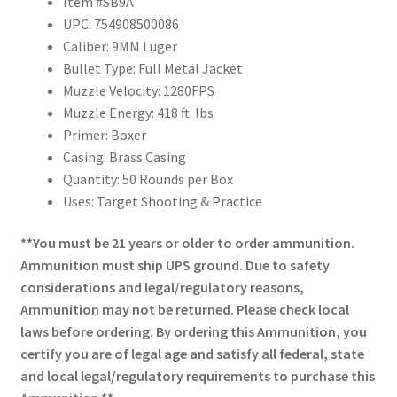
Item #SB9A
UPC: 754908500086
Caliber: 9MM Luger
Bullet Type: Full Metal Jacket
Muzzle Velocity: 1280FPS
Muzzle Energy: 418 ft. lbs
Primer: Boxer
Casing: Brass Casing
Quantity: 50 Rounds per Box
Uses: Target Shooting & Practice
**You must be 21 years or older to order ammunition.
Ammunition must ship UPS ground. Due to safety
considerations and legal/regulatory reasons,
Ammunition may not be returned. Please check local
laws before ordering. By ordering this Ammunition, you
certify you are of legal age and satisfy all federal, state
and local legal/regulatory requirements to purchase this