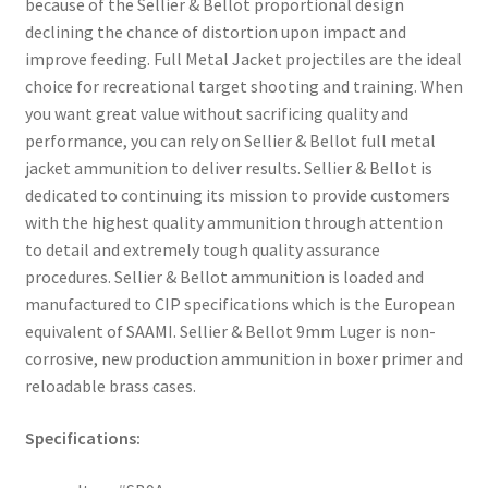
because of the Sellier & Bellot proportional design
declining the chance of distortion upon impact and
improve feeding. Full Metal Jacket projectiles are the ideal
choice for recreational target shooting and training. When
you want great value without sacrificing quality and
performance, you can rely on Sellier & Bellot full metal
jacket ammunition to deliver results. Sellier & Bellot is
dedicated to continuing its mission to provide customers
with the highest quality ammunition through attention
to detail and extremely tough quality assurance
procedures. Sellier & Bellot ammunition is loaded and
manufactured to CIP specifications which is the European
equivalent of SAAMI. Sellier & Bellot 9mm Luger is non-
corrosive, new production ammunition in boxer primer and
reloadable brass cases.
Specifications: