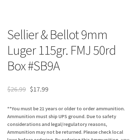
Sellier & Bellot 9mm
Luger 115gr. FMJ 50rd
Box #SB9A
$
26.99
$
17.99
**You must be 21 years or older to order ammunition.
Ammunition must ship UPS ground. Due to safety
considerations and legal/regulatory reasons,
Ammunition may not be returned. Please check local
laws before ordering. By ordering this Ammunition, you