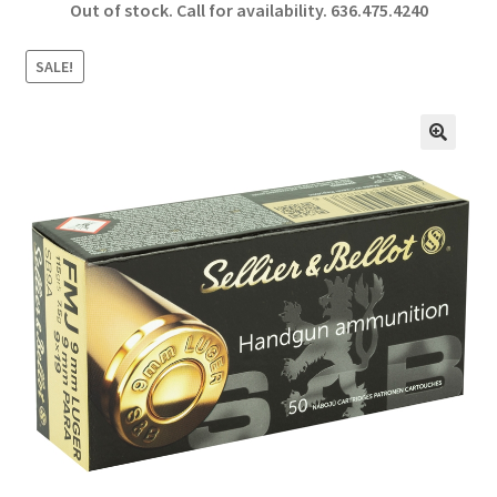
Out of stock. Call for availability.
636.475.4240
b
ar
o
e
SALE!
o
k
🔍