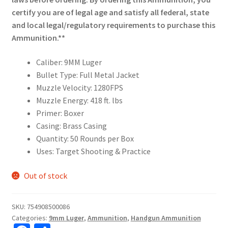
certify you are of legal age and satisfy all federal, state
and local legal/regulatory requirements to purchase this
Ammunition.**
Caliber: 9MM Luger
Bullet Type: Full Metal Jacket
Muzzle Velocity: 1280FPS
Muzzle Energy: 418 ft. lbs
Primer: Boxer
Casing: Brass Casing
Quantity: 50 Rounds per Box
Uses: Target Shooting & Practice
Out of stock
SKU:
754908500086
Categories:
9mm Luger
,
Ammunition
,
Handgun Ammunition