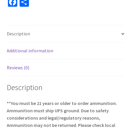
Fa
S
ce
h
b
ar
o
e
Description
o
k
Additional information
Reviews (0)
Description
**You must be 21 years or older to order ammunition.
Ammunition must ship UPS ground. Due to safety
considerations and legal/regulatory reasons,
Ammunition may not be returned. Please check local