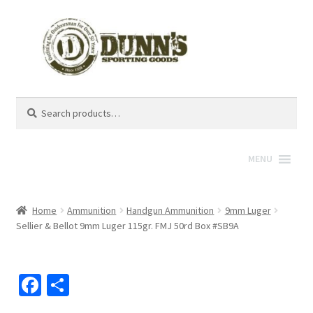
Search
Search
for:
MENU
Home
Ammunition
Handgun Ammunition
9mm Luger
Sellier & Bellot 9mm Luger 115gr. FMJ 50rd Box #SB9A
Fa
S
ce
h