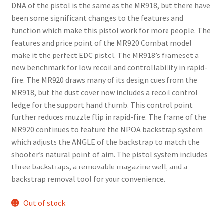
DNA of the pistol is the same as the MR918, but there have
been some significant changes to the features and
function which make this pistol work for more people. The
features and price point of the MR920 Combat model
make it the perfect EDC pistol. The MR918’s frameset a
new benchmark for low recoil and controllability in rapid-
fire. The MR920 draws many of its design cues from the
MR918, but the dust cover now includes a recoil control
ledge for the support hand thumb. This control point
further reduces muzzle flip in rapid-fire. The frame of the
MR920 continues to feature the NPOA backstrap system
which adjusts the ANGLE of the backstrap to match the
shooter’s natural point of aim. The pistol system includes
three backstraps, a removable magazine well, and a
backstrap removal tool for your convenience.
Out of stock