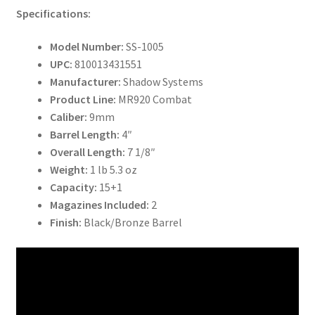
Specifications:
Model Number:
SS-1005
UPC:
810013431551
Manufacturer:
Shadow Systems
Product Line:
MR920 Combat
Caliber:
9mm
Barrel Length:
4″
Overall Length:
7 1/8″
Weight:
1 lb 5.3 oz
Capacity:
15+1
Magazines Included:
2
Finish:
Black/Bronze Barrel