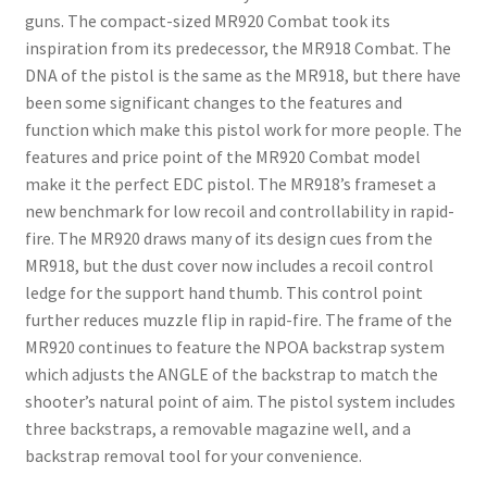
guns. The compact-sized MR920 Combat took its
inspiration from its predecessor, the MR918 Combat. The
DNA of the pistol is the same as the MR918, but there have
been some significant changes to the features and
function which make this pistol work for more people. The
features and price point of the MR920 Combat model
make it the perfect EDC pistol. The MR918’s frameset a
new benchmark for low recoil and controllability in rapid-
fire. The MR920 draws many of its design cues from the
MR918, but the dust cover now includes a recoil control
ledge for the support hand thumb. This control point
further reduces muzzle flip in rapid-fire. The frame of the
MR920 continues to feature the NPOA backstrap system
which adjusts the ANGLE of the backstrap to match the
shooter’s natural point of aim. The pistol system includes
three backstraps, a removable magazine well, and a
backstrap removal tool for your convenience.