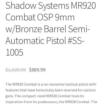
Shadow Systems MR920
Combat OSP 9mm
w/Bronze Barrel Semi-
Automatic Pistol #SS-
1005
$
1,029.99
$
869.99
The MR920 Combat is a no-nonsense tactical pistol with
features that have historically been reserved for custom
guns. The compact-sized MR920 Combat took its
inspiration from its predecessor, the MR918 Combat. The