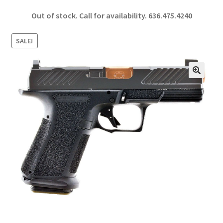
ce
h
Out of stock. Call for availability.
636.475.4240
b
ar
o
e
SALE!
o
k
🔍