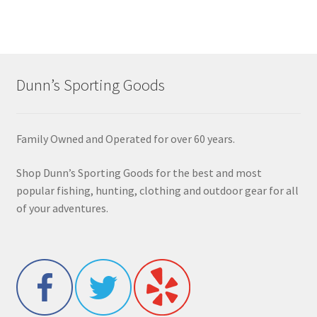
Dunn’s Sporting Goods
Family Owned and Operated for over 60 years.
Shop Dunn’s Sporting Goods for the best and most
popular fishing, hunting, clothing and outdoor gear for all
of your adventures.