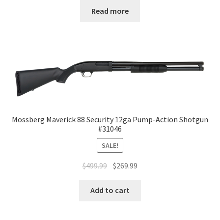
Read more
Mossberg Maverick 88 Security 12ga Pump-Action Shotgun
#31046
SALE!
$
499.99
$
269.99
Add to cart