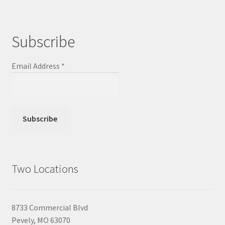
Subscribe
Email Address
*
Two Locations
8733 Commercial Blvd
Pevely, MO 63070