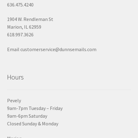
636.475.4240
1904 W. Rendleman St
Marion, IL 62959
618.997.3626
Email customerservice@dunnsemails.com
Hours
Pevely
9am-7pm Tuesday – Friday
9am-6pm Saturday
Closed Sunday & Monday