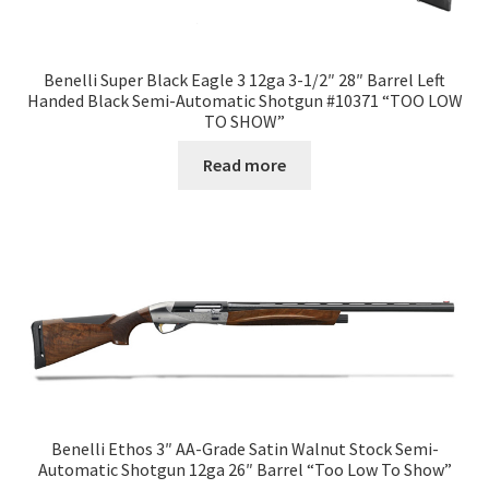
Benelli Super Black Eagle 3 12ga 3-1/2″ 28″ Barrel Left
Handed Black Semi-Automatic Shotgun #10371 “TOO LOW
TO SHOW”
Read more
Benelli Ethos 3″ AA-Grade Satin Walnut Stock Semi-
Automatic Shotgun 12ga 26″ Barrel “Too Low To Show”