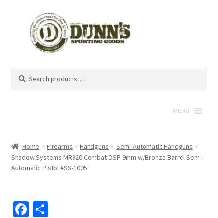
Search
Search
for:
MENU
Home
Firearms
Handguns
Semi-Automatic Handguns
Shadow Systems MR920 Combat OSP 9mm w/Bronze Barrel Semi-
Automatic Pistol #SS-1005
Fa
S