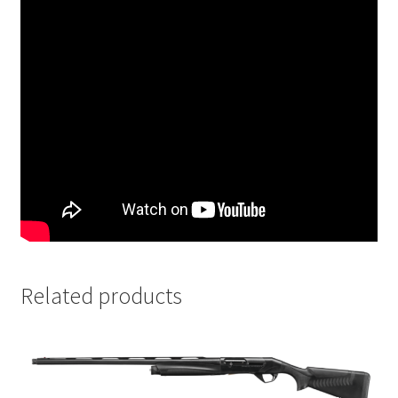
Related products