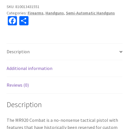
SKU:
810013431551
Categories:
Firearms
,
Handguns
,
Semi-Automatic Handguns
Fa
S
ce
h
b
ar
o
e
Description
o
k
Additional information
Reviews (0)
Description
The MR920 Combat is a no-nonsense tactical pistol with
features that have historically been reserved for custom