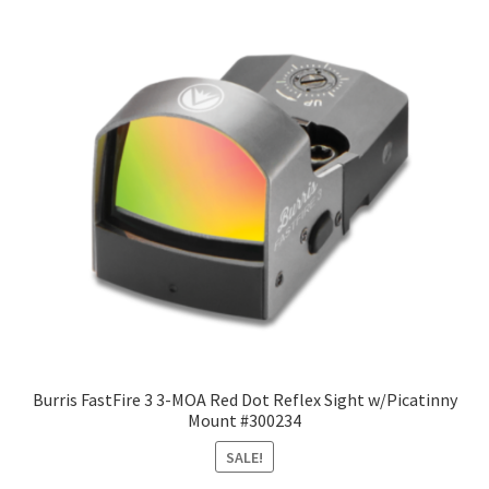
Burris FastFire 3 3-MOA Red Dot Reflex Sight w/Picatinny
Mount #300234
SALE!