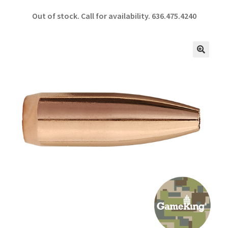
ce
h
Out of stock. Call for availability.
636.475.4240
b
ar
o
e
o
🔍
k