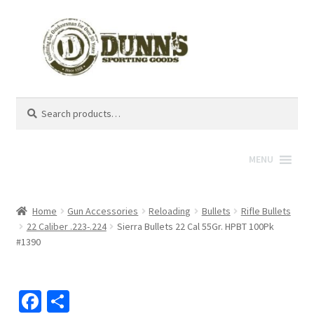
Search
Search
for:
MENU
Home
Gun Accessories
Reloading
Bullets
Rifle Bullets
22 Caliber .223-.224
Sierra Bullets 22 Cal 55Gr. HPBT 100Pk
#1390
Fa
S