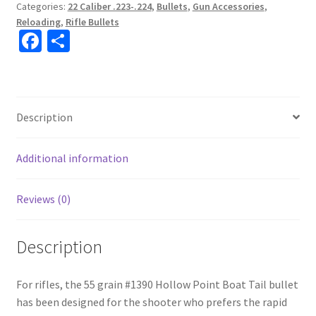
Categories:
22 Caliber .223-.224
,
Bullets
,
Gun Accessories
,
Reloading
,
Rifle Bullets
Fa
S
ce
h
b
ar
o
e
Description
o
k
Additional information
Reviews (0)
Description
For rifles, the 55 grain #1390 Hollow Point Boat Tail bullet
has been designed for the shooter who prefers the rapid