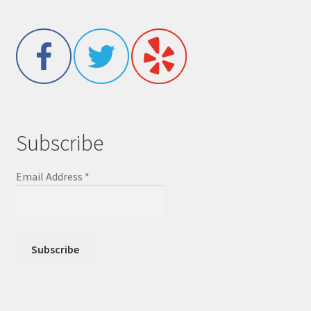
Subscribe
Email Address
*