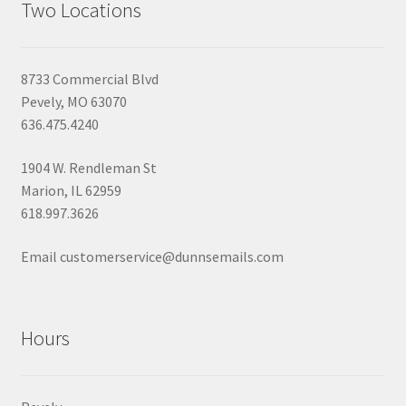
Two Locations
8733 Commercial Blvd
Pevely, MO 63070
636.475.4240
1904 W. Rendleman St
Marion, IL 62959
618.997.3626
Email customerservice@dunnsemails.com
Hours