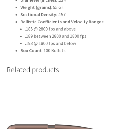
Diameter (inches)
: .224
Weight (grains)
: 55 Gr.
Sectional Density
: .157
Ballistic Coefficients and Velocity Ranges
:
.185 @ 2800 fps and above
.189 between 2800 and 1800 fps
.193 @ 1800 fps and below
Box Count
: 100 Bullets
Related products