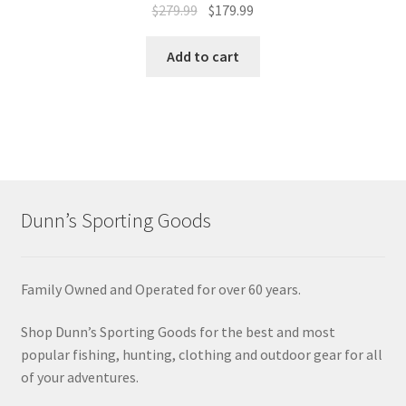
$
279.99
$
179.99
Add to cart
Dunn’s Sporting Goods
Family Owned and Operated for over 60 years.
Shop Dunn’s Sporting Goods for the best and most
popular fishing, hunting, clothing and outdoor gear for all
of your adventures.