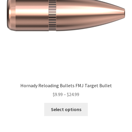
Hornady Reloading Bullets FMJ Target Bullet
$
9.99
–
$
24.99
Select options