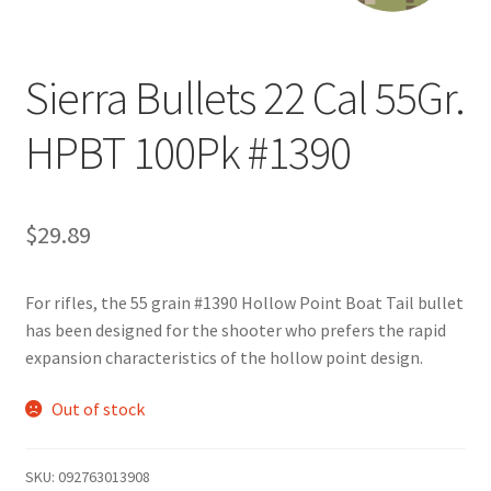
Sierra Bullets 22 Cal 55Gr.
HPBT 100Pk #1390
$
29.89
For rifles, the 55 grain #1390 Hollow Point Boat Tail bullet
has been designed for the shooter who prefers the rapid
expansion characteristics of the hollow point design.
Out of stock
SKU:
092763013908