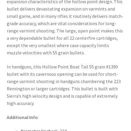
expansion characteristics of the hollow point design. This
bullet delivers devastating expansion on varmints and
small game, and in many rifles it routinely delivers match-
grade accuracy, which are vital considerations for long-
range varmint shooting. The large, open point makes this
a very dependable bullet for all 22 centerfire cartridges,
except the very smallest where case capacity limits
muzzle velocities with 55 grain bullets.
In handguns, this Hollow Point Boat Tail 55 grain #1390
bullet with its cavernous opening can be used for short-
range varmint shooting in handguns chambering the 223
Remington or larger cartridges. This bullet is built with
Sierra’s high velocity design and is capable of extremely
high accuracy.
Additional Info
: