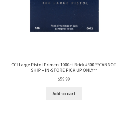
CCI Large Pistol Primers 1000ct Brick #300 **CANNOT
SHIP – IN-STORE PICK UP ONLY**
$
59.99
Add to cart