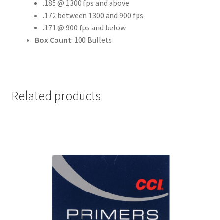
.185 @ 1300 fps and above
.172 between 1300 and 900 fps
.171 @ 900 fps and below
Box Count
: 100 Bullets
Related products