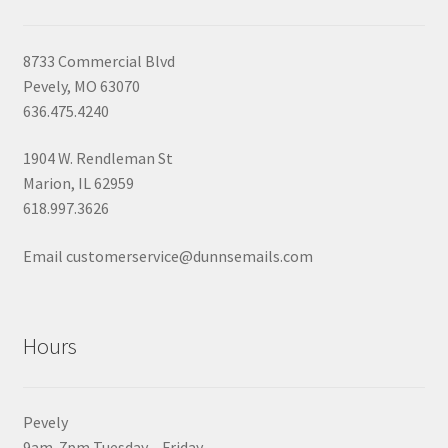
8733 Commercial Blvd
Pevely, MO 63070
636.475.4240
1904 W. Rendleman St
Marion, IL 62959
618.997.3626
Email customerservice@dunnsemails.com
Hours
Pevely
9am-7pm Tuesday – Friday