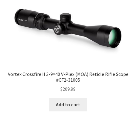
Vortex Crossfire II 3-9×40 V-Plex (MOA) Reticle Rifle Scope
#CF2-31005
$
209.99
Add to cart