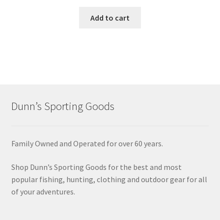
Add to cart
Dunn’s Sporting Goods
Family Owned and Operated for over 60 years.
Shop Dunn’s Sporting Goods for the best and most
popular fishing, hunting, clothing and outdoor gear for all
of your adventures.