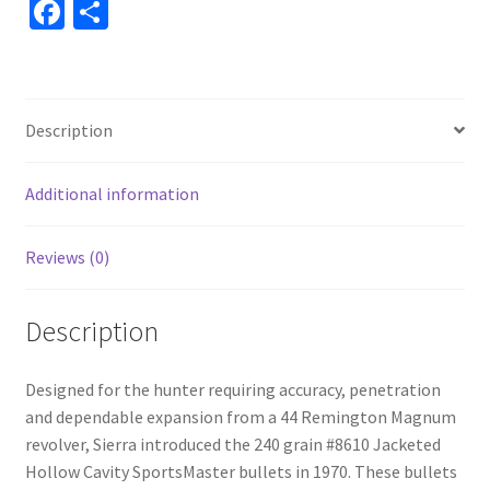
Fa
S
ce
h
b
ar
o
e
Description
o
k
Additional information
Reviews (0)
Description
Designed for the hunter requiring accuracy, penetration
and dependable expansion from a 44 Remington Magnum
revolver, Sierra introduced the 240 grain #8610 Jacketed
Hollow Cavity SportsMaster bullets in 1970. These bullets