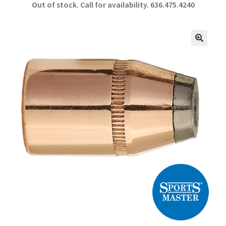
Out of stock. Call for availability.
636.475.4240
b
ar
o
e
o
🔍
k