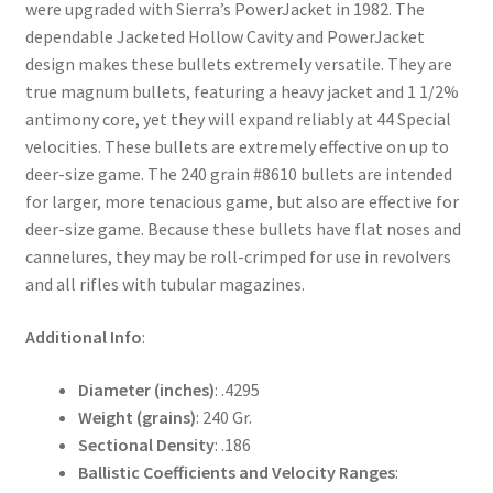
were upgraded with Sierra’s PowerJacket in 1982. The
dependable Jacketed Hollow Cavity and PowerJacket
design makes these bullets extremely versatile. They are
true magnum bullets, featuring a heavy jacket and 1 1/2%
antimony core, yet they will expand reliably at 44 Special
velocities. These bullets are extremely effective on up to
deer-size game. The 240 grain #8610 bullets are intended
for larger, more tenacious game, but also are effective for
deer-size game. Because these bullets have flat noses and
cannelures, they may be roll-crimped for use in revolvers
and all rifles with tubular magazines.
Additional Info
:
Diameter (inches)
: .4295
Weight (grains)
: 240 Gr.
Sectional Density
: .186
Ballistic Coefficients and Velocity Ranges
: