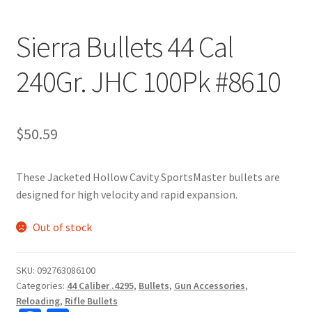
Sierra Bullets 44 Cal
240Gr. JHC 100Pk #8610
$
50.59
These Jacketed Hollow Cavity SportsMaster bullets are
designed for high velocity and rapid expansion.
Out of stock
SKU:
092763086100
Categories:
44 Caliber .4295
,
Bullets
,
Gun Accessories
,
Reloading
,
Rifle Bullets