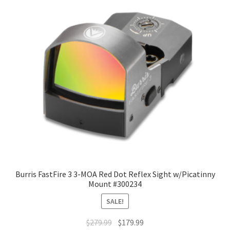
Burris FastFire 3 3-MOA Red Dot Reflex Sight w/Picatinny
Mount #300234
SALE!
$
279.99
$
179.99