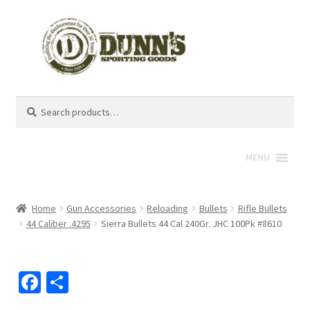
Search
Search
for:
MENU
Home
Gun Accessories
Reloading
Bullets
Rifle Bullets
44 Caliber .4295
Sierra Bullets 44 Cal 240Gr. JHC 100Pk #8610
Fa
S
ce
h