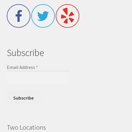
Subscribe
Email Address
*
Two Locations