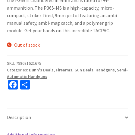
the P365 is chambered in 9mm and is rated for +P
ammunition. The P365-MS is a high-capacity, micro-
compact, striker-fired, 9mm pistol featuring an ambi-
manual safety, ambi-mag catch, and a polymer grip
module. Get your hands on this incredible TACPAC.
Out of stock
SKU:
798681621675
Categories:
Dunn's Deals
,
Firearms
,
Gun Deals
,
Handguns
,
Semi-
Automatic Handguns
Fa
S
ce
h
b
ar
o
e
Description
o
k
Additional information