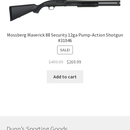
Mossberg Maverick 88 Security 12ga Pump-Action Shotgun
#31046
SALE!
$
499.99
$
269.99
Add to cart
Dunn’s Sporting Goods