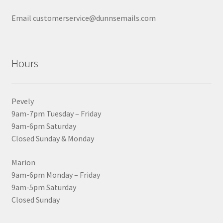
Email customerservice@dunnsemails.com
Hours
Pevely
9am-7pm Tuesday – Friday
9am-6pm Saturday
Closed Sunday & Monday
Marion
9am-6pm Monday – Friday
9am-5pm Saturday
Closed Sunday