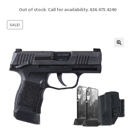
ce
h
Out of stock. Call for availability.
636.475.4240
b
ar
o
e
SALE!
o
k
🔍