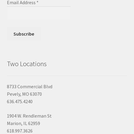
Email Address
*
Two Locations
8733 Commercial Blvd
Pevely, MO 63070
636.475.4240
1904 W. Rendleman St
Marion, IL 62959
618.997.3626