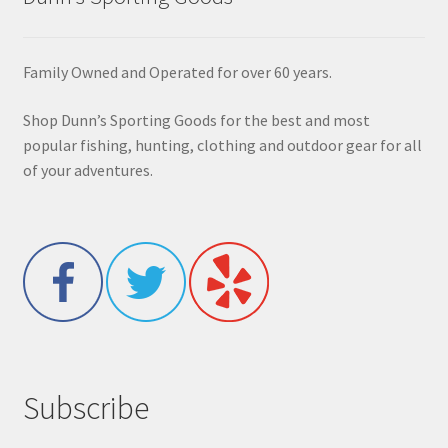
Family Owned and Operated for over 60 years.
Shop Dunn’s Sporting Goods for the best and most
popular fishing, hunting, clothing and outdoor gear for all
of your adventures.
Subscribe