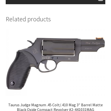
Related products
Taurus Judge Magnum .45 Colt/.410 Mag 3″ Barrel Matte
Black Oxide Compact Revolver #2-441031MAG