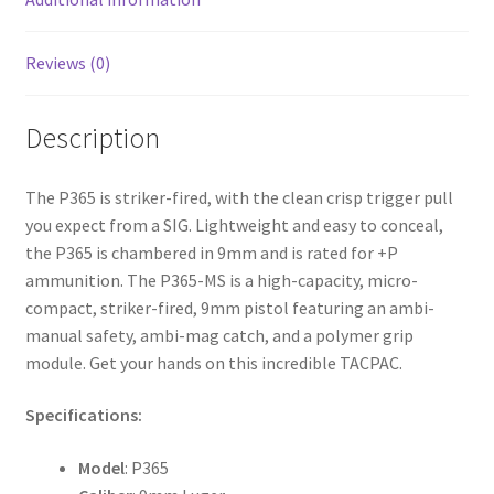
Reviews (0)
Description
The P365 is striker-fired, with the clean crisp trigger pull
you expect from a SIG. Lightweight and easy to conceal,
the P365 is chambered in 9mm and is rated for +P
ammunition. The P365-MS is a high-capacity, micro-
compact, striker-fired, 9mm pistol featuring an ambi-
manual safety, ambi-mag catch, and a polymer grip
module. Get your hands on this incredible TACPAC.
Specifications:
Model
: P365