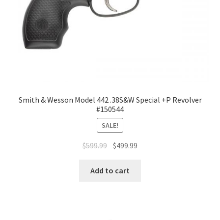
Smith & Wesson Model 442 .38S&W Special +P Revolver
#150544
SALE!
$
599.99
$
499.99
Add to cart