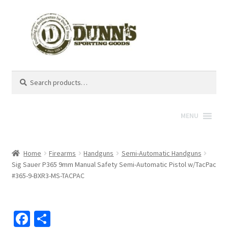
Search
Search
for:
MENU
Home
Firearms
Handguns
Semi-Automatic Handguns
Sig Sauer P365 9mm Manual Safety Semi-Automatic Pistol w/TacPac
#365-9-BXR3-MS-TACPAC
Fa
S