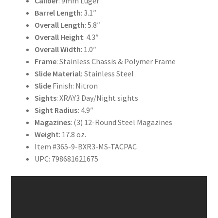
Caliber
: 9mm Luger
Barrel
Length
: 3.1″
Overall
Length
: 5.8″
Overall
Height
: 4.3″
Overall Width
: 1.0″
Frame
: Stainless Chassis & Polymer Frame
Slide Material:
Stainless Steel
Slide
Finish: Nitron
Sights
: XRAY3 Day/Night sights
Sight Radius:
4.9″
Magazines
: (3) 12-Round Steel Magazines
Weight
: 17.8 oz.
Item #365-9-BXR3-MS-TACPAC
UPC: 798681621675