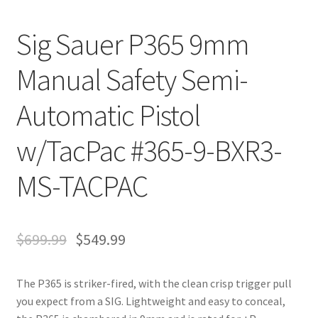
Sig Sauer P365 9mm
Manual Safety Semi-
Automatic Pistol
w/TacPac #365-9-BXR3-
MS-TACPAC
$
699.99
$
549.99
The P365 is striker-fired, with the clean crisp trigger pull
you expect from a SIG. Lightweight and easy to conceal,