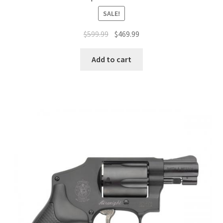
SALE!
$
599.99
$
469.99
Add to cart