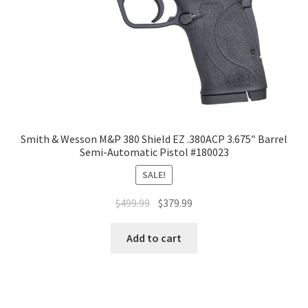
Smith & Wesson M&P 380 Shield EZ .380ACP 3.675″ Barrel
Semi-Automatic Pistol #180023
SALE!
$
499.99
$
379.99
Add to cart