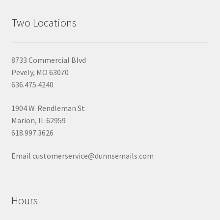
Two Locations
8733 Commercial Blvd
Pevely, MO 63070
636.475.4240
1904 W. Rendleman St
Marion, IL 62959
618.997.3626
Email customerservice@dunnsemails.com
Hours