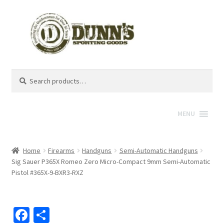
Search
Search
for:
MENU
Home
Firearms
Handguns
Semi-Automatic Handguns
Sig Sauer P365X Romeo Zero Micro-Compact 9mm Semi-Automatic
Pistol #365X-9-BXR3-RXZ
Fa
S