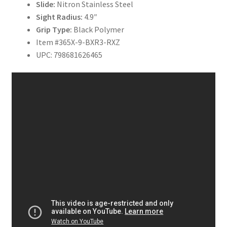
Slide:
Nitron Stainless Steel
Sight Radius:
4.9″
Grip Type:
Black Polymer
Item #365X-9-BXR3-RXZ
UPC: 798681626465