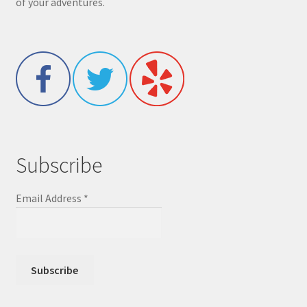
of your adventures.
Subscribe
Email Address
*