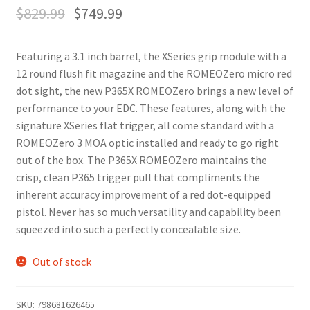
$
829.99
$
749.99
Featuring a 3.1 inch barrel, the XSeries grip module with a
12 round flush fit magazine and the ROMEOZero micro red
dot sight, the new P365X ROMEOZero brings a new level of
performance to your EDC. These features, along with the
signature XSeries flat trigger, all come standard with a
ROMEOZero 3 MOA optic installed and ready to go right
out of the box. The P365X ROMEOZero maintains the
crisp, clean P365 trigger pull that compliments the
inherent accuracy improvement of a red dot-equipped
pistol. Never has so much versatility and capability been
squeezed into such a perfectly concealable size.
Out of stock
SKU:
798681626465