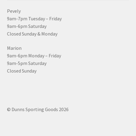
Pevely
9am-7pm Tuesday – Friday
9am-6pm Saturday
Closed Sunday & Monday
Marion
9am-6pm Monday – Friday
9am-5pm Saturday
Closed Sunday
© Dunns Sporting Goods 2026