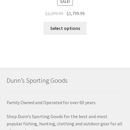
SALE!
$
2,299.99
$
1,799.99
Select options
Dunn’s Sporting Goods
Family Owned and Operated for over 60 years.
Shop Dunn’s Sporting Goods for the best and most
popular fishing, hunting, clothing and outdoor gear for all