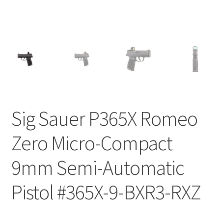
Sig Sauer P365X Romeo
Zero Micro-Compact
9mm Semi-Automatic
Pistol #365X-9-BXR3-RXZ