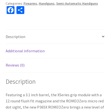
Categories:
Firearms
,
Handguns
,
Semi-Automatic Handguns
Fa
S
ce
h
b
ar
o
e
Description
o
k
Additional information
Reviews (0)
Description
Featuring a 3.1 inch barrel, the XSeries grip module with a
12 round flush fit magazine and the ROMEOZero micro red
dot sight, the new P365X ROMEOZero brings a new level of