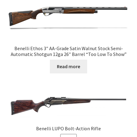
Benelli Ethos 3″ AA-Grade Satin Walnut Stock Semi-
Automatic Shotgun 12ga 26″ Barrel “Too Low To Show”
Read more
Benelli LUPO Bolt-Action Rifle