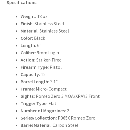
Specifications:
Weight:
18 oz
Finish:
Stainless Steel
Material:
Stainless Steel
Color:
Black
Length:
6″
Caliber:
9mm Luger
Action:
Striker-Fired
Firearm Type:
Pistol
Capacity:
12
Barrel Length:
3.1″
Frame:
Micro-Compact
Sights:
Romeo Zero 3 MOA/XRAY3 Front
Trigger Type:
Flat
Number of Magazines:
2
Series/Collection:
P365X Romeo Zero
Barrel Material:
Carbon Steel