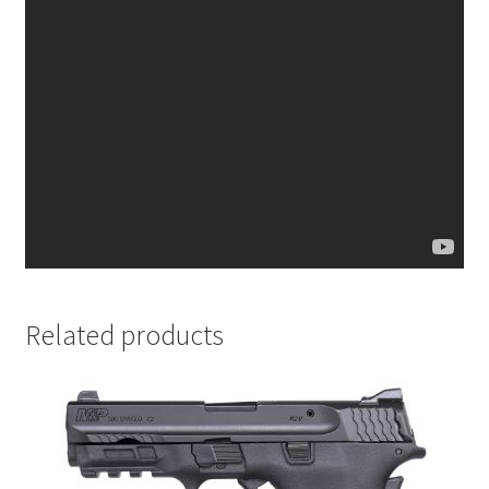
Related products