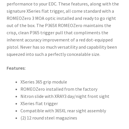
performance to your EDC. These features, along with the
signature XSeries flat trigger, all come standard with a
ROMEOZero 3 MOA optic installed and ready to go right
out of the box. The P365X ROMEOZero maintains the
crisp, clean P365 trigger pull that compliments the
inherent accuracy improvement of a red dot-equipped
pistol. Never has so much versatility and capability been
squeezed into such a perfectly concealable size.
Features:
XSeries 365 grip module
ROMEOZero installed from the factory
Nitron slide with XRAY3 day/night front sight
XSeries flat trigger
Compatible with 365XL rear sight assembly
(2) 12 round steel magazines