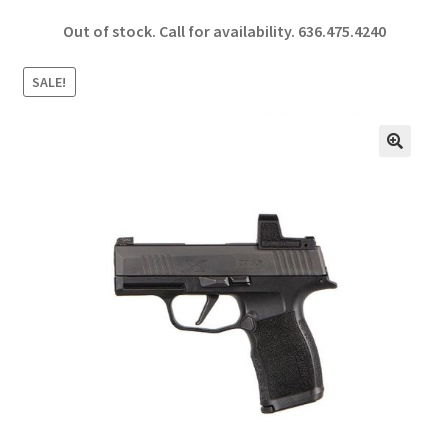
ce
h
Out of stock. Call for availability.
636.475.4240
b
ar
o
e
SALE!
o
k
🔍