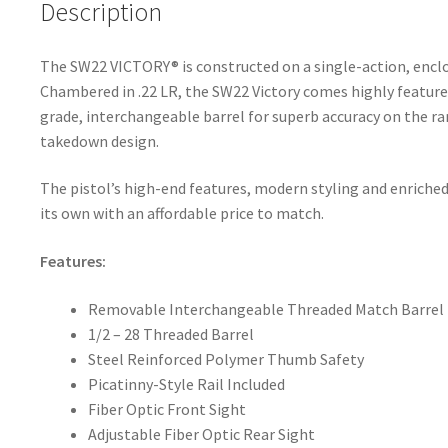
k
Description
The SW22 VICTORY® is constructed on a single-action, enc
Chambered in .22 LR, the SW22 Victory comes highly featured
grade, interchangeable barrel for superb accuracy on the ra
takedown design.
The pistol’s high-end features, modern styling and enriched
its own with an affordable price to match.
Features:
Removable Interchangeable Threaded Match Barrel
1/2 – 28 Threaded Barrel
Steel Reinforced Polymer Thumb Safety
Picatinny-Style Rail Included
Fiber Optic Front Sight
Adjustable Fiber Optic Rear Sight