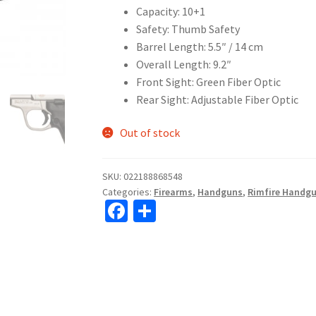
Capacity: 10+1
Safety: Thumb Safety
Barrel Length: 5.5″ / 14 cm
Overall Length: 9.2″
Front Sight: Green Fiber Optic
Rear Sight: Adjustable Fiber Optic
Out of stock
SKU:
022188868548
Categories:
Firearms
,
Handguns
,
Rimfire Handg
Fa
S
ce
h
b
ar
o
e
o