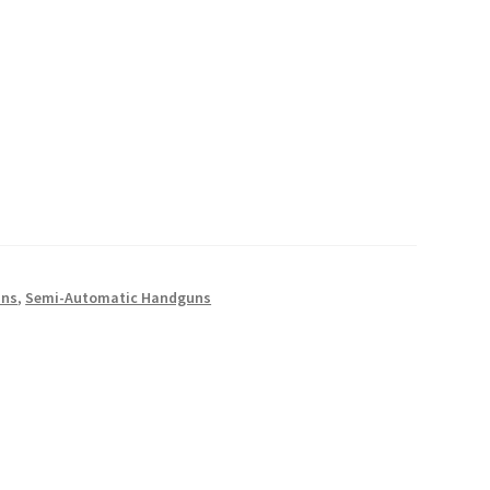
uns
,
Semi-Automatic Handguns