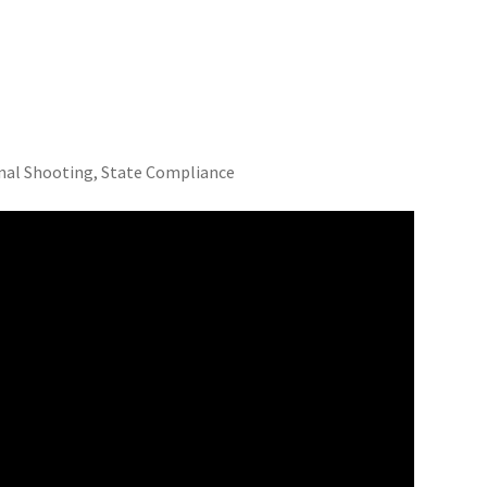
nal Shooting, State Compliance