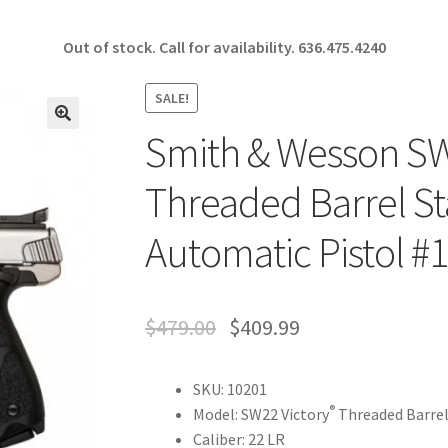
Out of stock. Call for availability.
636.475.4240
SALE!
Smith & Wesson SW2
🔍
Threaded Barrel St
Automatic Pistol #
$
479.00
$
409.99
SKU: 10201
®
Model: SW22 Victory
Threaded Barre
Caliber: 22 LR