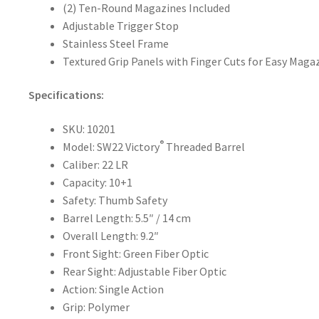
(2) Ten-Round Magazines Included
Adjustable Trigger Stop
Stainless Steel Frame
Textured Grip Panels with Finger Cuts for Easy Mag
Specifications:
SKU: 10201
®
Model: SW22 Victory
Threaded Barrel
Caliber: 22 LR
Capacity: 10+1
Safety: Thumb Safety
Barrel Length: 5.5″ / 14 cm
Overall Length: 9.2″
Front Sight: Green Fiber Optic
Rear Sight: Adjustable Fiber Optic
Action: Single Action
Grip: Polymer