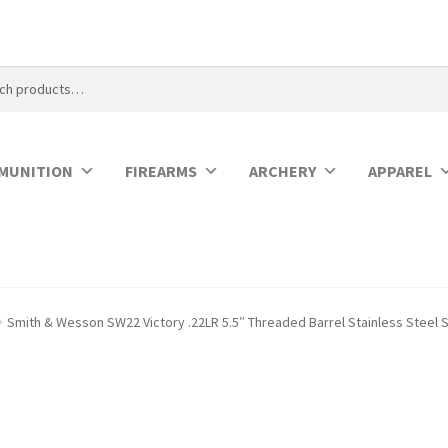
MUNITION
FIREARMS
ARCHERY
APPAREL
Smith & Wesson SW22 Victory .22LR 5.5″ Threaded Barrel Stainless Steel 