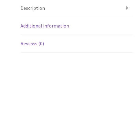
Description
Additional information
Reviews (0)