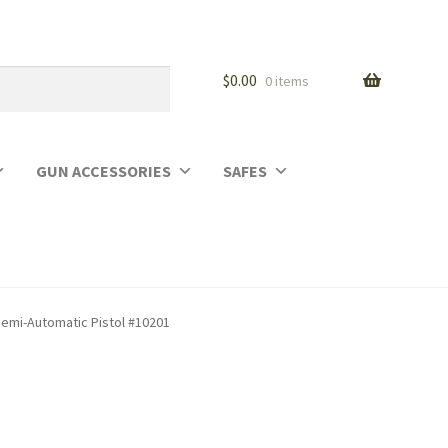
$
0.00
0 items
GUN ACCESSORIES
SAFES
Semi-Automatic Pistol #10201