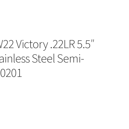
2 Victory .22LR 5.5″
ainless Steel Semi-
10201
l