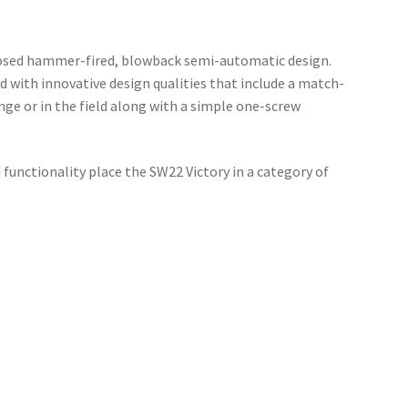
losed hammer-fired, blowback semi-automatic design.
 with innovative design qualities that include a match-
nge or in the field along with a simple one-screw
 functionality place the SW22 Victory in a category of