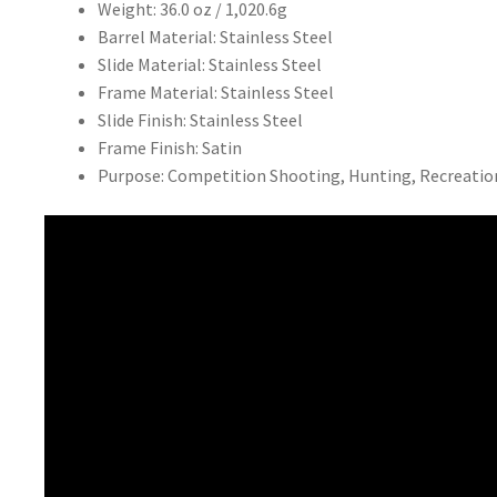
Weight: 36.0 oz / 1,020.6g
Barrel Material: Stainless Steel
Slide Material: Stainless Steel
Frame Material: Stainless Steel
Slide Finish: Stainless Steel
Frame Finish: Satin
Purpose: Competition Shooting, Hunting, Recreatio