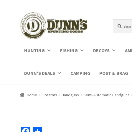
Search
Search
for:
HUNTING
FISHING
DECOYS
AM
DUNN'S DEALS
CAMPING
POST & BRAG
Home
Firearms
Handguns
Semi-Automatic Handguns
Fa
S