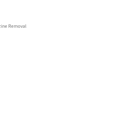
azine Removal