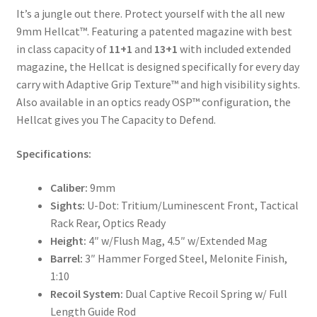
It’s a jungle out there. Protect yourself with the all new
9mm Hellcat™. Featuring a patented magazine with best
in class capacity of
11+1
and
13+1
with included extended
magazine, the Hellcat is designed specifically for every day
carry with Adaptive Grip Texture™ and high visibility sights.
Also available in an optics ready OSP™ configuration, the
Hellcat gives you The Capacity to Defend.
Specifications:
Caliber:
9mm
Sights:
U-Dot: Tritium/Luminescent Front, Tactical
Rack Rear, Optics Ready
Height:
4″ w/Flush Mag, 4.5″ w/Extended Mag
Barrel:
3″ Hammer Forged Steel, Melonite Finish,
1:10
Recoil System:
Dual Captive Recoil Spring w/ Full
Length Guide Rod