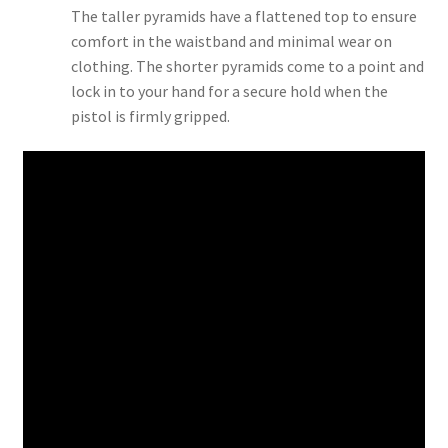
The taller pyramids have a flattened top to ensure
comfort in the waistband and minimal wear on
clothing. The shorter pyramids come to a point and
lock in to your hand for a secure hold when the
pistol is firmly gripped.