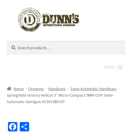
Search
Search
for:
MENU
Home
Firearms
Handguns
Semi-Automatic Handguns
Springfield Armory Hellcat 3″ Micro-Compact 9MM OSP Semi-
Automatic Handgun HC9319BOSP
Fa
S