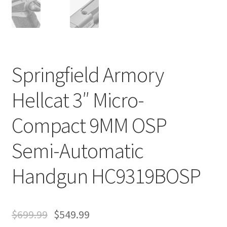
Springfield Armory
Hellcat 3″ Micro-
Compact 9MM OSP
Semi-Automatic
Handgun HC9319BOSP
$
699.99
$
549.99