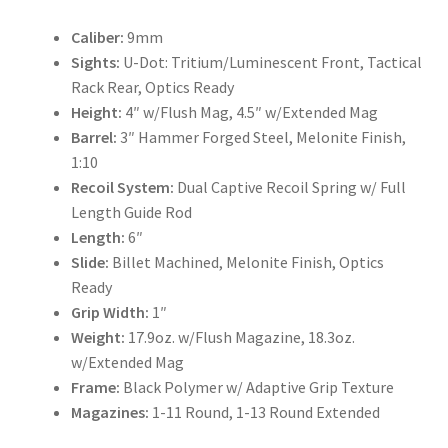
Caliber:
9mm
Sights:
U-Dot: Tritium/Luminescent Front, Tactical
Rack Rear, Optics Ready
Height:
4″ w/Flush Mag, 4.5″ w/Extended Mag
Barrel:
3″ Hammer Forged Steel, Melonite Finish,
1:10
Recoil System:
Dual Captive Recoil Spring w/ Full
Length Guide Rod
Length:
6″
Slide:
Billet Machined, Melonite Finish, Optics
Ready
Grip Width:
1″
Weight:
17.9oz. w/Flush Magazine, 18.3oz.
w/Extended Mag
Frame:
Black Polymer w/ Adaptive Grip Texture
Magazines:
1-11 Round, 1-13 Round Extended