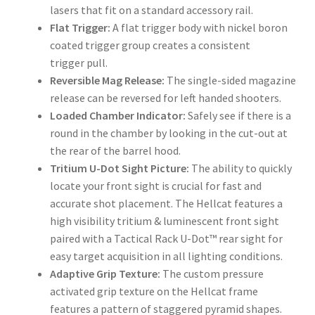
lasers that fit on a standard accessory rail.
Flat Trigger:
A flat trigger body with nickel boron
coated trigger group creates a consistent
trigger pull.
Reversible Mag Release:
The single-sided magazine
release can be reversed for left handed shooters.
Loaded Chamber Indicator:
Safely see if there is a
round in the chamber by looking in the cut-out at
the rear of the barrel hood.
Tritium U-Dot Sight Picture:
The ability to quickly
locate your front sight is crucial for fast and
accurate shot placement. The Hellcat features a
high visibility tritium & luminescent front sight
paired with a Tactical Rack
U-Dot™
rear sight for
easy target acquisition in all lighting conditions.
Adaptive Grip Texture:
The custom pressure
activated grip texture on the Hellcat frame
features a pattern of staggered pyramid shapes.