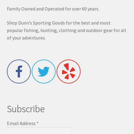
Family Owned and Operated for over 60 years.
Shop Dunn’s Sporting Goods for the best and most
popular fishing, hunting, clothing and outdoor gear for all
of your adventures.
Subscribe
Email Address
*