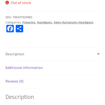
Out of stock
SKU:
706397929480
Categories:
Firearms
,
Handguns
,
Semi-Automatic Handguns
Fa
S
ce
h
b
ar
o
e
Description
o
k
Additional information
Reviews (0)
Description