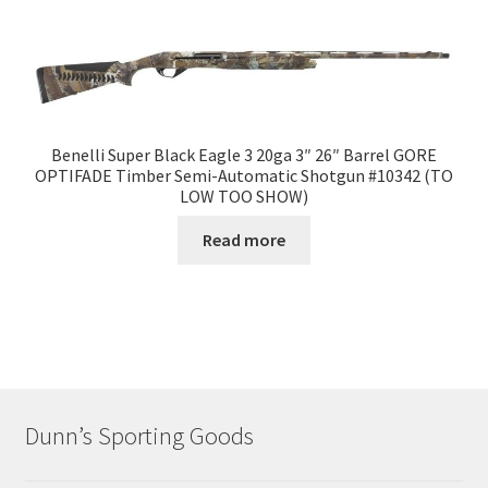
Benelli Super Black Eagle 3 20ga 3″ 26″ Barrel GORE
OPTIFADE Timber Semi-Automatic Shotgun #10342 (TO
LOW TOO SHOW)
Read more
Dunn’s Sporting Goods