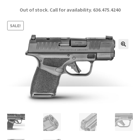
ce
h
Out of stock. Call for availability.
636.475.4240
b
ar
o
e
SALE!
o
k
🔍