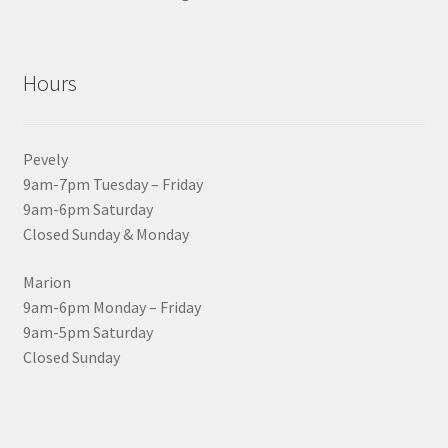
Hours
Pevely
9am-7pm Tuesday – Friday
9am-6pm Saturday
Closed Sunday & Monday
Marion
9am-6pm Monday – Friday
9am-5pm Saturday
Closed Sunday