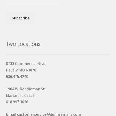
Two Locations
8733 Commercial Blvd
Pevely, MO 63070
636.475.4240
1904 W. Rendleman St
Marion, IL 62959
618.997.3626
Email customerservice@dunnsemails.com