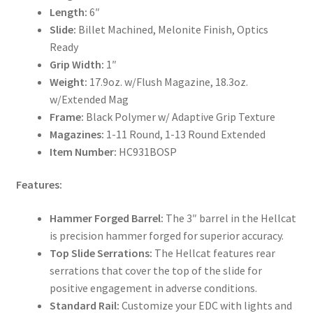
Length:
6″
Slide:
Billet Machined, Melonite Finish, Optics
Ready
Grip Width:
1″
Weight:
17.9oz. w/Flush Magazine, 18.3oz.
w/Extended Mag
Frame:
Black Polymer w/ Adaptive Grip Texture
Magazines:
1-11 Round, 1-13 Round Extended
Item Number:
HC931BOSP
Features:
Hammer Forged Barrel:
The 3″ barrel in the Hellcat
is precision hammer forged for superior accuracy.
Top Slide Serrations:
The Hellcat features rear
serrations that cover the top of the slide for
positive engagement in adverse conditions.
Standard Rail:
Customize your EDC with lights and