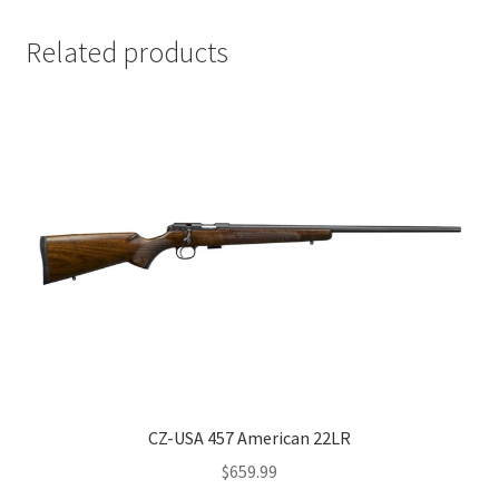
Related products
CZ-USA 457 American 22LR
$
659.99