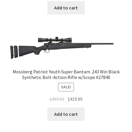
Add to cart
Mossberg Patriot Youth Super Bantam .243 Win Black
Synthetic Bolt-Action Rifle w/Scope #27840
SALE!
$
499.99
$
419.99
Add to cart