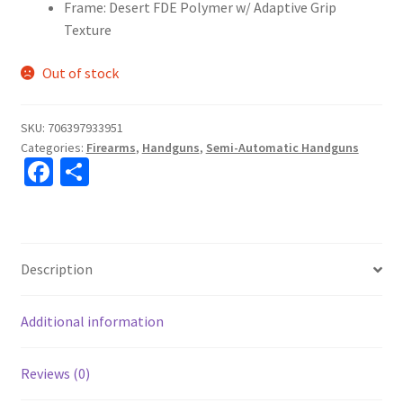
Frame: Desert FDE Polymer w/ Adaptive Grip
Texture
Out of stock
SKU:
706397933951
Categories:
Firearms
,
Handguns
,
Semi-Automatic Handguns
Fa
S
ce
h
b
ar
o
e
Description
o
k
Additional information
Reviews (0)