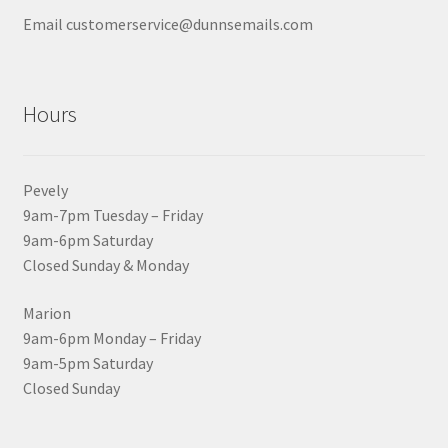
Email customerservice@dunnsemails.com
Hours
Pevely
9am-7pm Tuesday – Friday
9am-6pm Saturday
Closed Sunday & Monday
Marion
9am-6pm Monday – Friday
9am-5pm Saturday
Closed Sunday