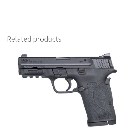
Related products