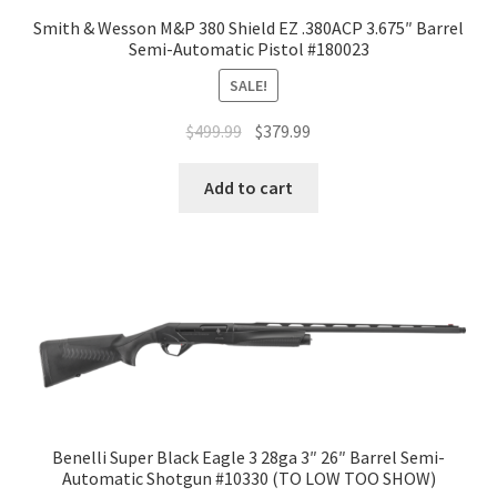
Smith & Wesson M&P 380 Shield EZ .380ACP 3.675″ Barrel
Semi-Automatic Pistol #180023
SALE!
$
499.99
$
379.99
Add to cart
Benelli Super Black Eagle 3 28ga 3″ 26″ Barrel Semi-
Automatic Shotgun #10330 (TO LOW TOO SHOW)