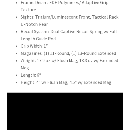
Frame: Desert FDE Polymer w/ Adaptive Grip
Texture
Sights: Tritium/Luminescent Front, Tactical Rack
U-Notch Rear
Recoil System: Dual Captive Recoil Spring w/ Full
Length Guide Rod
Grip Width: 1″
Magazines: (1) 11-Round, (1) 13-Round Extended
Weight: 17.9 oz w/ Flush Mag, 18.3 oz w/ Extended
Mag
Length: 6″
Height: 4″ w/ Flush Mag, 4.5″ w/ Extended Mag