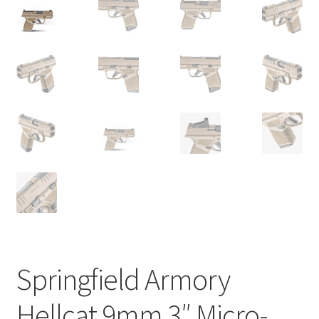
Springfield Armory
Hellcat 9mm 3″ Micro-