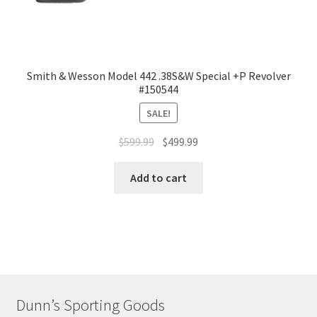
Smith & Wesson Model 442 .38S&W Special +P Revolver
#150544
SALE!
$
599.99
$
499.99
Add to cart
Dunn’s Sporting Goods