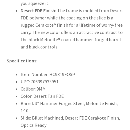
you squeeze it.
Desert FDE Finish:
The frame is molded from Desert
FDE polymer while the coating on the slide is a
rugged Cerakote® finish for a lifetime of worry-free
carry. The new color offers an attractive contrast to
the black Melonite® coated hammer-forged barrel
and black controls.
Specifications:
Item Number: HC9319FOSP
UPC: 706397933951
Caliber: 9MM
Color: Desert Tan FDE
Barrel: 3″ Hammer Forged Steel, Melonite Finish,
1:10
Slide: Billet Machined, Desert FDE Cerakote Finish,
Optics Ready