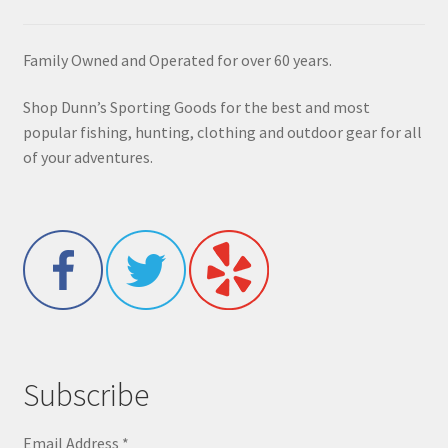
Family Owned and Operated for over 60 years.
Shop Dunn’s Sporting Goods for the best and most
popular fishing, hunting, clothing and outdoor gear for all
of your adventures.
Subscribe
Email Address
*