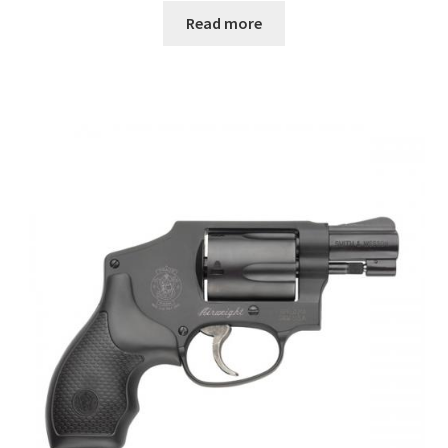
Read more