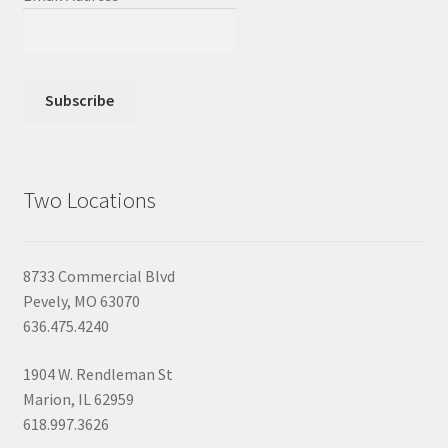
Two Locations
8733 Commercial Blvd
Pevely, MO 63070
636.475.4240
1904 W. Rendleman St
Marion, IL 62959
618.997.3626