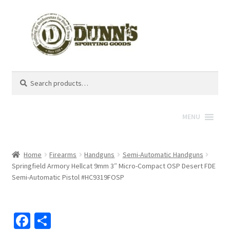
Search
Search
for:
MENU
Home
Firearms
Handguns
Semi-Automatic Handguns
Springfield Armory Hellcat 9mm 3″ Micro-Compact OSP Desert FDE
Semi-Automatic Pistol #HC9319FOSP
Fa
S