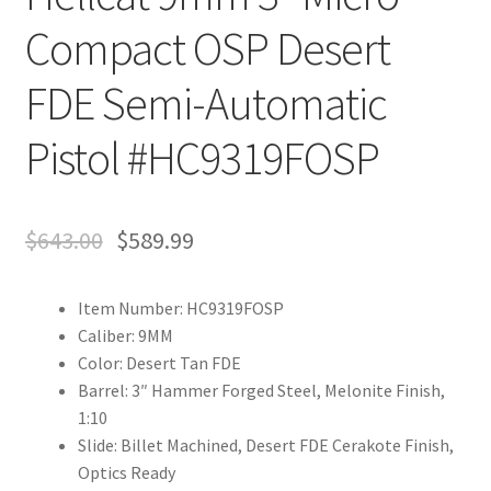
Compact OSP Desert
FDE Semi-Automatic
Pistol #HC9319FOSP
$
643.00
$
589.99
Item Number: HC9319FOSP
Caliber: 9MM
Color: Desert Tan FDE
Barrel: 3″ Hammer Forged Steel, Melonite Finish,
1:10
Slide: Billet Machined, Desert FDE Cerakote Finish,
Optics Ready