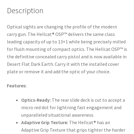
Description
Optical sights are changing the profile of the modern
carry gun. The Hellcat® OSP™ delivers the same class
leading capacity of up to 13+1 while being precisely milled
for flush mounting of compact optics. The Hellcat OSP™ is
the definitive concealed carry pistol and is now available in
Desert Flat Dark Earth. Carry it with the installed cover
plate or remove it and add the optic of your choice.
Features:
Optics-Ready:
The rear slide deck is cut to accept a
micro red dot for lightning fast engagement and
unparalleled situational awareness.
Adaptive Grip Texture:
The Hellcat® has an
Adaptive Grip Texture that grips tighter the harder