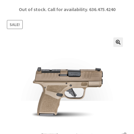
ce
h
Out of stock. Call for availability.
636.475.4240
b
ar
o
e
SALE!
o
k
🔍