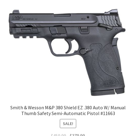
Smith & Wesson M&P 380 Shield EZ .380 Auto W/ Manual
Thumb Safety Semi-Automatic Pistol #11663
SALE!
$
459.99
$
379.99