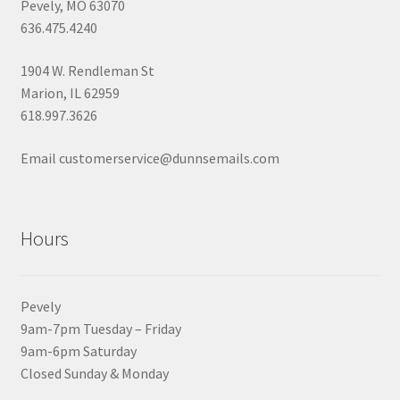
Pevely, MO 63070
636.475.4240
1904 W. Rendleman St
Marion, IL 62959
618.997.3626
Email customerservice@dunnsemails.com
Hours
Pevely
9am-7pm Tuesday – Friday
9am-6pm Saturday
Closed Sunday & Monday