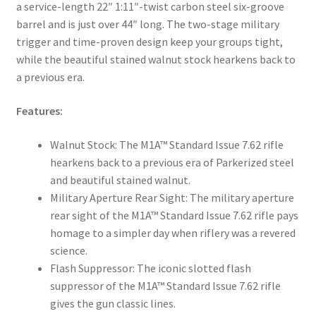
a service-length 22″ 1:11″-twist carbon steel six-groove
barrel and is just over 44″ long. The two-stage military
trigger and time-proven design keep your groups tight,
while the beautiful stained walnut stock hearkens back to
a previous era.
Features:
Walnut Stock: The M1A™ Standard Issue 7.62 rifle
hearkens back to a previous era of Parkerized steel
and beautiful stained walnut.
Military Aperture Rear Sight: The military aperture
rear sight of the M1A™ Standard Issue 7.62 rifle pays
homage to a simpler day when riflery was a revered
science.
Flash Suppressor: The iconic slotted flash
suppressor of the M1A™ Standard Issue 7.62 rifle
gives the gun classic lines.