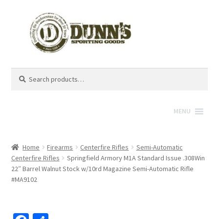
Search
Search
for:
MENU
Home
Firearms
Centerfire Rifles
Semi-Automatic
Centerfire Rifles
Springfield Armory M1A Standard Issue .308Win
22″ Barrel Walnut Stock w/10rd Magazine Semi-Automatic Rifle
#MA9102