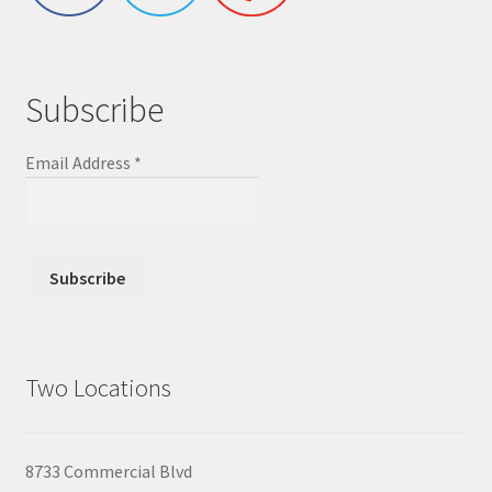
Subscribe
Email Address
*
Two Locations
8733 Commercial Blvd