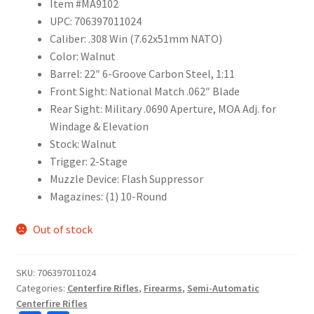
Item #MA9102
UPC: 706397011024
Caliber: .308 Win (7.62x51mm NATO)
Color: Walnut
Barrel: 22″ 6-Groove Carbon Steel, 1:11
Front Sight: National Match .062″ Blade
Rear Sight: Military .0690 Aperture, MOA Adj. for
Windage & Elevation
Stock: Walnut
Trigger: 2-Stage
Muzzle Device: Flash Suppressor
Magazines: (1) 10-Round
Out of stock
SKU:
706397011024
Categories:
Centerfire Rifles
,
Firearms
,
Semi-Automatic
Centerfire Rifles