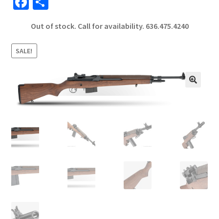
Fa
S
ce
h
Out of stock. Call for availability.
636.475.4240
b
ar
o
e
SALE!
o
k
🔍