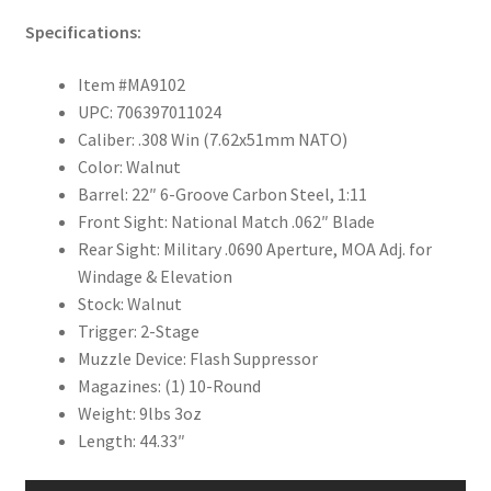
Specifications:
Item #MA9102
UPC: 706397011024
Caliber: .308 Win (7.62x51mm NATO)
Color: Walnut
Barrel: 22″ 6-Groove Carbon Steel, 1:11
Front Sight: National Match .062″ Blade
Rear Sight: Military .0690 Aperture, MOA Adj. for
Windage & Elevation
Stock: Walnut
Trigger: 2-Stage
Muzzle Device: Flash Suppressor
Magazines: (1) 10-Round
Weight: 9lbs 3oz
Length: 44.33″