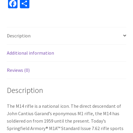
Fa
S
ce
h
b
ar
o
e
Description
o
k
Additional information
Reviews (0)
Description
The M14 rifle is a national icon. The direct descendant of
John Cantius Garand’s eponymous M1 rifle, the M14 has
soldiered on from 1959 until the present. Today’s
Springfield Armory® M1A™ Standard Issue 7.62 rifle sports