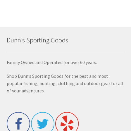
Dunn’s Sporting Goods
Family Owned and Operated for over 60 years.
Shop Dunn’s Sporting Goods for the best and most
popular fishing, hunting, clothing and outdoor gear for all
of your adventures.