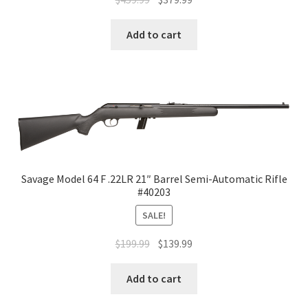
Add to cart
Savage Model 64 F .22LR 21″ Barrel Semi-Automatic Rifle
#40203
SALE!
$
199.99
$
139.99
Add to cart