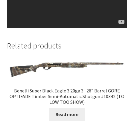
Related products
Benelli Super Black Eagle 3 20ga 3″ 26″ Barrel GORE
OPTIFADE Timber Semi-Automatic Shotgun #10342 (TO
LOW TOO SHOW)
Read more