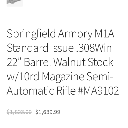
Springfield Armory M1A
Standard Issue .308Win
22″ Barrel Walnut Stock
w/10rd Magazine Semi-
Automatic Rifle #MA9102
$
1,823.00
$
1,639.99