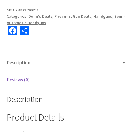
SKU:
706397988951
Categories:
Dunn's Deals
,
Firearms
,
Gun Deals
,
Handguns
,
Semi-
Automatic Handguns
Fa
S
ce
h
b
ar
o
e
Description
o
k
Reviews (0)
Description
Product Details