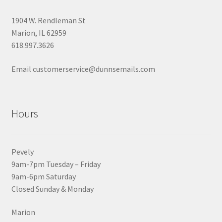
1904 W. Rendleman St
Marion, IL 62959
618.997.3626
Email customerservice@dunnsemails.com
Hours
Pevely
9am-7pm Tuesday – Friday
9am-6pm Saturday
Closed Sunday & Monday
Marion