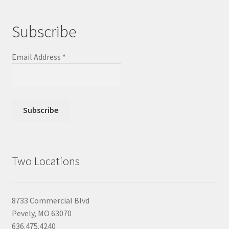
Subscribe
Email Address
*
Two Locations
8733 Commercial Blvd
Pevely, MO 63070
636.475.4240