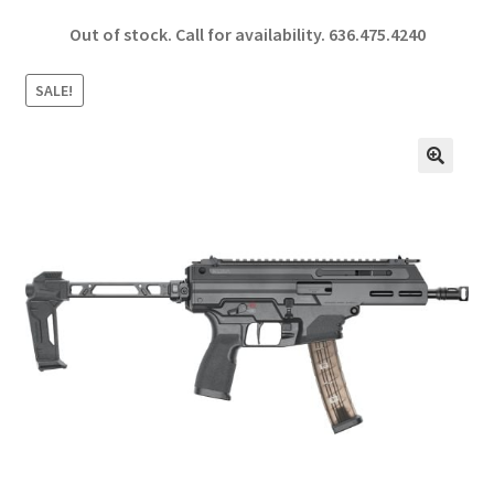
ce
h
Out of stock. Call for availability.
636.475.4240
b
ar
o
e
SALE!
o
k
🔍