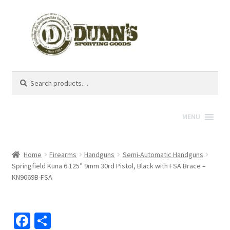
Search
Search
for:
MENU
Home
Firearms
Handguns
Semi-Automatic Handguns
Springfield Kuna 6.125″ 9mm 30rd Pistol, Black with FSA Brace –
KN9069B-FSA
Fa
S