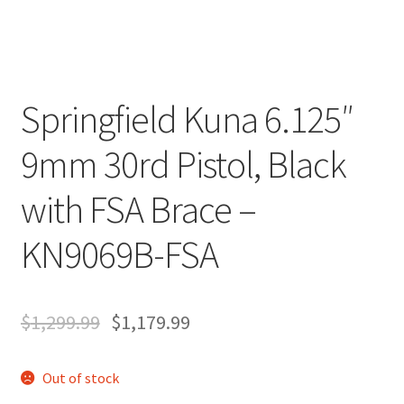
Springfield Kuna 6.125″
9mm 30rd Pistol, Black
with FSA Brace –
KN9069B-FSA
$
1,299.99
$
1,179.99
Out of stock