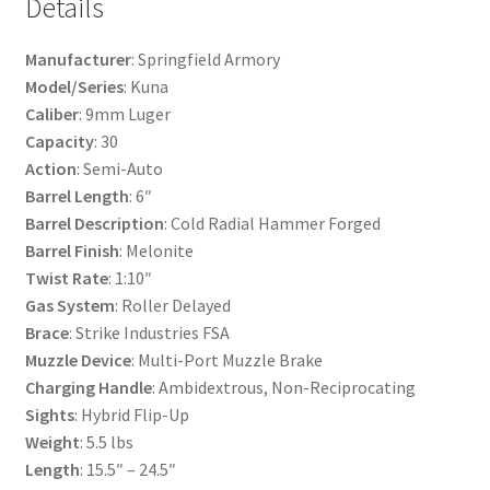
Details
Manufacturer
: Springfield Armory
Model/Series
: Kuna
Caliber
: 9mm Luger
Capacity
: 30
Action
: Semi-Auto
Barrel Length
: 6″
Barrel Description
: Cold Radial Hammer Forged
Barrel Finish
: Melonite
Twist Rate
: 1:10″
Gas System
: Roller Delayed
Brace
: Strike Industries FSA
Muzzle Device
: Multi-Port Muzzle Brake
Charging Handle
: Ambidextrous, Non-Reciprocating
Sights
: Hybrid Flip-Up
Weight
: 5.5 lbs
Length
: 15.5″ – 24.5″