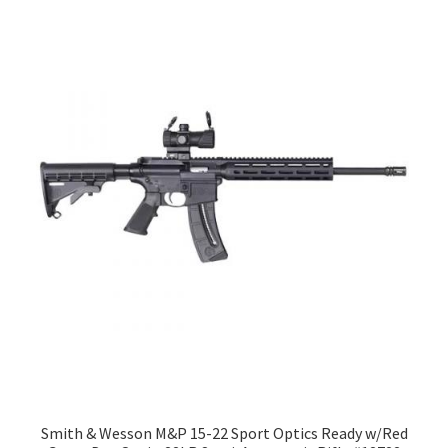
Smith & Wesson M&P 15-22 Sport Optics Ready w/Red