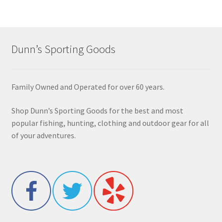
Dunn’s Sporting Goods
Family Owned and Operated for over 60 years.
Shop Dunn’s Sporting Goods for the best and most
popular fishing, hunting, clothing and outdoor gear for all
of your adventures.