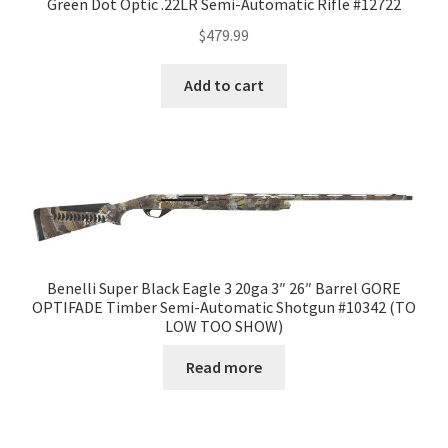
Green Dot Optic .22LR Semi-Automatic Rifle #12722
$
479.99
Add to cart
Benelli Super Black Eagle 3 20ga 3″ 26″ Barrel GORE
OPTIFADE Timber Semi-Automatic Shotgun #10342 (TO
LOW TOO SHOW)
Read more