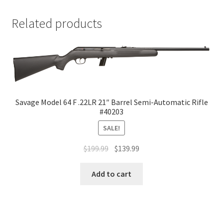
Related products
Savage Model 64 F .22LR 21″ Barrel Semi-Automatic Rifle
#40203
SALE!
$
199.99
$
139.99
Add to cart