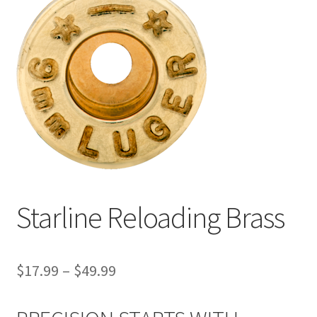
Starline Reloading Brass
$
17.99
–
$
49.99