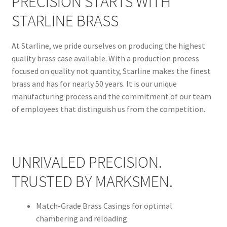
PRECISION STARTS WITH
STARLINE BRASS
At Starline, we pride ourselves on producing the highest
quality brass case available. With a production process
focused on quality not quantity, Starline makes the finest
brass and has for nearly 50 years. It is our unique
manufacturing process and the commitment of our team
of employees that distinguish us from the competition.
UNRIVALED PRECISION.
TRUSTED BY MARKSMEN.
Match-Grade Brass Casings for optimal
chambering and reloading