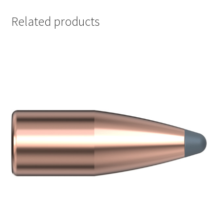
Related products