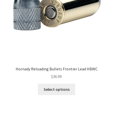
Hornady Reloading Bullets Frontier Lead HBWC
$
36.99
Select options