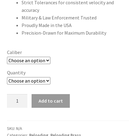
Strict Tolerances for consistent velocity and
accuracy
Military & Law Enforcement Trusted
Proudly Made in the USA
Precision-Drawn for Maximum Durability
Caliber
Quantity
Starline
Add to cart
Reloading
Brass
quantity
SKU:
N/A
Categories:
Reloading
,
Reloading Brass