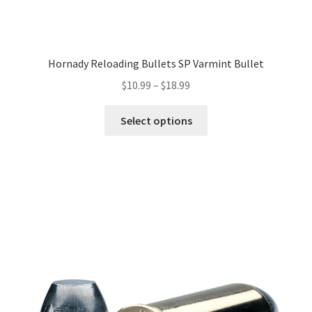
Hornady Reloading Bullets SP Varmint Bullet
$
10.99
–
$
18.99
Select options