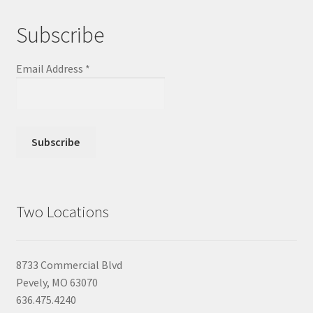
Subscribe
Email Address
*
Two Locations
8733 Commercial Blvd
Pevely, MO 63070
636.475.4240