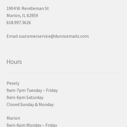
1904 W. Rendleman St
Marion, IL 62959
618.997.3626
Email customerservice@dunnsemails.com
Hours
Pevely
9am-7pm Tuesday – Friday
9am-6pm Saturday
Closed Sunday & Monday
Marion
9am-6pm Monday – Friday