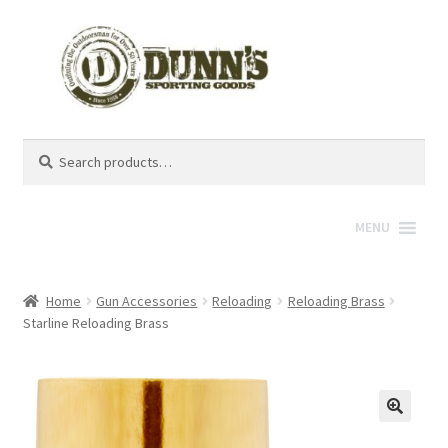
Search
Search
for:
MENU
Home
Gun Accessories
Reloading
Reloading Brass
Starline Reloading Brass
🔍