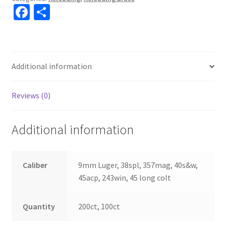
Fa
S
ce
h
b
ar
o
e
Additional information
o
k
Reviews (0)
Additional information
Caliber
9mm Luger, 38spl, 357mag, 40s&w,
45acp, 243win, 45 long colt
Quantity
200ct, 100ct