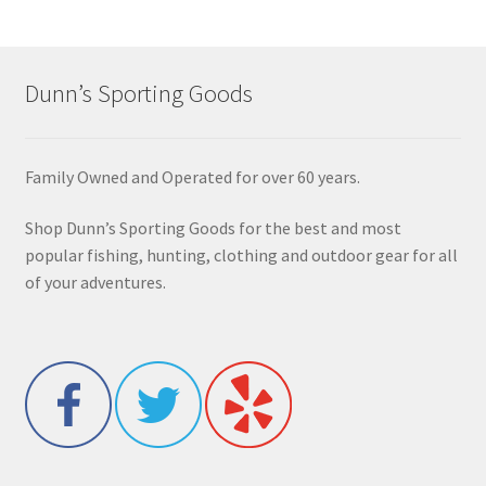
Dunn’s Sporting Goods
Family Owned and Operated for over 60 years.
Shop Dunn’s Sporting Goods for the best and most
popular fishing, hunting, clothing and outdoor gear for all
of your adventures.