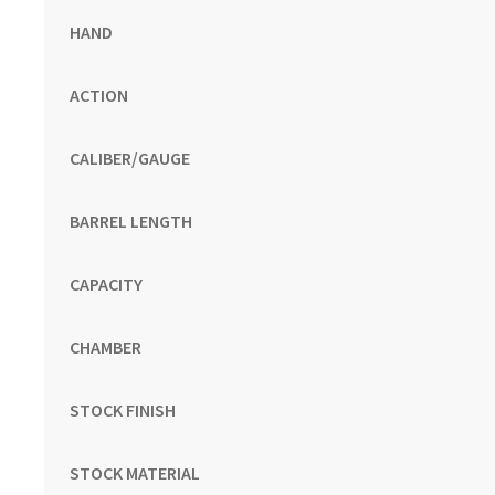
HAND
ACTION
CALIBER/GAUGE
BARREL LENGTH
CAPACITY
CHAMBER
STOCK FINISH
STOCK MATERIAL