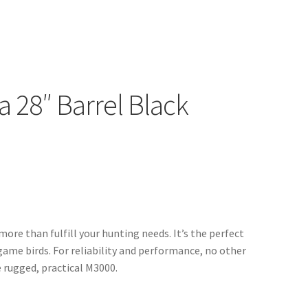
 28″ Barrel Black
ore than fulfill your hunting needs. It’s the perfect
 game birds. For reliability and performance, no other
 rugged, practical M3000.