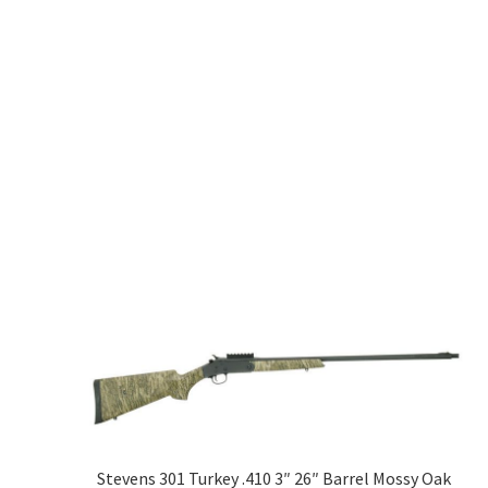
Stevens 301 Turkey .410 3″ 26″ Barrel Mossy Oak