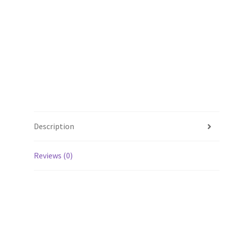
Description
Reviews (0)