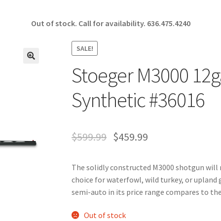
Out of stock. Call for availability.
636.475.4240
SALE!
Stoeger M3000 12ga
🔍
Synthetic #36016
$
599.99
$
459.99
The solidly constructed M3000 shotgun will m
choice for waterfowl, wild turkey, or upland
semi-auto in its price range compares to the
Out of stock