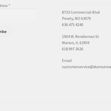
dress
*
8733 Commercial Blvd
Pevely, MO 63070
636.475.4240
1904 W. Rendleman St
Marion, IL 62959
618.997.3626
Email
customerservice@dunnsema