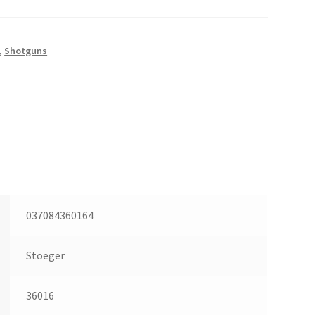
,
Shotguns
037084360164
Stoeger
36016