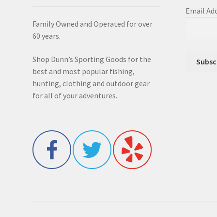
Email Ad
Family Owned and Operated for over
60 years.
Shop Dunn’s Sporting Goods for the
best and most popular fishing,
hunting, clothing and outdoor gear
for all of your adventures.