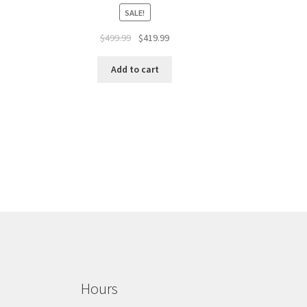
SALE!
$
499.99
$
419.99
Add to cart
Hours