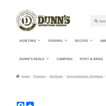
Search
Search
for:
HUNTING
FISHING
DECOYS
AM
DUNN'S DEALS
CAMPING
POST & BRAG
Home
Firearms
Shotguns
Semi-Automatic Shotguns
Fa
S