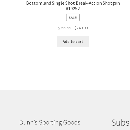
Bottomland Single Shot Break-Action Shotgun
#19252
SALE!
$
299.99
$
249.99
Add to cart
Subs
Dunn’s Sporting Goods