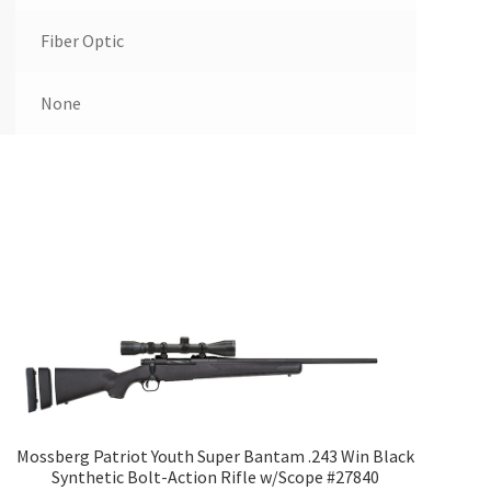
Fiber Optic
None
Mossberg Patriot Youth Super Bantam .243 Win Black
Synthetic Bolt-Action Rifle w/Scope #27840