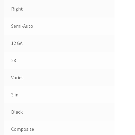
Right
Semi-Auto
12 GA
28
Varies
3 in
Black
Composite