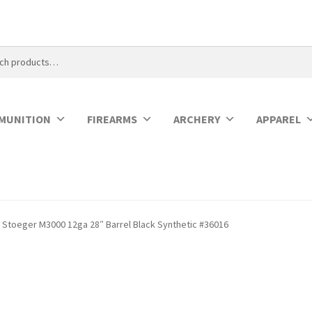
MUNITION
FIREARMS
ARCHERY
APPAREL
Stoeger M3000 12ga 28″ Barrel Black Synthetic #36016