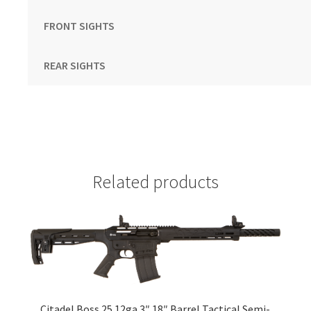
FRONT SIGHTS
REAR SIGHTS
Related products
Citadel Boss 25 12ga 3″ 18″ Barrel Tactical Semi-