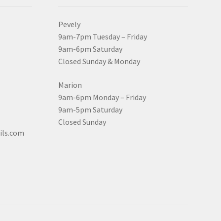
Pevely
9am-7pm Tuesday – Friday
9am-6pm Saturday
Closed Sunday & Monday
Marion
9am-6pm Monday – Friday
9am-5pm Saturday
Closed Sunday
ils.com