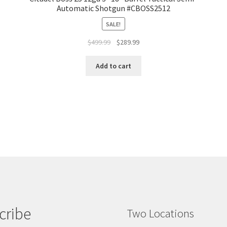
Automatic Shotgun #CBOSS2512
SALE!
$
499.99
$
289.99
Add to cart
cribe
Two Locations