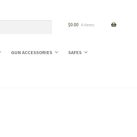
$
0.00
0 items
GUN ACCESSORIES
SAFES