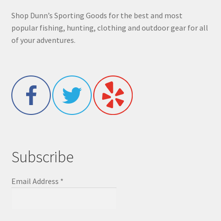
Shop Dunn’s Sporting Goods for the best and most
popular fishing, hunting, clothing and outdoor gear for all
of your adventures.
Subscribe
Email Address
*