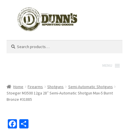
Search
Search
for:
MENU
Home
Firearms
Shotguns
Semi-Automatic Shotguns
Stoeger M3500 12ga 28″ Semi-Automatic Shotgun Max-5 Burnt
Bronze #31885
Fa
S