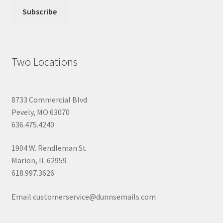
Two Locations
8733 Commercial Blvd
Pevely, MO 63070
636.475.4240
1904 W. Rendleman St
Marion, IL 62959
618.997.3626
Email customerservice@dunnsemails.com