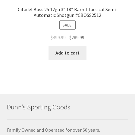
Citadel Boss 25 12ga 3″ 18″ Barrel Tactical Semi-
Automatic Shotgun #CBOSS2512
SALE!
$
499.99
$
289.99
Add to cart
Dunn’s Sporting Goods
Family Owned and Operated for over 60 years.