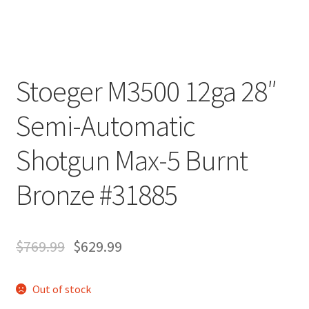
Stoeger M3500 12ga 28″
Semi-Automatic
Shotgun Max-5 Burnt
Bronze #31885
$
769.99
$
629.99
Out of stock