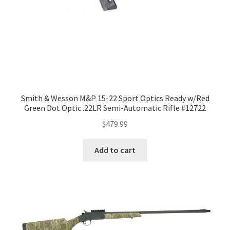
Smith & Wesson M&P 15-22 Sport Optics Ready w/Red
Green Dot Optic .22LR Semi-Automatic Rifle #12722
$
479.99
Add to cart