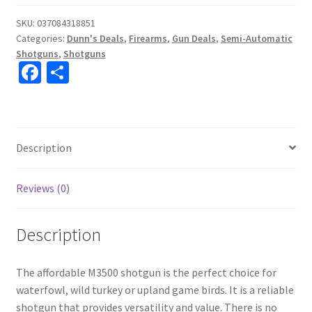
SKU:
037084318851
Categories:
Dunn's Deals
,
Firearms
,
Gun Deals
,
Semi-Automatic
Shotguns
,
Shotguns
Fa
S
ce
h
b
ar
o
e
Description
o
k
Reviews (0)
Description
The affordable M3500 shotgun is the perfect choice for
waterfowl, wild turkey or upland game birds. It is a reliable
shotgun that provides versatility and value. There is no