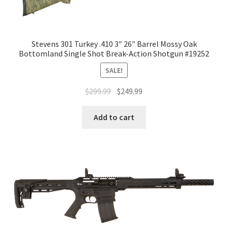
Stevens 301 Turkey .410 3″ 26″ Barrel Mossy Oak
Bottomland Single Shot Break-Action Shotgun #19252
SALE!
$
299.99
$
249.99
Add to cart