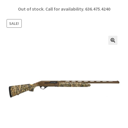
ce
h
Out of stock. Call for availability.
636.475.4240
b
ar
o
e
SALE!
o
k
🔍