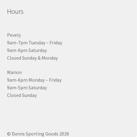
Hours
Pevely
9am-7pm Tuesday – Friday
9am-6pm Saturday
Closed Sunday & Monday
Marion
9am-6pm Monday – Friday
9am-5pm Saturday
Closed Sunday
© Dunns Sporting Goods 2026