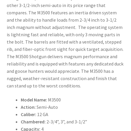
other 3-1/2-inch semi-auto in its price range that
compares. The M3500 features an inertia driven system
and the ability to handle loads from 2-3/4 inch to 3-1/2
inch magnum without adjustment. The operating system
is lightning fast and reliable, with only 3 moving parts in
the bolt. The barrels are fitted with a ventilated, stepped
rib, and fiber-optic front sight for quick target acquisition.
The M3500 Shotgun delivers magnum performance and
reliability and is equipped with features any dedicated duck
and goose hunters would appreciate. The M3500 has a
rugged, weather-resistant construction and finish that
can stand up to the worst conditions.
Model Name:
M3500
Action:
Semi-Auto
Caliber:
12 GA
Chambered:
2-3/4”, 3”, and 3-1/2”
Capacity:
4