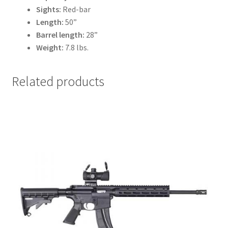
Sights:
Red-bar
Length:
50”
Barrel length:
28”
Weight:
7.8 lbs.
Related products