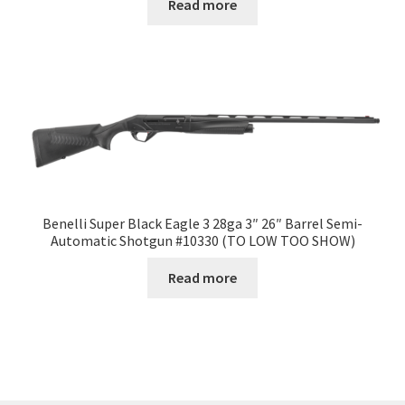
Read more
Benelli Super Black Eagle 3 28ga 3″ 26″ Barrel Semi-
Automatic Shotgun #10330 (TO LOW TOO SHOW)
Read more