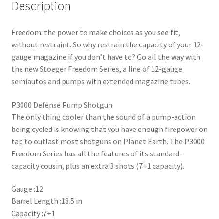
Description
Freedom: the power to make choices as you see fit,
without restraint. So why restrain the capacity of your 12-
gauge magazine if you don’t have to? Go all the way with
the new Stoeger Freedom Series, a line of 12-gauge
semiautos and pumps with extended magazine tubes.
P3000 Defense Pump Shotgun
The only thing cooler than the sound of a pump-action
being cycled is knowing that you have enough firepower on
tap to outlast most shotguns on Planet Earth. The P3000
Freedom Series has all the features of its standard-
capacity cousin, plus an extra 3 shots (7+1 capacity).
Gauge :12
Barrel Length :18.5 in
Capacity :7+1