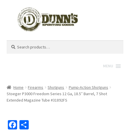
Search
Search
for:
MENU
Home
Firearms
Shotguns
Pump-Action Shotguns
Stoeger P3000 Freedom Series 12 Ga, 18.5″ Barrel, 7 Shot
Extended Magazine Tube #31892FS
Fa
S