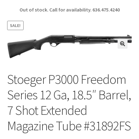
ce
h
Out of stock. Call for availability.
636.475.4240
b
ar
o
e
SALE!
o
k
🔍
Stoeger P3000 Freedom
Series 12 Ga, 18.5″ Barrel,
7 Shot Extended
Magazine Tube #31892FS