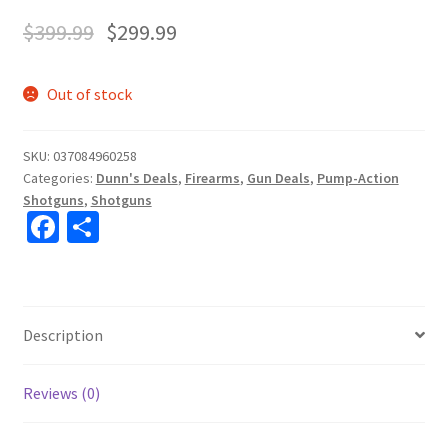
$
399.99
$
299.99
Out of stock
SKU:
037084960258
Categories:
Dunn's Deals
,
Firearms
,
Gun Deals
,
Pump-Action
Shotguns
,
Shotguns
Fa
S
ce
h
b
ar
o
e
Description
o
k
Reviews (0)