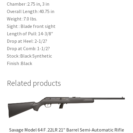
Chamber :2.75 in, 3 in
Overall Length :40.75 in
Weight :7.0 lbs.
Sight : Blade front sight
Length of Pull: 14-3/8″
Drop at Heel: 2-1/2?
Drop at Comb: 1-1/2?
Stock :Black Synthetic
Finish :Black
Related products
Savage Model 64 F .22LR 21″ Barrel Semi-Automatic Rifle