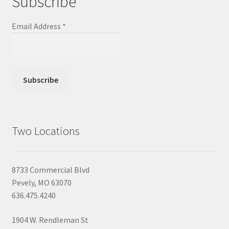
Subscribe
Email Address
*
Two Locations
8733 Commercial Blvd
Pevely, MO 63070
636.475.4240
1904 W. Rendleman St