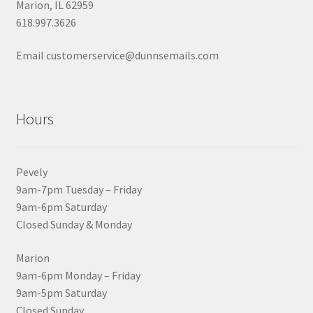
Marion, IL 62959
618.997.3626
Email customerservice@dunnsemails.com
Hours
Pevely
9am-7pm Tuesday – Friday
9am-6pm Saturday
Closed Sunday & Monday
Marion
9am-6pm Monday – Friday
9am-5pm Saturday
Closed Sunday