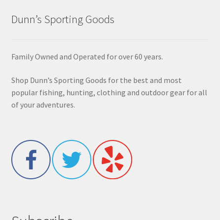
Dunn’s Sporting Goods
Family Owned and Operated for over 60 years.
Shop Dunn’s Sporting Goods for the best and most
popular fishing, hunting, clothing and outdoor gear for all
of your adventures.