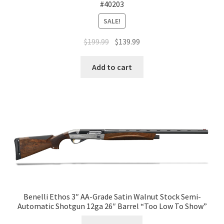
#40203
SALE!
$
199.99
$
139.99
Add to cart
Benelli Ethos 3″ AA-Grade Satin Walnut Stock Semi-
Automatic Shotgun 12ga 26″ Barrel “Too Low To Show”