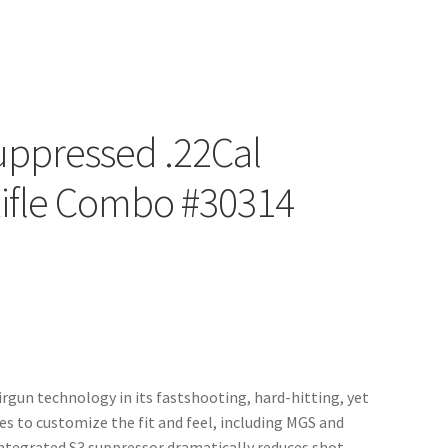
uppressed .22Cal
Rifle Combo #30314
rgun technology in its fastshooting, hard-hitting, yet
es to customize the fit and feel, including MGS and
ntegrated S3 suppressor dramatically reduces shot