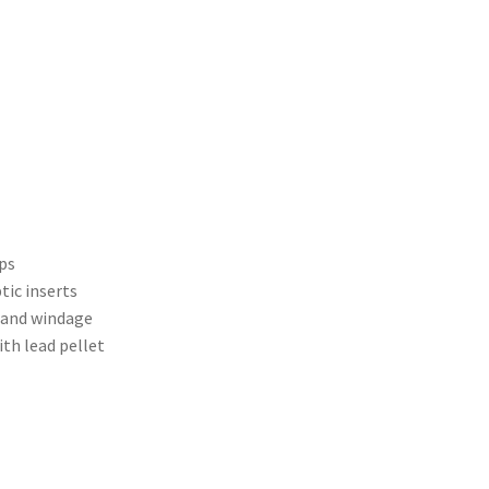
ps
tic inserts
n and windage
ith lead pellet