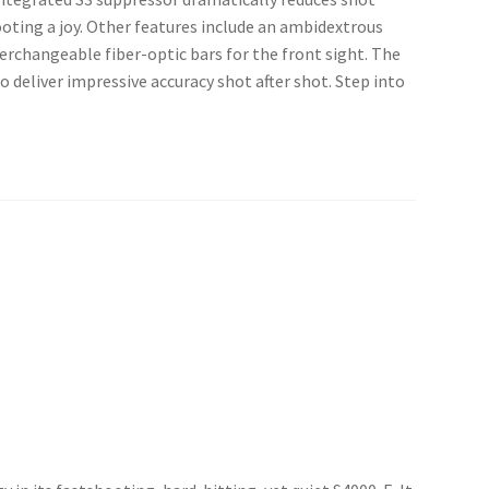
oting a joy. Other features include an ambidextrous
terchangeable fiber-optic bars for the front sight. The
o deliver impressive accuracy shot after shot. Step into