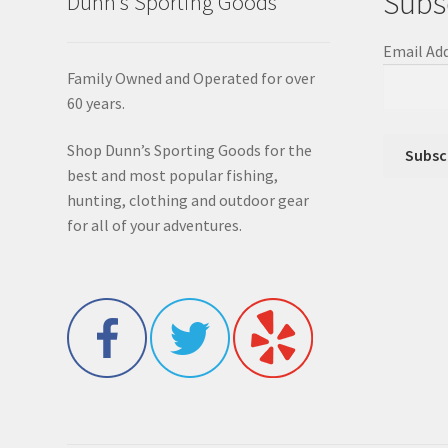
Subs
Dunn’s Sporting Goods
Email Ad
Family Owned and Operated for over
60 years.
Shop Dunn’s Sporting Goods for the
best and most popular fishing,
hunting, clothing and outdoor gear
for all of your adventures.