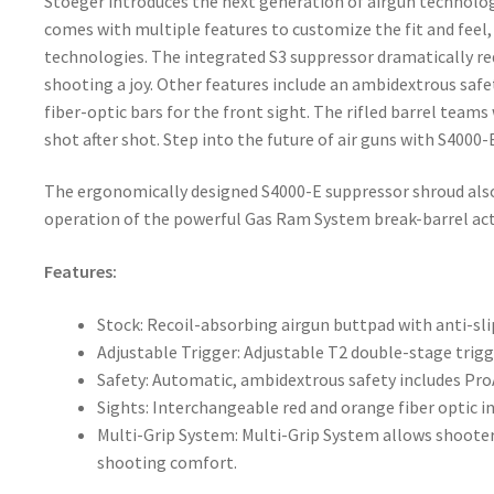
Stoeger introduces the next generation of airgun technology 
comes with multiple features to customize the fit and feel
technologies. The integrated S3 suppressor dramatically re
shooting a joy. Other features include an ambidextrous safe
fiber-optic bars for the front sight. The rifled barrel teams
shot after shot. Step into the future of air guns with S4000-
The ergonomically designed S4000-E suppressor shroud also 
operation of the powerful Gas Ram System break-barrel act
Features:
Stock: Recoil-absorbing airgun buttpad with anti-sl
Adjustable Trigger: Adjustable T2 double-stage trig
Safety: Automatic, ambidextrous safety includes Pr
Sights: Interchangeable red and orange fiber optic in
Multi-Grip System: Multi-Grip System allows shooters 
shooting comfort.