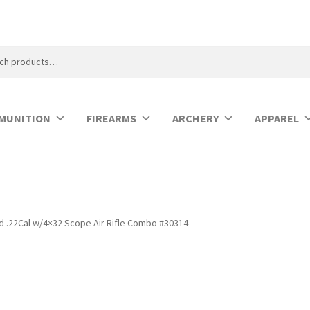
MUNITION
FIREARMS
ARCHERY
APPAREL
 .22Cal w/4×32 Scope Air Rifle Combo #30314