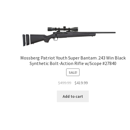
Mossberg Patriot Youth Super Bantam .243 Win Black
Synthetic Bolt-Action Rifle w/Scope #27840
SALE!
$
499.99
$
419.99
Add to cart