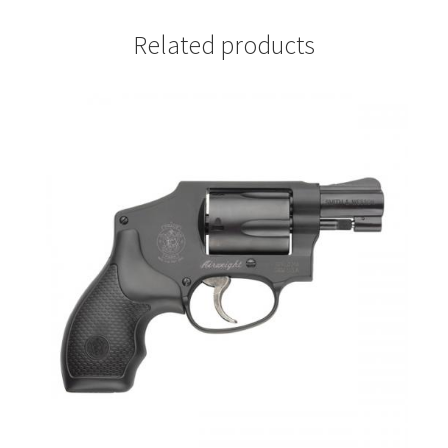
Related products