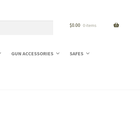
$
0.00
0 items
GUN ACCESSORIES
SAFES