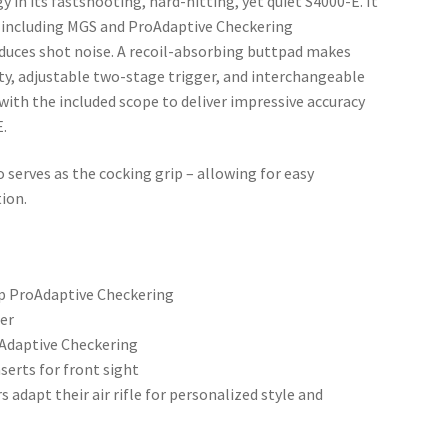
in its fastshooting, hard-hitting, yet quiet S4000-E. It
, including MGS and ProAdaptive Checkering
duces shot noise. A recoil-absorbing buttpad makes
ty, adjustable two-stage trigger, and interchangeable
 with the included scope to deliver impressive accuracy
E.
serves as the cocking grip – allowing for easy
ion.
ip ProAdaptive Checkering
ger
oAdaptive Checkering
serts for front sight
adapt their air rifle for personalized style and