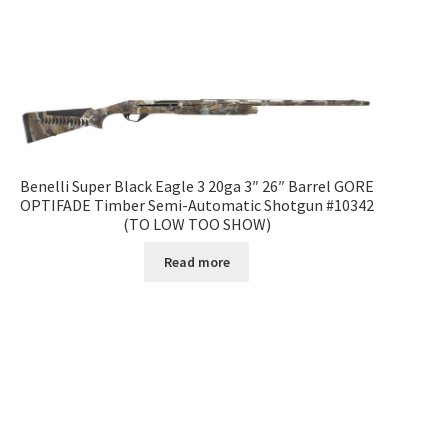
Benelli Super Black Eagle 3 20ga 3″ 26″ Barrel GORE
OPTIFADE Timber Semi-Automatic Shotgun #10342
(TO LOW TOO SHOW)
Read more