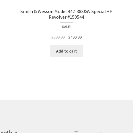
Smith & Wesson Model 442 .38S&W Special +P
Revolver #150544
SALE!
$
599.99
$
499.99
Add to cart