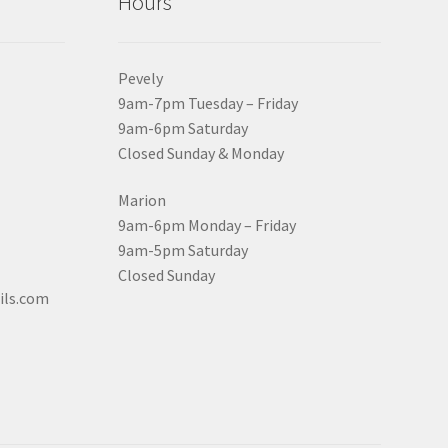
Hours
Pevely
9am-7pm Tuesday – Friday
9am-6pm Saturday
Closed Sunday & Monday
Marion
9am-6pm Monday – Friday
9am-5pm Saturday
Closed Sunday
ils.com