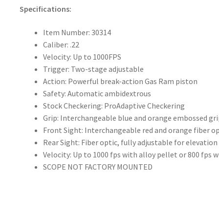
Specifications:
Item Number: 30314
Caliber: .22
Velocity: Up to 1000FPS
Trigger: Two-stage adjustable
Action: Powerful break-action Gas Ram piston
Safety: Automatic ambidextrous
Stock Checkering: ProAdaptive Checkering
Grip: Interchangeable blue and orange embossed gri
Front Sight: Interchangeable red and orange fiber op
Rear Sight: Fiber optic, fully adjustable for elevatio
Velocity: Up to 1000 fps with alloy pellet or 800 fps w
SCOPE NOT FACTORY MOUNTED