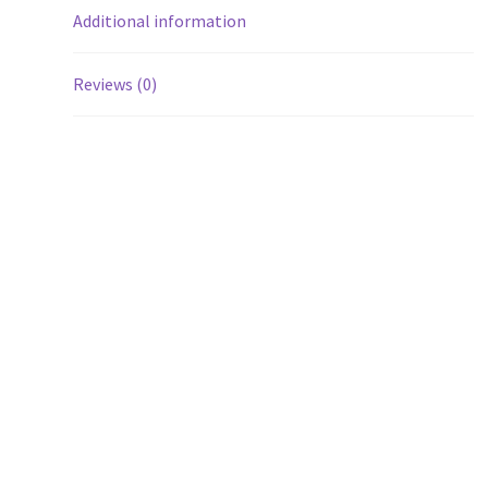
Additional information
Reviews (0)