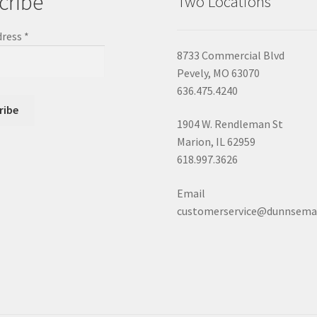
cribe
Two Locations
dress
*
8733 Commercial Blvd
Pevely, MO 63070
636.475.4240
1904 W. Rendleman St
Marion, IL 62959
618.997.3626
Email
customerservice@dunnsema