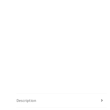
Description