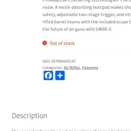
noise. A recoil-absorbing buttpad makes sho
safety, adjustable two-stage trigger, and in
rifled barrel teams with the included scope t
the future of air guns with S4000-E.
Out of stock
SKU:
037084303147
Categories:
Air Rifles
,
Firearms
Fa
S
ce
h
b
ar
o
e
o
Description
k