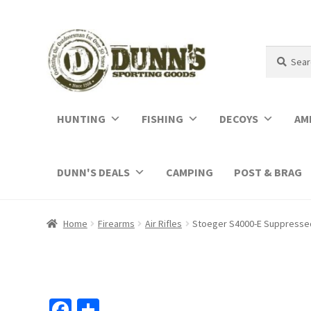
Search
Search
for:
HUNTING
FISHING
DECOYS
AM
DUNN'S DEALS
CAMPING
POST & BRAG
Home
Firearms
Air Rifles
Stoeger S4000-E Suppressed
Fa
S