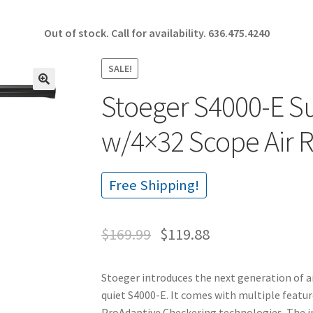
Out of stock. Call for availability.
636.475.4240
SALE!
Stoeger S4000-E S
🔍
w/4×32 Scope Air 
Free Shipping!
$
169.99
$
119.88
Stoeger introduces the next generation of ai
quiet S4000-E. It comes with multiple featur
ProAdaptive Checkering technologies. The i