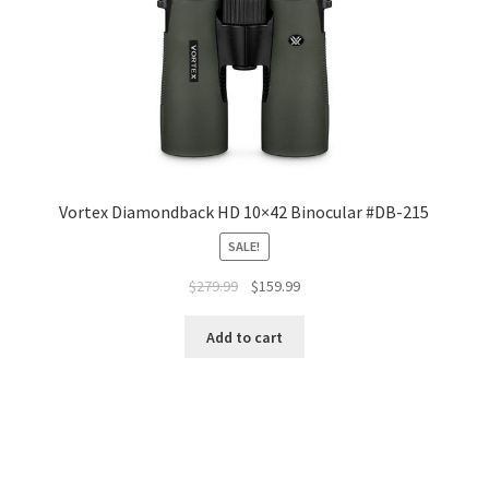
Vortex Diamondback HD 10×42 Binocular #DB-215
SALE!
$
279.99
$
159.99
Add to cart