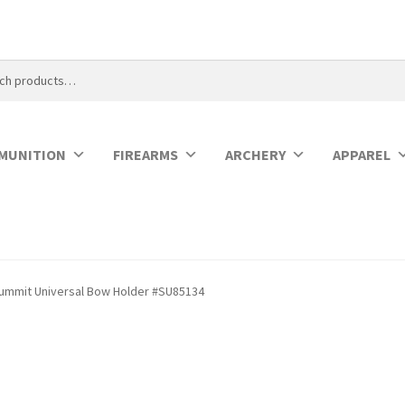
MUNITION
FIREARMS
ARCHERY
APPAREL
ummit Universal Bow Holder #SU85134