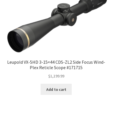
Leupold VX-5HD 3-15×44 CDS-ZL2 Side Focus Wind-
Plex Reticle Scope #171715
$
1,199.99
Add to cart