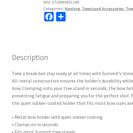
SKU:
0716943851349
Categories:
Hunting
,
Treestand Accessories
,
Tre
Fa
S
ce
h
b
ar
o
e
o
Description
k
Take a break but stay ready at all times with Summit’s Univ
All-metal construction ensures the holder’s durability while
bow. Clamping onto your tree stand in seconds, the bow ho
preventing fatigue and preparing you for the perfect shot. 
this quiet rubber-coated holder that fits most bow sizes an
• Metal bow holder with quiet rubber coating
• Clamps on in seconds
• Fits most Summit tree stands