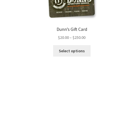
Dunn’s Gift Card
$
20.00
–
$
250.00
Select options