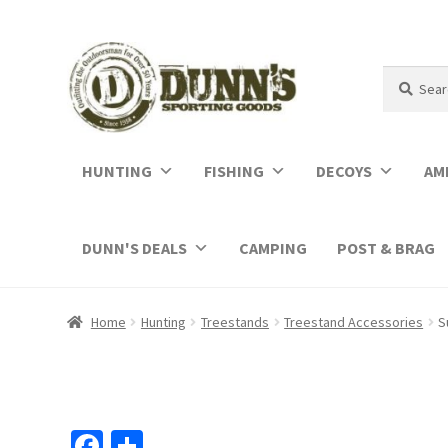
Search
Search
for:
HUNTING
FISHING
DECOYS
AM
DUNN'S DEALS
CAMPING
POST & BRAG
Home
Hunting
Treestands
Treestand Accessories
S
Fa
S