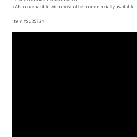
• Also compatible with most other commercially available 
Item #SU85134