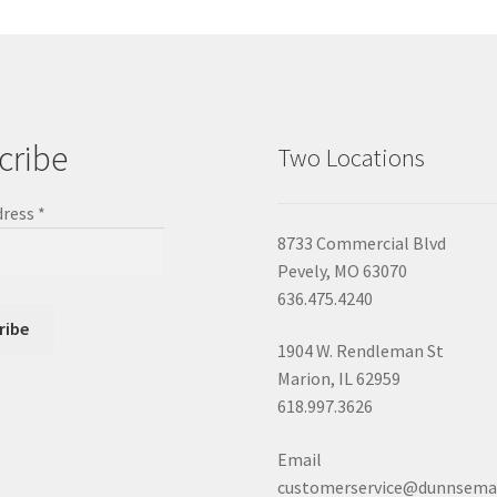
cribe
Two Locations
dress
*
8733 Commercial Blvd
Pevely, MO 63070
636.475.4240
1904 W. Rendleman St
Marion, IL 62959
618.997.3626
Email
customerservice@dunnsema