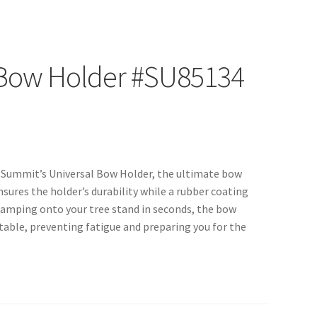
 Bow Holder #SU85134
th Summit’s Universal Bow Holder, the ultimate bow
sures the holder’s durability while a rubber coating
Clamping onto your tree stand in seconds, the bow
able, preventing fatigue and preparing you for the