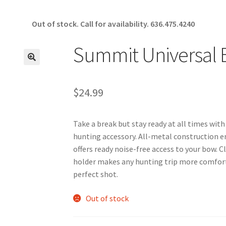
Out of stock. Call for availability.
636.475.4240
Summit Universal
🔍
$
24.99
Take a break but stay ready at all times wi
hunting accessory. All-metal construction en
offers ready noise-free access to your bow. 
holder makes any hunting trip more comfort
perfect shot.
Out of stock