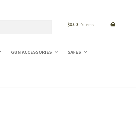
$
0.00
0 items
GUN ACCESSORIES
SAFES