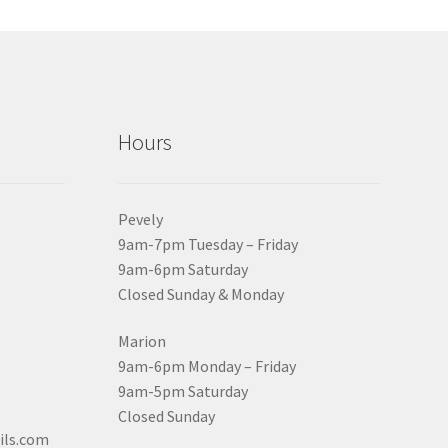
Hours
Pevely
9am-7pm Tuesday – Friday
9am-6pm Saturday
Closed Sunday & Monday
Marion
9am-6pm Monday – Friday
9am-5pm Saturday
Closed Sunday
ils.com