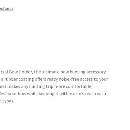
estands
ersal Bow Holder, the ultimate bow hunting accessory.
 a rubber coating offers ready noise-free access to your
lder makes any hunting trip more comfortable,
Rest your bow while keeping it within arm’s reach with
d types.