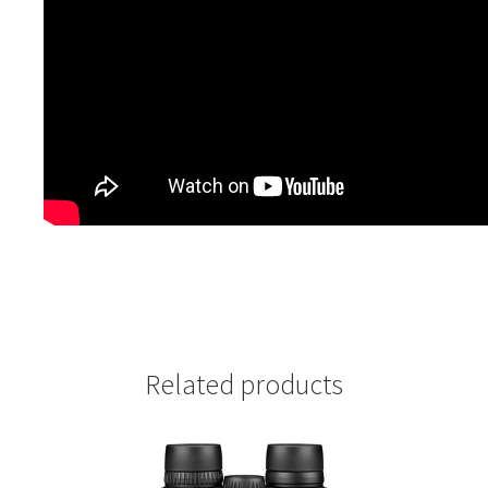
Related products