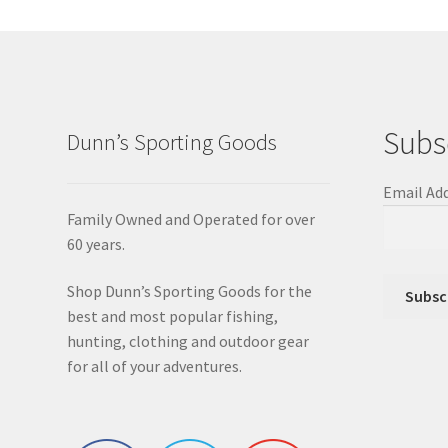
Subs
Dunn’s Sporting Goods
Email Ad
Family Owned and Operated for over
60 years.
Shop Dunn’s Sporting Goods for the
best and most popular fishing,
hunting, clothing and outdoor gear
for all of your adventures.