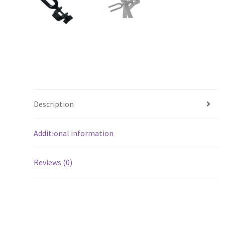
Description
Additional information
Reviews (0)