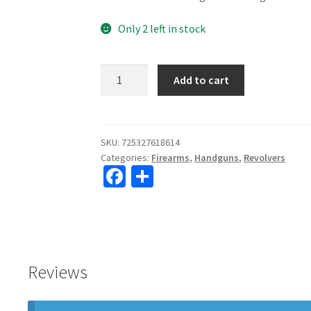
Only 2 left in stock
Taurus
Add to cart
942M
22mag
2"
Barrel
SKU:
725327618614
Categories:
Firearms
,
Handguns
,
Revolvers
8
Fa
S
Shot
ce
h
quantity
b
ar
o
e
o
Reviews
k