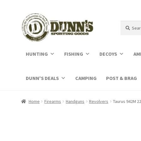
Search
Search
for:
HUNTING
FISHING
DECOYS
AM
DUNN'S DEALS
CAMPING
POST & BRAG
Home
Firearms
Handguns
Revolvers
Taurus 942M 22