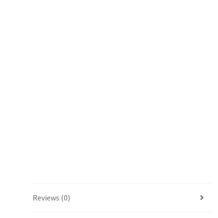
Reviews (0)