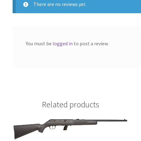
There are no reviews yet.
You must be
logged in
to post a review.
Related products