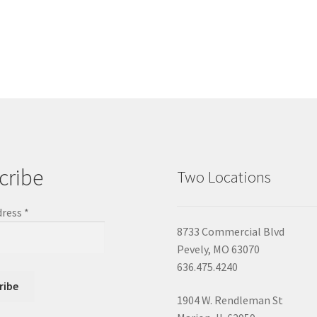
cribe
Two Locations
dress
*
8733 Commercial Blvd
Pevely, MO 63070
636.475.4240
1904 W. Rendleman St