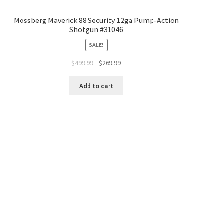
Mossberg Maverick 88 Security 12ga Pump-Action
Shotgun #31046
SALE!
$
499.99
$
269.99
Add to cart