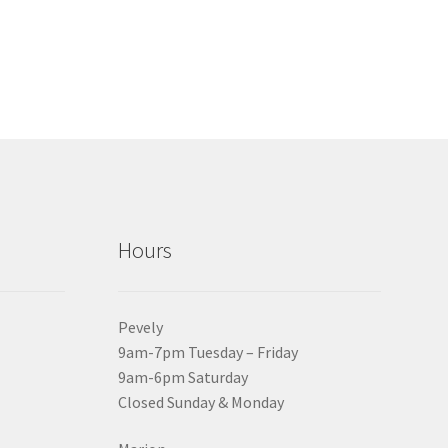
Hours
Pevely
9am-7pm Tuesday – Friday
9am-6pm Saturday
Closed Sunday & Monday