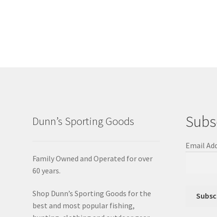
Subs
Dunn’s Sporting Goods
Email Ad
Family Owned and Operated for over
60 years.
Shop Dunn’s Sporting Goods for the
best and most popular fishing,