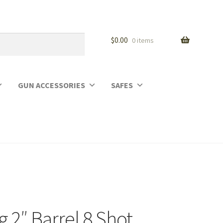
$
0.00
0 items
GUN ACCESSORIES
SAFES
2″ Barrel 8 Shot