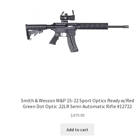
Smith & Wesson M&P 15-22 Sport Optics Ready w/Red
Green Dot Optic .22LR Semi-Automatic Rifle #12722
$
479.99
Add to cart