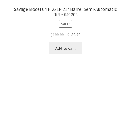
Savage Model 64 F .22LR 21″ Barrel Semi-Automatic
Rifle #40203
SALE!
$
199.99
$
139.99
Add to cart