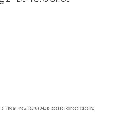
le. The all-new Taurus 942 is ideal for concealed carry,