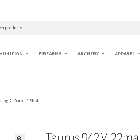
MUNITION
FIREARMS
ARCHERY
APPAREL
mag 2″ Barrel 8 Shot
Taurus 942M 22mag 