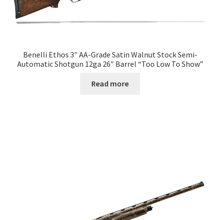
Benelli Ethos 3″ AA-Grade Satin Walnut Stock Semi-
Automatic Shotgun 12ga 26″ Barrel “Too Low To Show”
Read more