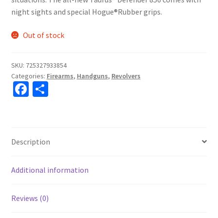
night sights and special Hogue®Rubber grips.
Out of stock
SKU:
725327933854
Categories:
Firearms
,
Handguns
,
Revolvers
Fa
S
ce
h
b
ar
o
e
Description
o
k
Additional information
Reviews (0)