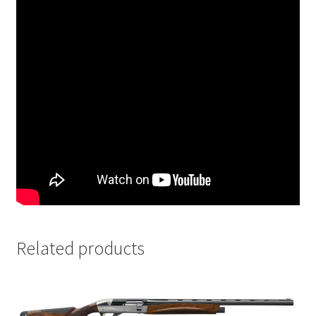
Related products