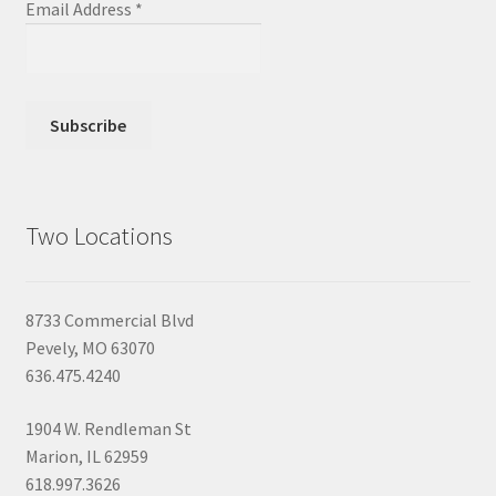
Email Address
*
Two Locations
8733 Commercial Blvd
Pevely, MO 63070
636.475.4240
1904 W. Rendleman St
Marion, IL 62959
618.997.3626