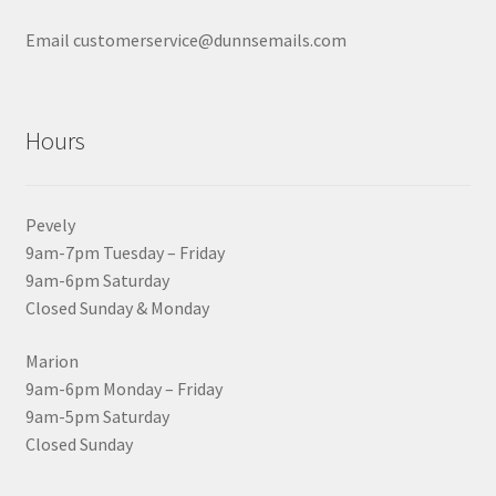
Email customerservice@dunnsemails.com
Hours
Pevely
9am-7pm Tuesday – Friday
9am-6pm Saturday
Closed Sunday & Monday
Marion
9am-6pm Monday – Friday
9am-5pm Saturday
Closed Sunday