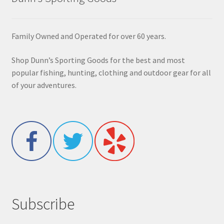
Family Owned and Operated for over 60 years.
Shop Dunn’s Sporting Goods for the best and most
popular fishing, hunting, clothing and outdoor gear for all
of your adventures.
Subscribe