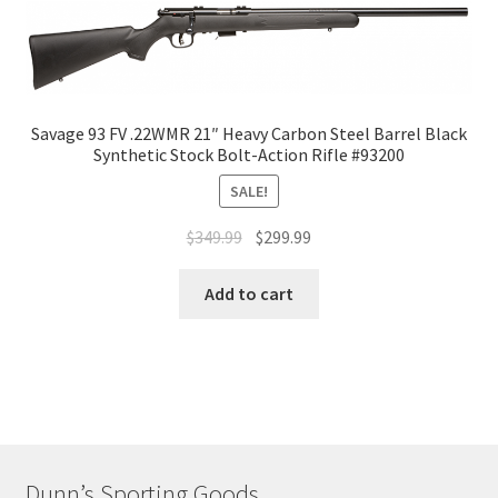
Savage 93 FV .22WMR 21″ Heavy Carbon Steel Barrel Black
Synthetic Stock Bolt-Action Rifle #93200
SALE!
$
349.99
$
299.99
Add to cart
Dunn’s Sporting Goods