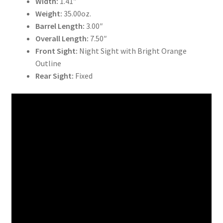
Width:
1.41″
Weight:
35.00oz.
Barrel Length:
3.00″
Overall Length:
7.50″
Front Sight:
Night Sight with Bright Orange
Outline
Rear Sight:
Fixed