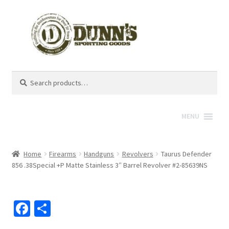
Search
Search
for:
MENU
Home
Firearms
Handguns
Revolvers
Taurus Defender
856 .38Special +P Matte Stainless 3″ Barrel Revolver #2-85639NS
Fa
S
ce
h