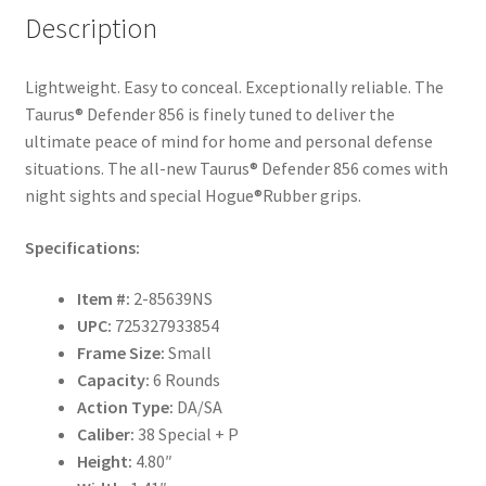
Description
Lightweight. Easy to conceal. Exceptionally reliable. The
Taurus® Defender 856 is finely tuned to deliver the
ultimate peace of mind for home and personal defense
situations. The all-new Taurus® Defender 856 comes with
night sights and special Hogue®Rubber grips.
Specifications:
Item #:
2-85639NS
UPC:
725327933854
Frame Size:
Small
Capacity:
6 Rounds
Action Type:
DA/SA
Caliber:
38 Special + P
Height:
4.80″