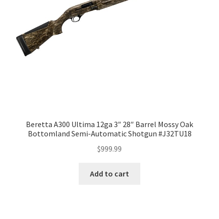
Beretta A300 Ultima 12ga 3″ 28″ Barrel Mossy Oak
Bottomland Semi-Automatic Shotgun #J32TU18
$
999.99
Add to cart