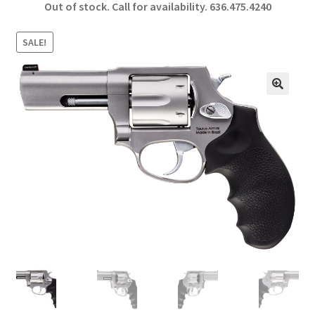
Out of stock. Call for availability.
636.475.4240
b
ar
o
e
SALE!
o
k
🔍