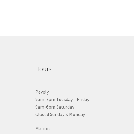
Hours
Pevely
9am-7pm Tuesday – Friday
9am-6pm Saturday
Closed Sunday & Monday
Marion