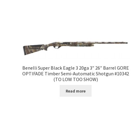
Benelli Super Black Eagle 3 20ga 3″ 26″ Barrel GORE
OPTIFADE Timber Semi-Automatic Shotgun #10342
(TO LOW TOO SHOW)
Read more