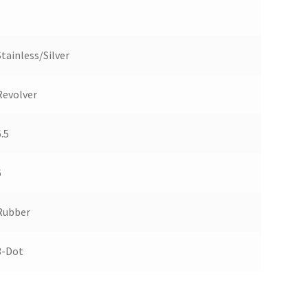
Stainless/Silver
Revolver
.5
6
Rubber
3-Dot