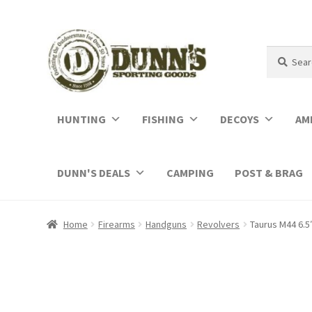
Search
Search
for:
HUNTING
FISHING
DECOYS
AM
DUNN'S DEALS
CAMPING
POST & BRAG
Home
Firearms
Handguns
Revolvers
Taurus M44 6.5