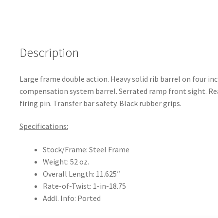
o
k
Description
Large frame double action. Heavy solid rib barrel on four inch
compensation system barrel. Serrated ramp front sight. Rea
firing pin. Transfer bar safety. Black rubber grips.
Specifications:
Stock/Frame: Steel Frame
Weight: 52 oz.
Overall Length: 11.625″
Rate-of-Twist: 1-in-18.75
Addl. Info: Ported