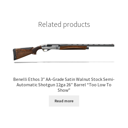
Related products
Benelli Ethos 3″ AA-Grade Satin Walnut Stock Semi-
Automatic Shotgun 12ga 26″ Barrel “Too Low To
Show”
Read more