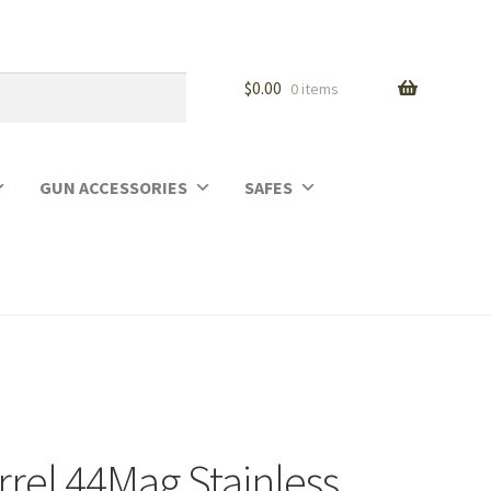
$
0.00
0 items
GUN ACCESSORIES
SAFES
rrel 44Mag Stainless