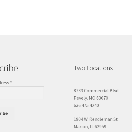
cribe
Two Locations
dress
*
8733 Commercial Blvd
Pevely, MO 63070
636.475.4240
1904 W. Rendleman St
Marion, IL 62959