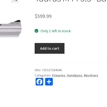
🔍
$
599.99
Only 1 left in stock
Taurus
Add to cart
M44
6.5"
Barrel
44Mag
SKU:
725327204046
Categories:
Firearms
,
Handguns
,
Revolvers
Stainless
Fa
S
quantity
ce
h
b
ar
o
e