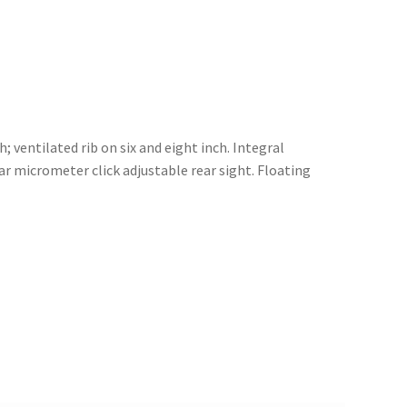
; ventilated rib on six and eight inch. Integral
r micrometer click adjustable rear sight. Floating