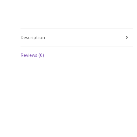
Description
Reviews (0)