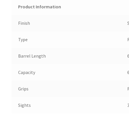
Product Information
Finish
Type
Barrel Length
6
Capacity
Grips
Sights