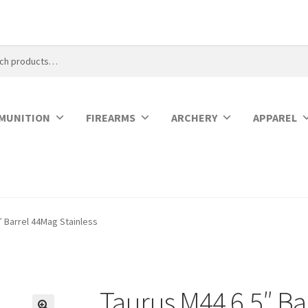
MUNITION
FIREARMS
ARCHERY
APPAREL
″ Barrel 44Mag Stainless
Taurus M44 6.5″ Ba