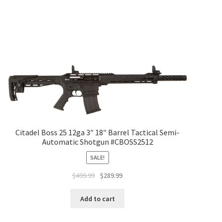
Citadel Boss 25 12ga 3″ 18″ Barrel Tactical Semi-
Automatic Shotgun #CBOSS2512
SALE!
$
499.99
$
289.99
Add to cart