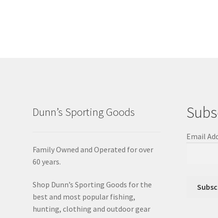
Subs
Dunn’s Sporting Goods
Email Ad
Family Owned and Operated for over
60 years.
Shop Dunn’s Sporting Goods for the
best and most popular fishing,
hunting, clothing and outdoor gear