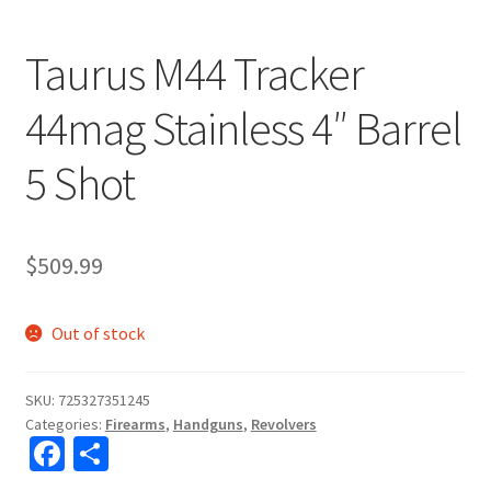
Taurus M44 Tracker
44mag Stainless 4″ Barrel
5 Shot
$
509.99
Out of stock
SKU:
725327351245
Categories:
Firearms
,
Handguns
,
Revolvers
Fa
S
ce
h