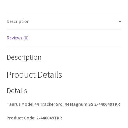
b
ar
o
e
Description
o
k
Reviews (0)
Description
Product Details
Details
Taurus Model 44 Tracker 5rd .44 Magnum SS 2-440049TKR
Product Code: 2-440049TKR