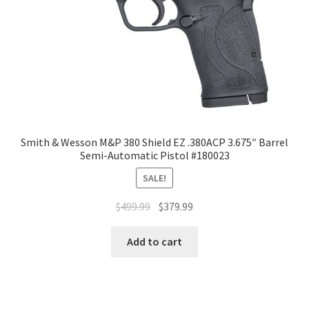
Smith & Wesson M&P 380 Shield EZ .380ACP 3.675″ Barrel
Semi-Automatic Pistol #180023
SALE!
$
499.99
$
379.99
Add to cart