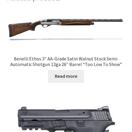
Benelli Ethos 3″ AA-Grade Satin Walnut Stock Semi-
Automatic Shotgun 12ga 26″ Barrel “Too Low To Show”
Read more