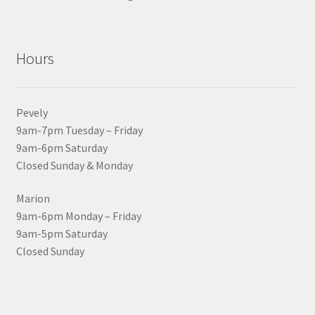
Hours
Pevely
9am-7pm Tuesday – Friday
9am-6pm Saturday
Closed Sunday & Monday
Marion
9am-6pm Monday – Friday
9am-5pm Saturday
Closed Sunday