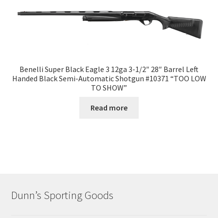
Benelli Super Black Eagle 3 12ga 3-1/2″ 28″ Barrel Left
Handed Black Semi-Automatic Shotgun #10371 “TOO LOW
TO SHOW”
Read more
Dunn’s Sporting Goods