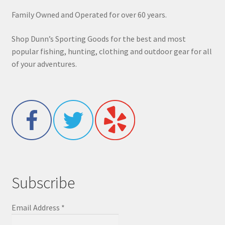
Family Owned and Operated for over 60 years.
Shop Dunn’s Sporting Goods for the best and most
popular fishing, hunting, clothing and outdoor gear for all
of your adventures.
Subscribe
Email Address
*