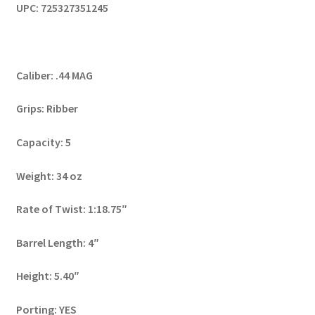
UPC: 725327351245
Caliber: .44 MAG
Grips: Ribber
Capacity: 5
Weight: 34 oz
Rate of Twist: 1:18.75″
Barrel Length: 4″
Height: 5.40″
Porting: YES