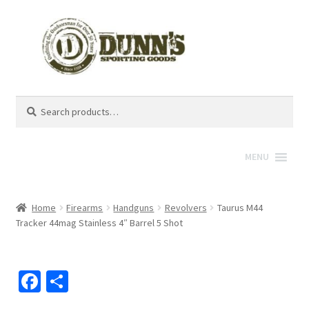
Search
Search
for:
MENU
Home
Firearms
Handguns
Revolvers
Taurus M44
Tracker 44mag Stainless 4″ Barrel 5 Shot
Fa
S
ce
h