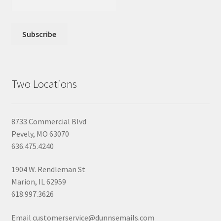
Two Locations
8733 Commercial Blvd
Pevely, MO 63070
636.475.4240
1904 W. Rendleman St
Marion, IL 62959
618.997.3626
Email customerservice@dunnsemails.com