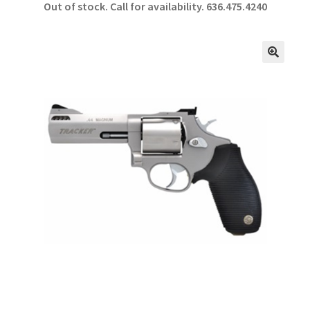
Out of stock. Call for availability.
636.475.4240
b
ar
o
e
o
🔍
k