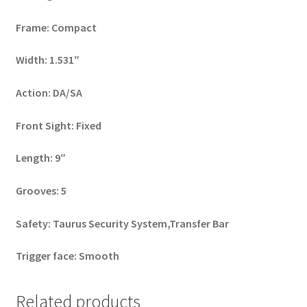
Frame: Compact
Width: 1.531″
Action: DA/SA
Front Sight: Fixed
Length: 9″
Grooves: 5
Safety: Taurus Security System,Transfer Bar
Trigger face: Smooth
Related products