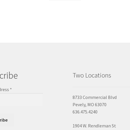
cribe
Two Locations
dress
*
8733 Commercial Blvd
Pevely, MO 63070
636.475.4240
1904 W. Rendleman St