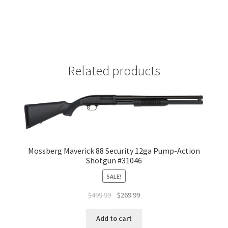
Related products
Mossberg Maverick 88 Security 12ga Pump-Action
Shotgun #31046
SALE!
$
499.99
$
269.99
Add to cart