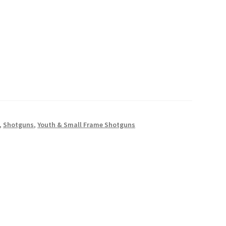
,
Shotguns
,
Youth & Small Frame Shotguns