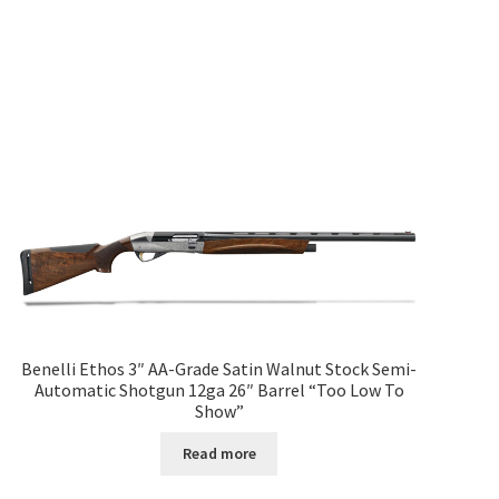
Benelli Ethos 3″ AA-Grade Satin Walnut Stock Semi-
Automatic Shotgun 12ga 26″ Barrel “Too Low To
Show”
Read more