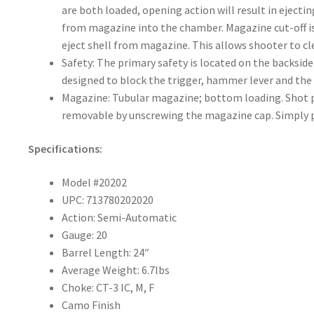
are both loaded, opening action will result in ejecti
from magazine into the chamber. Magazine cut-off is
eject shell from magazine. This allows shooter to c
Safety: The primary safety is located on the backside
designed to block the trigger, hammer lever and t
Magazine: Tubular magazine; bottom loading. Shot plu
removable by unscrewing the magazine cap. Simply p
Specifications:
Model #20202
UPC: 713780202020
Action: Semi-Automatic
Gauge: 20
Barrel Length: 24″
Average Weight: 6.7lbs
Choke: CT-3 IC, M, F
Camo Finish