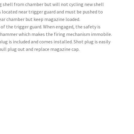
ng shell from chamber but will not cycling new shell
 located near trigger guard and must be pushed to
lear chamber but keep magazine loaded.
 of the trigger guard. When engaged, the safety is
he hammer which makes the firing mechanism immobile.
g is included and comes installed. Shot plug is easily
ull plug out and replace magazine cap.