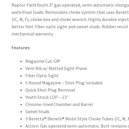
Raptor Field Youth 3” gas operated, semi-automatic shotgun
waterfowl loads. Removable choke system that uses Beretta
(IC, M, F), choke box and choke wrench. Highly durable inje
better feel. Fiber optic sight and swivel studs. Rubber recoil
mechanical warranty.
Features:
Magazine Cut-Off
Vent Rib w/ Matted Sight Plane
Fiber Optic Sight
5 Round Magazine – Shot Plug Included
Quick Shot Plug Removal
Youth Stock LOP – 13″
Chrome-lined Chamber and Barrel
Swivel Studs
3 Beretta®/Benelli® Mobil Style Choke Tubes (IC, M, 
Action: Gas operated semi-automatic. Bolt remains op