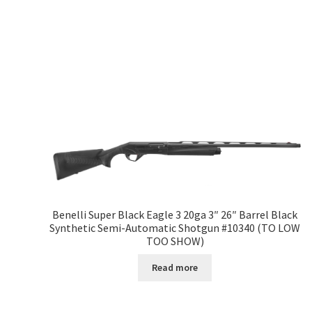
Benelli Super Black Eagle 3 20ga 3″ 26″ Barrel Black
Synthetic Semi-Automatic Shotgun #10340 (TO LOW
TOO SHOW)
Read more