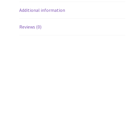
Additional information
Reviews (0)