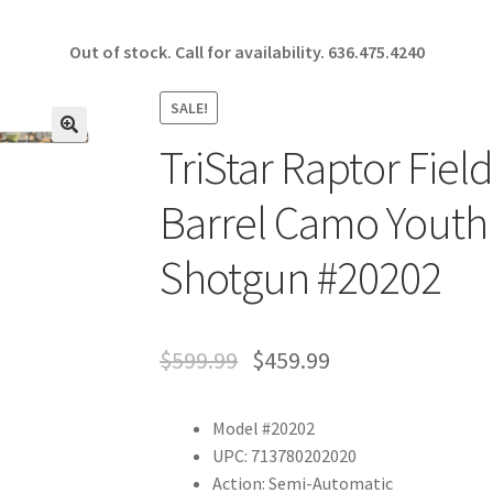
Out of stock. Call for availability.
636.475.4240
SALE!
TriStar Raptor Fiel
🔍
Barrel Camo Youth
Shotgun #20202
$
599.99
$
459.99
Model #20202
UPC: 713780202020
Action: Semi-Automatic