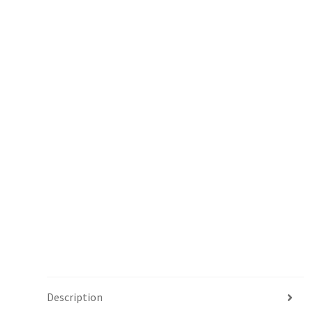
Description