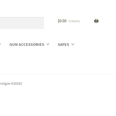
$
0.00
0 items
GUN ACCESSORIES
SAFES
Shotgun #20202