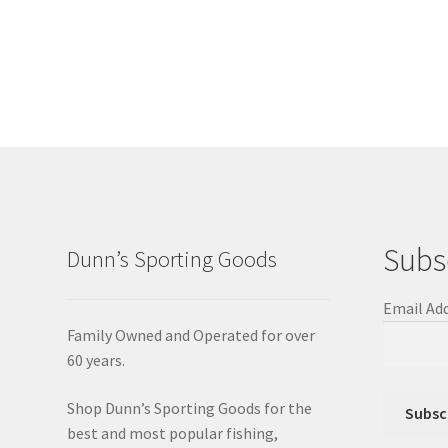
Subs
Dunn’s Sporting Goods
Email Ad
Family Owned and Operated for over
60 years.
Shop Dunn’s Sporting Goods for the
best and most popular fishing,