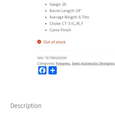
Gauge: 20
Barrel Length: 24″
Average Weight: 6.7lbs
Choke: CT-3 IC, M, F
Camo Finish
Out of stock
SKU:
713780202020
Categories:
Firearms
,
Semi-Automatic Shotguns
Fa
S
ce
h
b
ar
o
e
o
Description
k