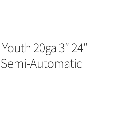
d Youth 20ga 3″ 24″
 Semi-Automatic