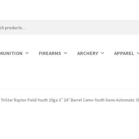
MUNITION
FIREARMS
ARCHERY
APPAREL
TriStar Raptor Field Youth 20ga 3″ 24″ Barrel Camo Youth Semi-Automatic 