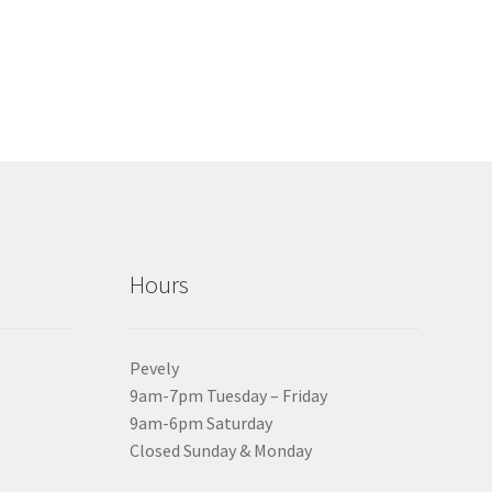
Hours
Pevely
9am-7pm Tuesday – Friday
9am-6pm Saturday
Closed Sunday & Monday