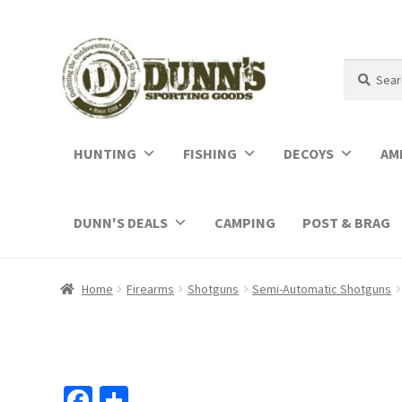
Search
Search
for:
HUNTING
FISHING
DECOYS
AM
DUNN'S DEALS
CAMPING
POST & BRAG
Home
Firearms
Shotguns
Semi-Automatic Shotguns
Fa
S