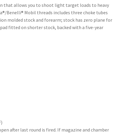
 that allows you to shoot light target loads to heavy
®/Benelli® Mobil threads includes three choke tubes
ction molded stock and forearm; stock has zero plane for
 pad fitted on shorter stock, backed with a five-year
F)
en after last round is fired. If magazine and chamber