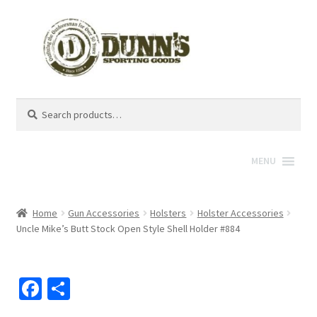
Search
Search
for:
MENU
Home
Gun Accessories
Holsters
Holster Accessories
Uncle Mike’s Butt Stock Open Style Shell Holder #884
Fa
S
ce
h