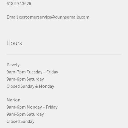
618.997.3626
Email customerservice@dunnsemails.com
Hours
Pevely
9am-7pm Tuesday – Friday
9am-6pm Saturday
Closed Sunday & Monday
Marion
9am-6pm Monday – Friday
9am-5pm Saturday
Closed Sunday