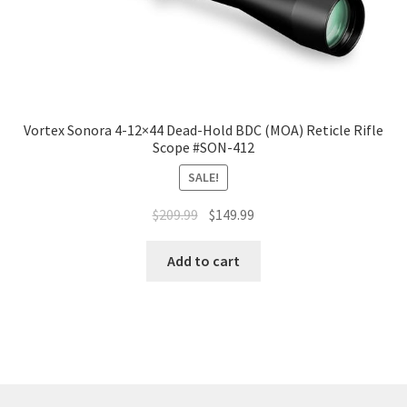
Vortex Sonora 4-12×44 Dead-Hold BDC (MOA) Reticle Rifle
Scope #SON-412
SALE!
$
209.99
$
149.99
Add to cart