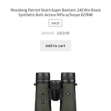
Mossberg Patriot Youth Super Bantam .243 Win Black
Synthetic Bolt-Action Rifle w/Scope #27840
SALE!
$
499.99
$
419.99
Add to cart