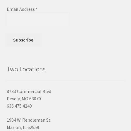
Email Address
*
Two Locations
8733 Commercial Blvd
Pevely, MO 63070
636.475.4240
1904 W. Rendleman St
Marion, IL 62959