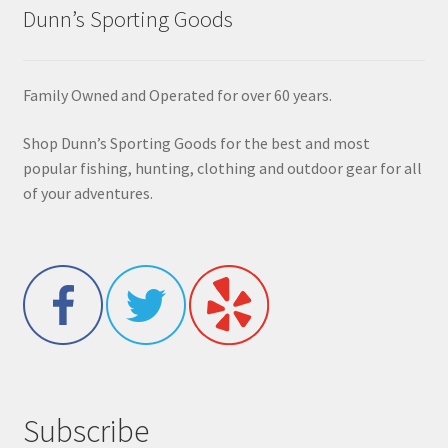
Dunn’s Sporting Goods
Family Owned and Operated for over 60 years.
Shop Dunn’s Sporting Goods for the best and most
popular fishing, hunting, clothing and outdoor gear for all
of your adventures.
Subscribe