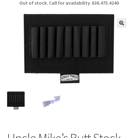
Out of stock. Call for availability.
636.475.4240
b
ar
o
e
o
🔍
k
Uncle Mike’s Butt Stock