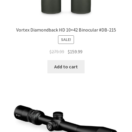
Vortex Diamondback HD 10×42 Binocular #DB-215
SALE!
$
279.99
$
159.99
Add to cart