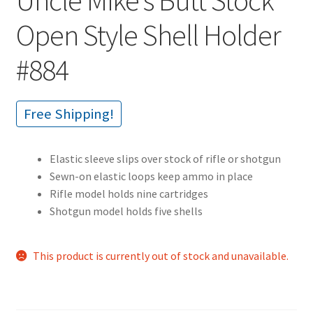
Open Style Shell Holder
#884
Free Shipping!
Elastic sleeve slips over stock of rifle or shotgun
Sewn-on elastic loops keep ammo in place
Rifle model holds nine cartridges
Shotgun model holds five shells
This product is currently out of stock and unavailable.