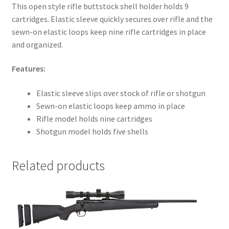
This open style rifle buttstock shell holder holds 9
cartridges. Elastic sleeve quickly secures over rifle and the
sewn-on elastic loops keep nine rifle cartridges in place
and organized.
Features:
Elastic sleeve slips over stock of rifle or shotgun
Sewn-on elastic loops keep ammo in place
Rifle model holds nine cartridges
Shotgun model holds five shells
Related products