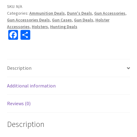
SKU:
N/A
Categories:
Ammunition Deals
,
Dunn's Deals
,
Gun Accessories
,
Gun Accessories Deals
,
Gun Cases
,
Gun Deals
,
Holster
Accessories
,
Holsters
,
Hunting Deals
Fa
S
ce
h
b
ar
o
e
Description
o
k
Additional information
Reviews (0)
Description