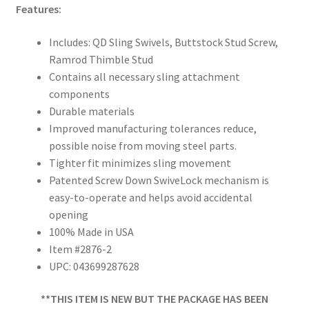
Features:
Includes: QD Sling Swivels, Buttstock Stud Screw,
Ramrod Thimble Stud
Contains all necessary sling attachment
components
Durable materials
Improved manufacturing tolerances reduce,
possible noise from moving steel parts.
Tighter fit minimizes sling movement
Patented Screw Down SwiveLock mechanism is
easy-to-operate and helps avoid accidental
opening
100% Made in USA
Item #2876-2
UPC: 043699287628
**THIS ITEM IS NEW BUT THE PACKAGE HAS BEEN