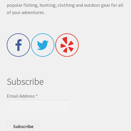
popular fishing, hunting, clothing and outdoor gear for all
of your adventures.
Subscribe
Email Address
*