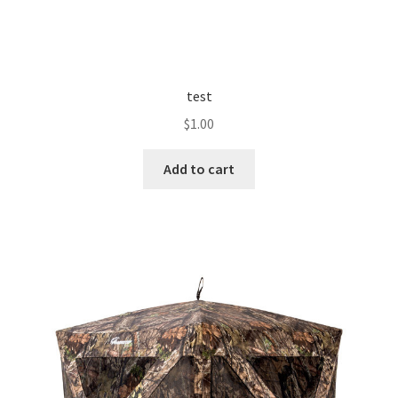
test
$
1.00
Add to cart