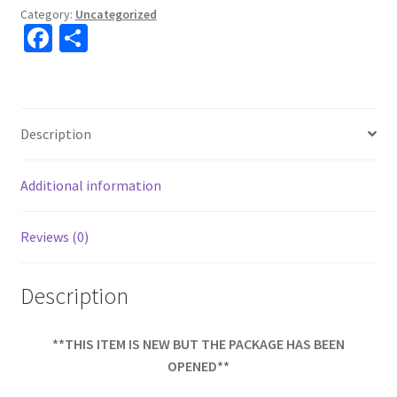
Category:
Uncategorized
Fa
S
ce
h
b
ar
o
e
Description
o
k
Additional information
Reviews (0)
Description
**THIS ITEM IS NEW BUT THE PACKAGE HAS BEEN
OPENED**