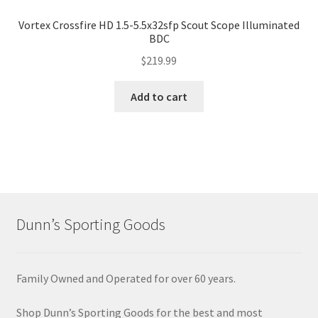
Vortex Crossfire HD 1.5-5.5x32sfp Scout Scope Illuminated
BDC
$
219.99
Add to cart
Dunn’s Sporting Goods
Family Owned and Operated for over 60 years.
Shop Dunn’s Sporting Goods for the best and most