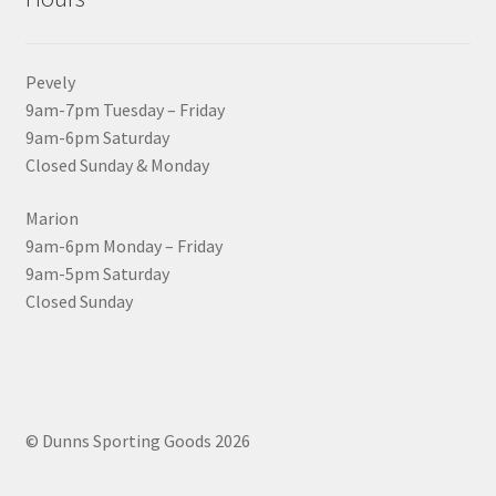
Pevely
9am-7pm Tuesday – Friday
9am-6pm Saturday
Closed Sunday & Monday
Marion
9am-6pm Monday – Friday
9am-5pm Saturday
Closed Sunday
© Dunns Sporting Goods 2026