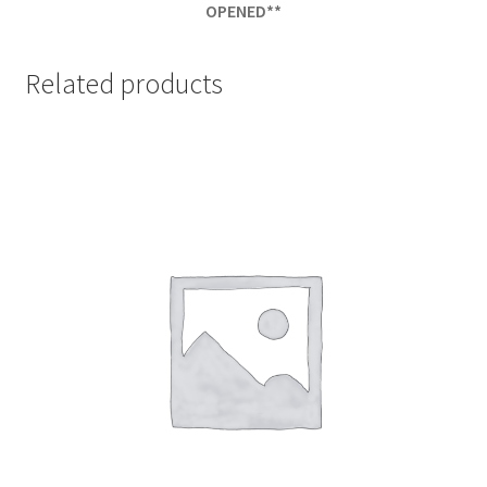
OPENED**
Related products