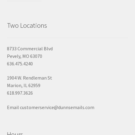
Two Locations
8733 Commercial Blvd
Pevely, MO 63070
636.475.4240
1904 W. Rendleman St
Marion, IL 62959
618.997.3626
Email customerservice@dunnsemails.com
Hours