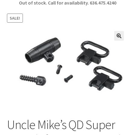
Out of stock. Call for availability.
636.475.4240
b
ar
o
e
SALE!
o
k
🔍
Uncle Mike’s QD Super