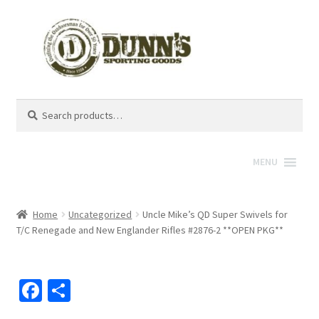
Search
Search
for:
MENU
Home
Uncategorized
Uncle Mike’s QD Super Swivels for
T/C Renegade and New Englander Rifles #2876-2 **OPEN PKG**
Fa
S
ce
h