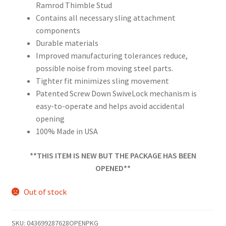
Ramrod Thimble Stud
Contains all necessary sling attachment
components
Durable materials
Improved manufacturing tolerances reduce,
possible noise from moving steel parts.
Tighter fit minimizes sling movement
Patented Screw Down SwiveLock mechanism is
easy-to-operate and helps avoid accidental
opening
100% Made in USA
**THIS ITEM IS NEW BUT THE PACKAGE HAS BEEN
OPENED**
Out of stock
SKU:
043699287628OPENPKG