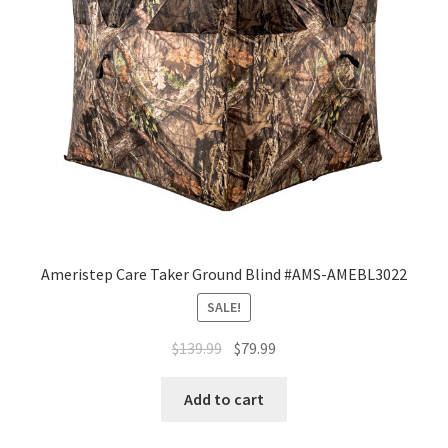
Ameristep Care Taker Ground Blind #AMS-AMEBL3022
SALE!
$
139.99
$
79.99
Add to cart