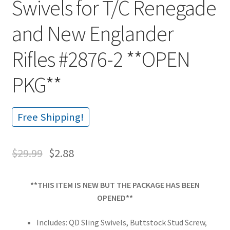
Swivels for T/C Renegade
and New Englander
Rifles #2876-2 **OPEN
PKG**
Free Shipping!
$
29.99
$
2.88
**THIS ITEM IS NEW BUT THE PACKAGE HAS BEEN
OPENED**
Includes: QD Sling Swivels, Buttstock Stud Screw,