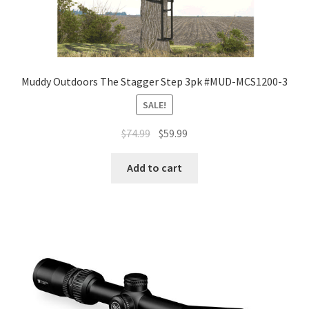
Muddy Outdoors The Stagger Step 3pk #MUD-MCS1200-3
SALE!
$
74.99
$
59.99
Add to cart