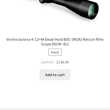
Vortex Sonora 4-12×44 Dead-Hold BDC (MOA) Reticle Rifle
Scope #SON-412
SALE!
$
209.99
$
149.99
Add to cart