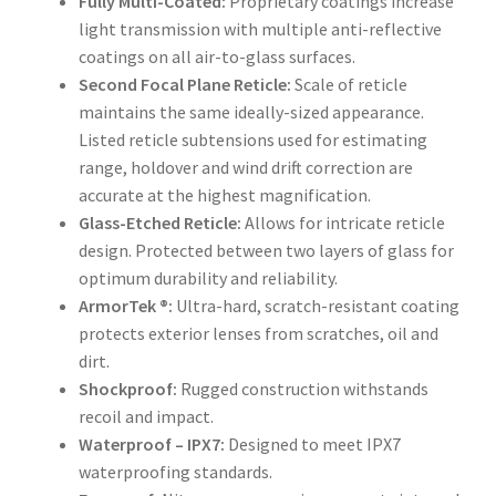
Fully Multi-Coated:
Proprietary coatings increase
light transmission with multiple anti-reflective
coatings on all air-to-glass surfaces.
Second Focal Plane Reticle:
Scale of reticle
maintains the same ideally-sized appearance.
Listed reticle subtensions used for estimating
range, holdover and wind drift correction are
accurate at the highest magnification.
Glass-Etched Reticle:
Allows for intricate reticle
design. Protected between two layers of glass for
optimum durability and reliability.
ArmorTek ®:
Ultra-hard, scratch-resistant coating
protects exterior lenses from scratches, oil and
dirt.
Shockproof:
Rugged construction withstands
recoil and impact.
Waterproof – IPX7:
Designed to meet IPX7
waterproofing standards.