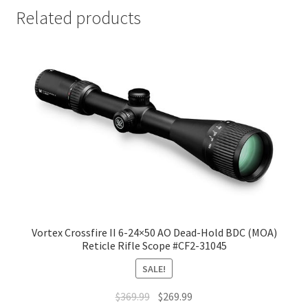
Related products
Vortex Crossfire II 6-24×50 AO Dead-Hold BDC (MOA)
Reticle Rifle Scope #CF2-31045
SALE!
$
369.99
$
269.99