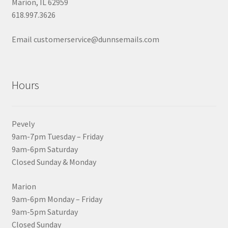
Marion, IL 62959
618.997.3626
Email customerservice@dunnsemails.com
Hours
Pevely
9am-7pm Tuesday – Friday
9am-6pm Saturday
Closed Sunday & Monday
Marion
9am-6pm Monday – Friday
9am-5pm Saturday
Closed Sunday