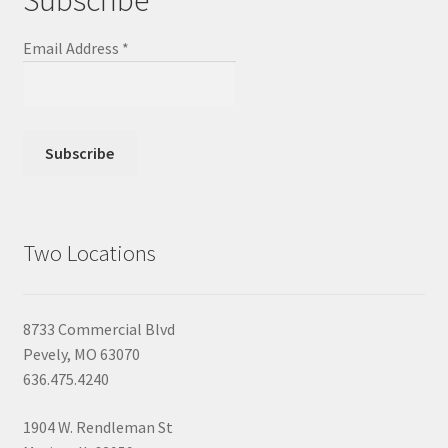
Email Address
*
Two Locations
8733 Commercial Blvd
Pevely, MO 63070
636.475.4240
1904 W. Rendleman St