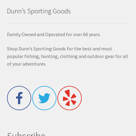
Dunn’s Sporting Goods
Family Owned and Operated for over 60 years.
Shop Dunn’s Sporting Goods for the best and most
popular fishing, hunting, clothing and outdoor gear for all
of your adventures.
Subscribe