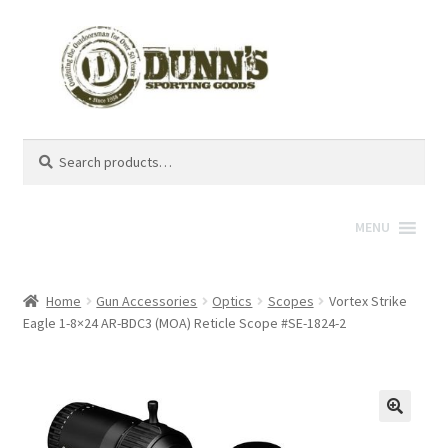
Search
Search
for:
MENU
Home
Gun Accessories
Optics
Scopes
Vortex Strike
Eagle 1-8×24 AR-BDC3 (MOA) Reticle Scope #SE-1824-2
🔍