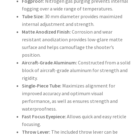
Fogproof:
Nitrogen gas purging prevents internal
fogging over a wide range of temperatures.
Tube Size:
30 mm diameter provides maximized
internal adjustment and strength.
Matte Anodized Finish:
Corrosion and wear
resistant anodization provides low-glare matte
surface and helps camouflage the shooter’s
position.
Aircraft-Grade Aluminum:
Constructed from a solid
block of aircraft-grade aluminum for strength and
rigidity.
Single-Piece Tube:
Maximizes alignment for
improved accuracy and optimum visual
performance, as well as ensures strength and
waterproofness.
Fast Focus Eyepiece:
Allows quick and easy reticle
focusing.
Throw Lever:
The included throw lever can be