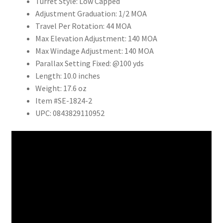
Turret Style:
Low Capped
Adjustment Graduation:
1/2 MOA
Travel Per Rotation:
44 MOA
Max Elevation Adjustment:
140 MOA
Max Windage Adjustment:
140 MOA
Parallax Setting
Fixed: @100 yds
Length:
10.0 inches
Weight:
17.6 oz
Item #SE-1824-2
UPC: 0843829110952