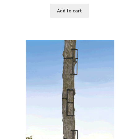
Add to cart