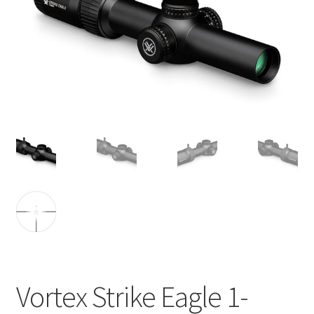
Vortex Strike Eagle 1-