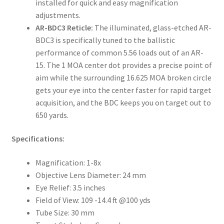
installed for quick and easy magnification
adjustments.
AR-BDC3 Reticle:
The illuminated, glass-etched AR-
BDC3 is specifically tuned to the ballistic
performance of common 5.56 loads out of an AR-
15. The 1 MOA center dot provides a precise point of
aim while the surrounding 16.625 MOA broken circle
gets your eye into the center faster for rapid target
acquisition, and the BDC keeps you on target out to
650 yards.
Specifications:
Magnification:
1-8x
Objective Lens Diameter:
24 mm
Eye Relief:
3.5 inches
Field of View:
109 -14.4 ft @100 yds
Tube Size:
30 mm