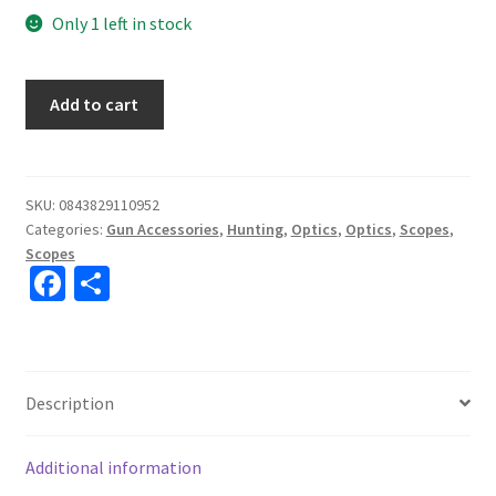
Only 1 left in stock
Vortex
Add to cart
Strike
Eagle
1-
8x24
SKU:
0843829110952
Categories:
Gun Accessories
,
Hunting
,
Optics
,
Optics
,
Scopes
,
AR-
Scopes
BDC3
Fa
S
(MOA)
ce
h
Reticle
Scope
b
ar
#SE-
o
e
1824-
Description
o
2
k
quantity
Additional information