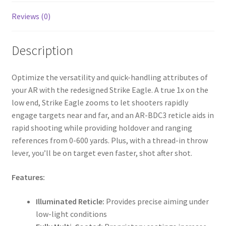
Reviews (0)
Description
Optimize the versatility and quick-handling attributes of
your AR with the redesigned Strike Eagle. A true 1x on the
low end, Strike Eagle zooms to let shooters rapidly
engage targets near and far, and an AR-BDC3 reticle aids in
rapid shooting while providing holdover and ranging
references from 0-600 yards. Plus, with a thread-in throw
lever, you’ll be on target even faster, shot after shot.
Features:
Illuminated Reticle:
Provides precise aiming under
low-light conditions