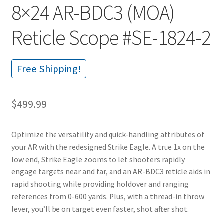
8×24 AR-BDC3 (MOA)
Reticle Scope #SE-1824-2
Free Shipping!
$
499.99
Optimize the versatility and quick-handling attributes of
your AR with the redesigned Strike Eagle. A true 1x on the
low end, Strike Eagle zooms to let shooters rapidly
engage targets near and far, and an AR-BDC3 reticle aids in
rapid shooting while providing holdover and ranging
references from 0-600 yards. Plus, with a thread-in throw
lever, you’ll be on target even faster, shot after shot.