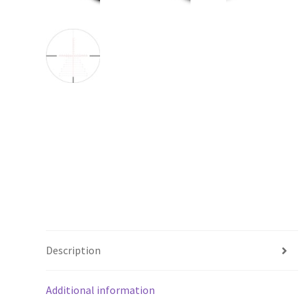
Description
Additional information