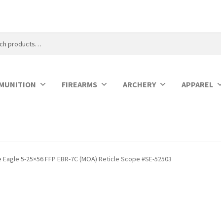
MUNITION
FIREARMS
ARCHERY
APPAREL
e Eagle 5-25×56 FFP EBR-7C (MOA) Reticle Scope #SE-52503