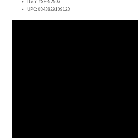
Item #SE-52503
UPC: 0843829109123