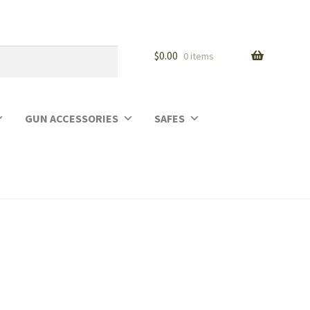
$
0.00
0 items
GUN ACCESSORIES
SAFES