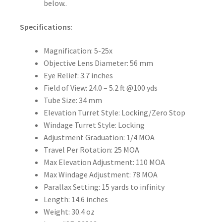
below..
Specifications:
Magnification:
5-25x
Objective Lens Diameter:
56 mm
Eye Relief:
3.7 inches
Field of View:
24.0 – 5.2 ft @100 yds
Tube Size:
34 mm
Elevation Turret Style:
Locking/Zero Stop
Windage Turret Style:
Locking
Adjustment Graduation:
1/4 MOA
Travel Per Rotation:
25 MOA
Max Elevation Adjustment:
110 MOA
Max Windage Adjustment:
78 MOA
Parallax Setting:
15 yards to infinity
Length:
14.6 inches
Weight:
30.4 oz