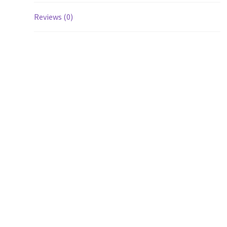
Reviews (0)