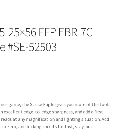
e 5-25×56 FFP EBR-7C
pe #SE-52503
ance game, the Strike Eagle gives you more of the tools
ith excellent edge-to-edge sharpness, and add a first
t reads at any magnification and lighting situation. Add
to zero, and locking turrets for fast, stay-put