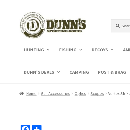
Search
Search
for:
HUNTING
FISHING
DECOYS
AM
DUNN'S DEALS
CAMPING
POST & BRAG
Home
Gun Accessories
Optics
Scopes
Vortex Strik
Fa
S