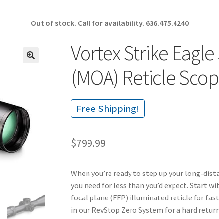
Out of stock. Call for availability.
636.475.4240
Vortex Strike Eagl
🔍
(MOA) Reticle Sco
Free Shipping!
$
799.99
When you’re ready to step up your long-dist
you need for less than you’d expect. Start w
focal plane (FFP) illuminated reticle for fas
in our RevStop Zero System for a hard return 