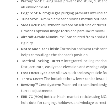
Waterproof:
O-ring seals prevent moisture, dust an
all environments.
Fogproof:
Nitrogen gas purging prevents internal f
Tube Size:
34 mm diameter provides maximized inter
Side Focus:
Adjustment located on left side of turret
Provides optimal image focus and parallax removal.
Aircraft-Grade Aluminum:
Constructed from a solid 
rigidity.
Matte Anodized Finish:
Corrosion and wear resistant
helps camouflage the shooter’s position.
Tactical Locking Turrets:
Integrated locking mechan
fast, accurate, easily read elevation and windage ad
Fast Focus Eyepiece:
Allows quick and easy reticle fo
Throw Lever:
The included throw lever can be instal
RevStop™ Zero System:
Patented streamlined design 
turret adjustments.
EBR-7C (MOA) Reticle:
Hash-marked reticle using MOA
hold dots for ranging, holdover, and windage correctio