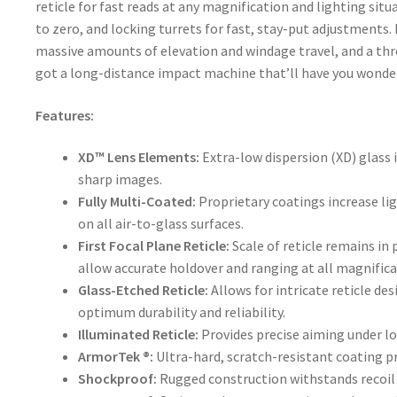
reticle for fast reads at any magnification and lighting sit
to zero, and locking turrets for fast, stay-put adjustment
massive amounts of elevation and windage travel, and a thr
got a long-distance impact machine that’ll have you wonder
Features:
XD™ Lens Elements:
Extra-low dispersion (XD) glass i
sharp images.
Fully Multi-Coated:
Proprietary coatings increase li
on all air-to-glass surfaces.
First Focal Plane Reticle:
Scale of reticle remains i
allow accurate holdover and ranging at all magnifica
Glass-Etched Reticle:
Allows for intricate reticle de
optimum durability and reliability.
Illuminated Reticle:
Provides precise aiming under l
ArmorTek ®:
Ultra-hard, scratch-resistant coating pr
Shockproof:
Rugged construction withstands recoil