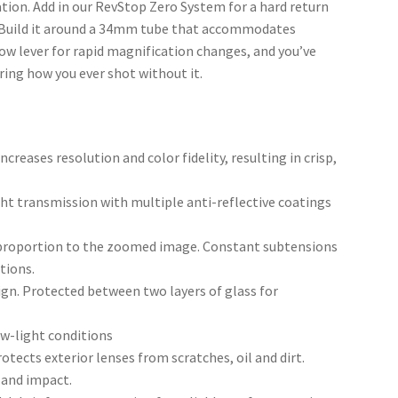
uation. Add in our RevStop Zero System for a hard return
s. Build it around a 34mm tube that accommodates
ow lever for rapid magnification changes, and you’ve
ing how you ever shot without it.
ncreases resolution and color fidelity, resulting in crisp,
ght transmission with multiple anti-reflective coatings
n proportion to the zoomed image. Constant subtensions
tions.
sign. Protected between two layers of glass for
ow-light conditions
otects exterior lenses from scratches, oil and dirt.
 and impact.