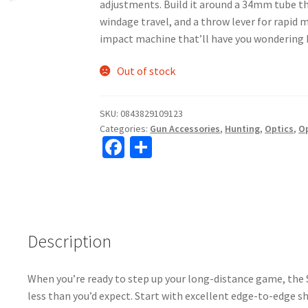
adjustments. Build it around a 34mm tube 
windage travel, and a throw lever for rapid 
impact machine that’ll have you wondering h
Out of stock
SKU:
0843829109123
Categories:
Gun Accessories
,
Hunting
,
Optics
,
O
Fa
S
ce
h
b
ar
o
e
o
Description
k
When you’re ready to step up your long-distance game, the S
less than you’d expect. Start with excellent edge-to-edge sh