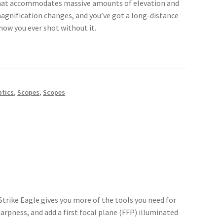
that accommodates massive amounts of elevation and
magnification changes, and you’ve got a long-distance
ow you ever shot without it.
ptics
,
Scopes
,
Scopes
trike Eagle gives you more of the tools you need for
arpness, and add a first focal plane (FFP) illuminated