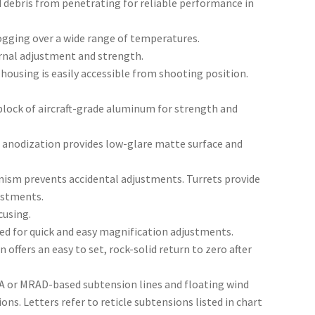
d debris from penetrating for reliable performance in
ogging over a wide range of temperatures.
nal adjustment and strength.
 housing is easily accessible from shooting position.
block of aircraft-grade aluminum for strength and
 anodization provides low-glare matte surface and
ism prevents accidental adjustments. Turrets provide
justments.
cusing.
led for quick and easy magnification adjustments.
offers an easy to set, rock-solid return to zero after
 or MRAD-based subtension lines and floating wind
ns. Letters refer to reticle subtensions listed in chart