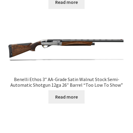
Read more
Benelli Ethos 3″ AA-Grade Satin Walnut Stock Semi-
Automatic Shotgun 12ga 26″ Barrel “Too Low To Show”
Read more