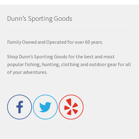
Dunn’s Sporting Goods
Family Owned and Operated for over 60 years.
Shop Dunn’s Sporting Goods for the best and most
popular fishing, hunting, clothing and outdoor gear for all
of your adventures.