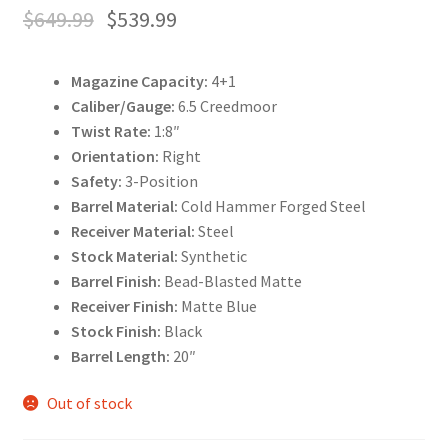
$
649.99
$
539.99
Magazine Capacity:
4+1
Caliber/Gauge:
6.5 Creedmoor
Twist Rate:
1:8″
Orientation:
Right
Safety:
3-Position
Barrel Material:
Cold Hammer Forged Steel
Receiver Material:
Steel
Stock Material:
Synthetic
Barrel Finish:
Bead-Blasted Matte
Receiver Finish:
Matte Blue
Stock Finish:
Black
Barrel Length:
20″
Out of stock