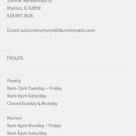
1904 W. Rendleman St
Marion, IL 62959
618.997.3626
Email customerservice@dunnsemails.com
Hours
Pevely
9am-7pm Tuesday – Friday
9am-6pm Saturday
Closed Sunday & Monday
Marion
9am-6pm Monday – Friday
9am-5pm Saturday