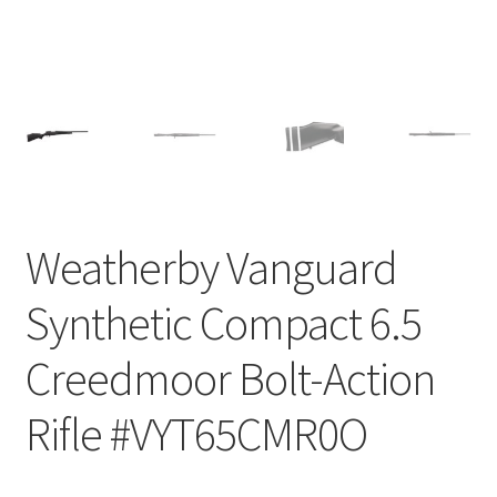
Weatherby Vanguard
Synthetic Compact 6.5
Creedmoor Bolt-Action
Rifle #VYT65CMR0O