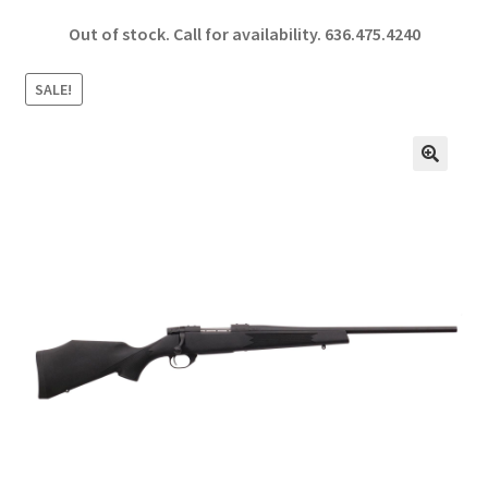
ce
h
Out of stock. Call for availability.
636.475.4240
b
ar
o
e
SALE!
o
k
🔍