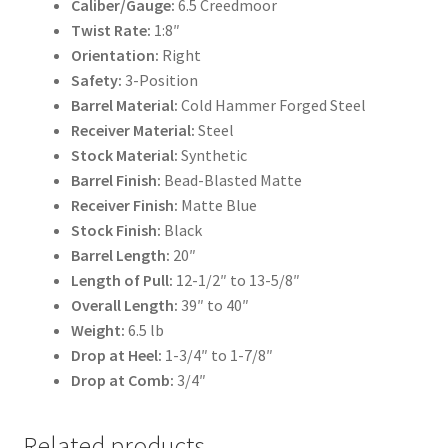
Caliber/Gauge:
6.5 Creedmoor
Twist Rate:
1:8″
Orientation:
Right
Safety:
3-Position
Barrel Material:
Cold Hammer Forged Steel
Receiver Material:
Steel
Stock Material:
Synthetic
Barrel Finish:
Bead-Blasted Matte
Receiver Finish:
Matte Blue
Stock Finish:
Black
Barrel Length:
20″
Length of Pull:
12-1/2″ to 13-5/8″
Overall Length:
39″ to 40″
Weight:
6.5 lb
Drop at Heel:
1-3/4″ to 1-7/8″
Drop at Comb:
3/4″
Related products