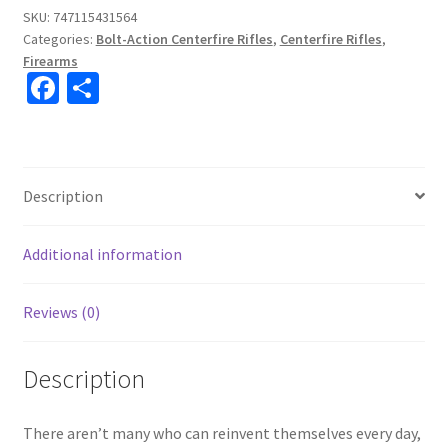
SKU:
747115431564
Categories:
Bolt-Action Centerfire Rifles
,
Centerfire Rifles
,
Firearms
Fa
S
ce
h
b
ar
o
e
Description
o
k
Additional information
Reviews (0)
Description
There aren’t many who can reinvent themselves every day,