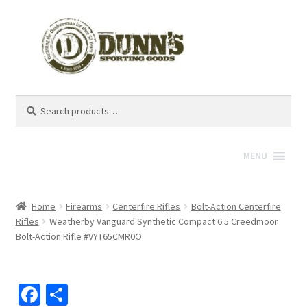
Search
Search
for:
MENU
Home
Firearms
Centerfire Rifles
Bolt-Action Centerfire
Rifles
Weatherby Vanguard Synthetic Compact 6.5 Creedmoor
Bolt-Action Rifle #VYT65CMR0O
Fa
S