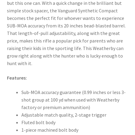
but this one can. With a quick change in the brilliant but
simple stock spacer, the Vanguard Synthetic Compact
becomes the perfect fit for whoever wants to experience
SUB-MOA accuracy from its 20 inches bead-blasted barrel.
That length-of-pull adjustability, along with the great
price, makes this rifle a popular pick for parents who are
raising their kids in the sporting life. This Weatherby can
grow right along with the hunter who is lucky enough to
hunt with it.
Features:
Sub-MOA accuracy guarantee (0.99 inches or less 3-
shot group at 100 yd when used with Weatherby
factory or premium ammunition)
Adjustable match quality, 2-stage trigger
Fluted bolt body
1-piece machined bolt body