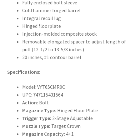
Fully enclosed bolt sleeve
Cold hammer forged barrel
Integral recoil lug
Hinged floorplate
Injection-molded composite stock
Removable elongated spacer to adjust length of
pull (12-1/2 to 13-5/8 inches)
20 inches, #1 contour barrel
Specifications:
Model: VYT65CMR0O
UPC: 747115431564
Action:
Bolt
Magazine Type:
Hinged Floor Plate
Trigger Type:
2-Stage Adjustable
Muzzle Type:
Target Crown
Magazine Capacity:
4+1