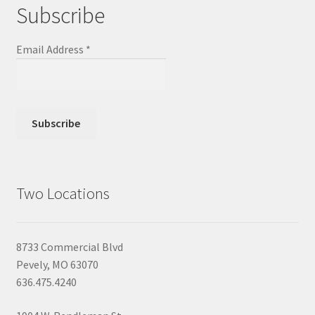
Subscribe
Email Address
*
Two Locations
8733 Commercial Blvd
Pevely, MO 63070
636.475.4240