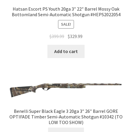
Hatsan Escort PS Youth 20ga 3″ 22″ Barrel Mossy Oak
Bottomland Semi-Automatic Shotgun #HEPS2022054
SALE!
$
399.99
$
329.99
Add to cart
Benelli Super Black Eagle 3 20ga 3″ 26″ Barrel GORE
OPTIFADE Timber Semi-Automatic Shotgun #10342 (TO
LOW TOO SHOW)