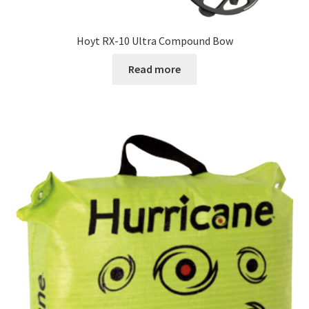
Hoyt RX-10 Ultra Compound Bow
Read more