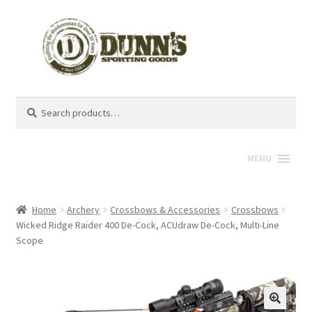
Search
Search
for:
MENU
Home
Archery
Crossbows & Accessories
Crossbows
Wicked Ridge Raider 400 De-Cock, ACUdraw De-Cock, Multi-Line
Scope