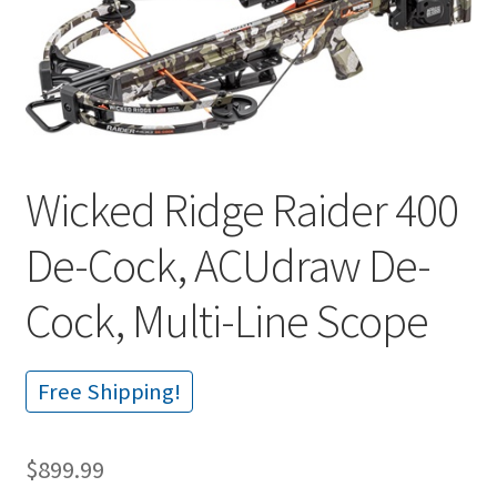
🔍
Wicked Ridge Raider 400
De-Cock, ACUdraw De-
Cock, Multi-Line Scope
Free Shipping!
$
899.99