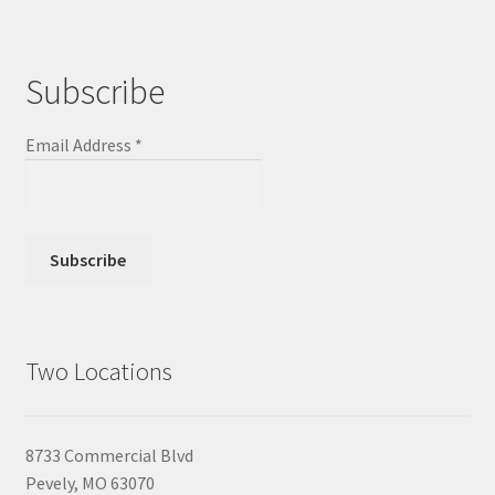
Subscribe
Email Address
*
Two Locations
8733 Commercial Blvd
Pevely, MO 63070