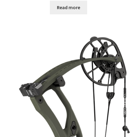
Read more