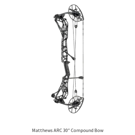
Matthews ARC 30″ Compound Bow