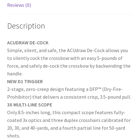
k
Reviews (0)
Description
ACUDRAW DE-COCK
Simple, silent, and safe, the ACUdraw De-Cock allows you
to silently cock the crossbow with an easy 5-pounds of
force, and safely de-cock the crossbow by backwinding the
handle.
NEW
D1 TRIGGER
2-stage, zero-creep design featuring a DFP™ (Dry-Fire-
Prohibitor) that delivers a consistent crisp, 3.5-pound pull.
3X MULTI-LINE SCOPE
Only 8.5-inches long, this compact scope features fully-
coated 3x optics and three duplex crosshairs calibrated for
20, 30, and 40-yards, and a fourth partial line for 50-yard
shots.