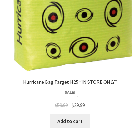
Hurricane Bag Target H25 “IN STORE ONLY”
SALE!
$
59.99
$
29.99
Add to cart