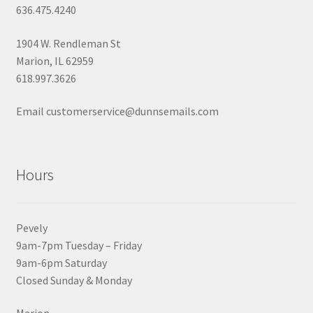
636.475.4240
1904 W. Rendleman St
Marion, IL 62959
618.997.3626
Email customerservice@dunnsemails.com
Hours
Pevely
9am-7pm Tuesday – Friday
9am-6pm Saturday
Closed Sunday & Monday