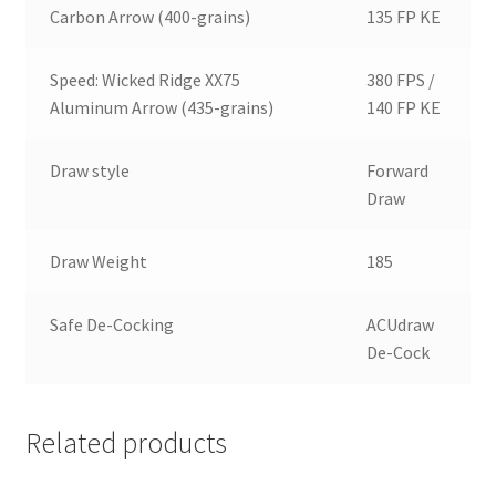
Carbon Arrow (400-grains)
135 FP KE
Speed: Wicked Ridge XX75
380 FPS /
Aluminum Arrow (435-grains)
140 FP KE
Draw style
Forward
Draw
Draw Weight
185
Safe De-Cocking
ACUdraw
De-Cock
Related products