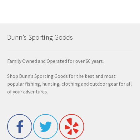
Dunn’s Sporting Goods
Family Owned and Operated for over 60 years.
Shop Dunn’s Sporting Goods for the best and most
popular fishing, hunting, clothing and outdoor gear for all
of your adventures.