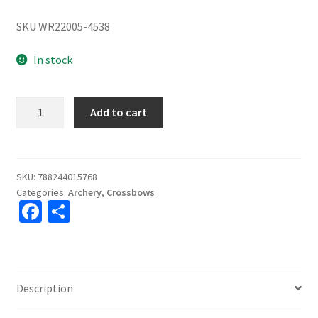
SKU WR22005-4538
In stock
Wicked
Add to cart
Ridge
Raider
400
De-
SKU:
788244015768
Categories:
Archery
,
Crossbows
Cock,
Fa
S
ACUdraw
ce
h
De-
Cock,
b
ar
Multi-
o
e
Line
Description
o
Scope
quantity