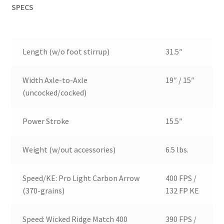
SPECS
Length (w/o foot stirrup)
31.5″
Width Axle-to-Axle
19″ / 15″
(uncocked/cocked)
Power Stroke
15.5″
Weight (w/out accessories)
6.5 lbs.
Speed/KE: Pro Light Carbon Arrow
400 FPS /
(370-grains)
132 FP KE
Speed: Wicked Ridge Match 400
390 FPS /